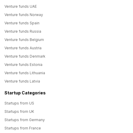
Venture funds UAE
Venture funds Norway
Venture funds Spain
Venture funds Russia
Venture funds Belgium
Venture funds Austria
Venture funds Denmark
Venture funds Estonia
Venture funds Lithuania
Venture funds Latvia
Startup Categories
Startups from US
Startups from UK
Startups from Germany
Startups from France