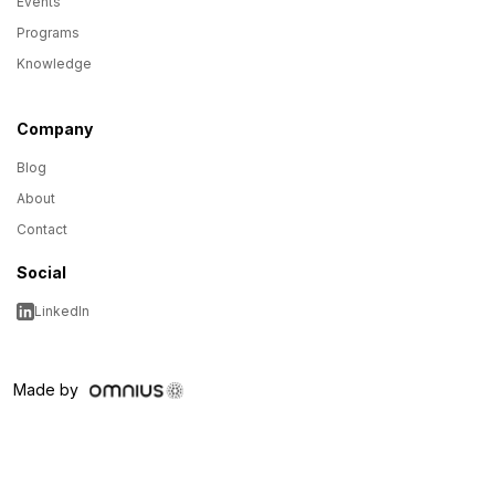
Events
Programs
Knowledge
Company
Blog
About
Contact
Social
LinkedIn
Made by