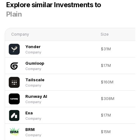
Explore similar Investments to
Plain
Company
Size
Yonder
$31M
Company
Gumloop
$17M
Company
Tailscale
$160M
Company
Runway AI
$308M
Company
Exa
$17M
Company
BRM
$15M
Company