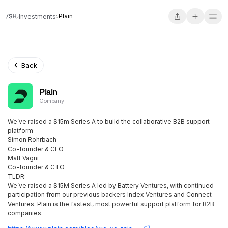
Plain
Investments
Back
Plain
Company
We’ve raised a $15m Series A to build the collaborative B2B support
platform
Simon Rohrbach
Co-founder & CEO
Matt Vagni
Co-founder & CTO
TLDR:
We’ve raised a $15M Series A led by Battery Ventures, with continued
participation from our previous backers Index Ventures and Connect
Ventures. Plain is the fastest, most powerful support platform for B2B
companies.