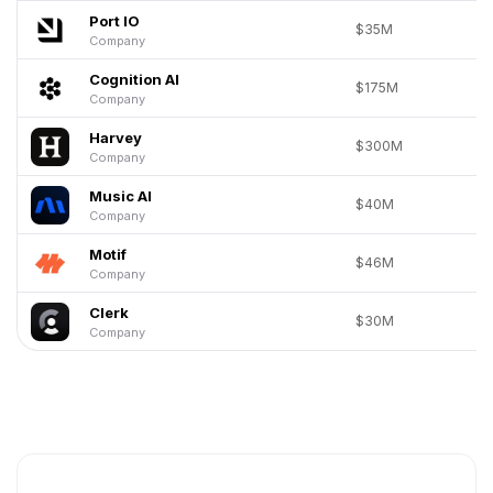
Port IO
$35M
Company
Cognition AI
$175M
Company
Harvey
$300M
Company
Music AI
$40M
Company
Motif
$46M
Company
Clerk
$30M
Company