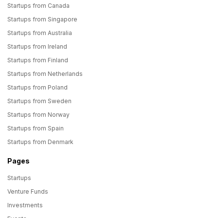
Startups from Canada
Startups from Singapore
Startups from Australia
Startups from Ireland
Startups from Finland
Startups from Netherlands
Startups from Poland
Startups from Sweden
Startups from Norway
Startups from Spain
Startups from Denmark
Pages
Startups
Venture Funds
Investments