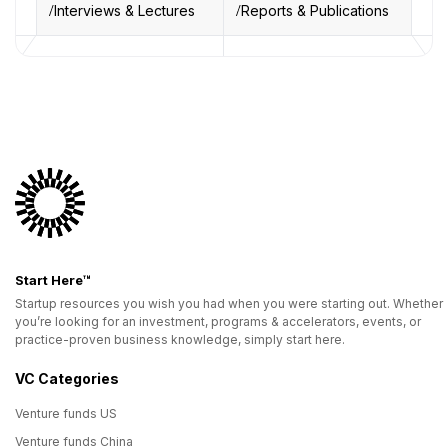
Interviews & Lectures
Reports & Publications
Start Here™
Startup resources you wish you had when you were starting out. Whether
you’re looking for an investment, programs & accelerators, events, or
practice-proven business knowledge, simply start here.
VC Categories
Venture funds US
Venture funds China