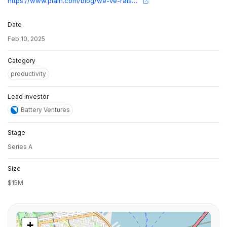
https://www.plain.com/blog/we-ve-raised-a-15m-series-a?utm_source=twitter&utm_medium=social&utm_campaign=series-a-announcement
Date
Feb 10, 2025
Category
productivity
Lead investor
Battery Ventures
Stage
Series A
Size
$15M
+