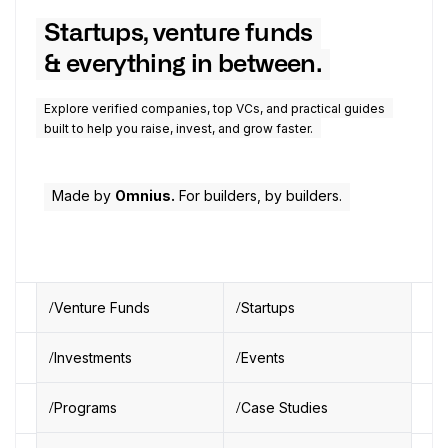
Startups, venture funds
& everything in between.
Explore verified companies, top VCs, and practical guides
built to help you raise, invest, and grow faster.
Made by
Omnius.
For builders, by builders.
Venture Funds
Startups
Investments
Events
Programs
Case Studies