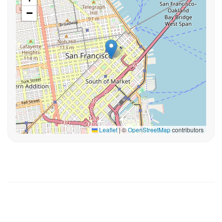
−
Leaflet
|
©
OpenStreetMap
contributors