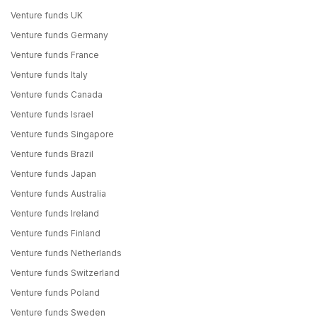
Venture funds UK
Venture funds Germany
Venture funds France
Venture funds Italy
Venture funds Canada
Venture funds Israel
Venture funds Singapore
Venture funds Brazil
Venture funds Japan
Venture funds Australia
Venture funds Ireland
Venture funds Finland
Venture funds Netherlands
Venture funds Switzerland
Venture funds Poland
Venture funds Sweden