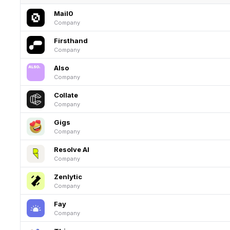
Mail0
Company
Firsthand
Company
Also
Company
Collate
Company
Gigs
Company
Resolve AI
Company
Zenlytic
Company
Fay
Company