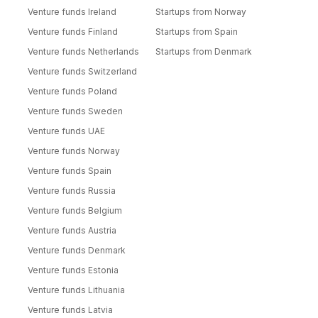
Venture funds Ireland
Startups from Norway
Venture funds Finland
Startups from Spain
Venture funds Netherlands
Startups from Denmark
Venture funds Switzerland
Venture funds Poland
Venture funds Sweden
Venture funds UAE
Venture funds Norway
Venture funds Spain
Venture funds Russia
Venture funds Belgium
Venture funds Austria
Venture funds Denmark
Venture funds Estonia
Venture funds Lithuania
Venture funds Latvia