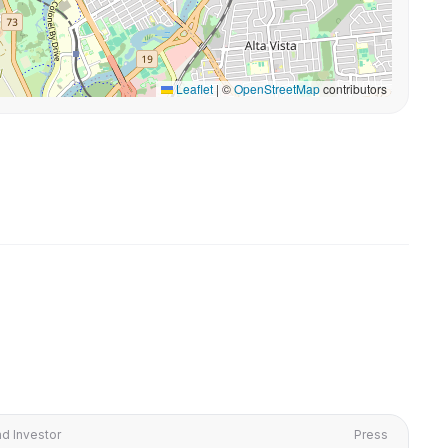
Leaflet
|
©
OpenStreetMap
contributors
d Investor
Press