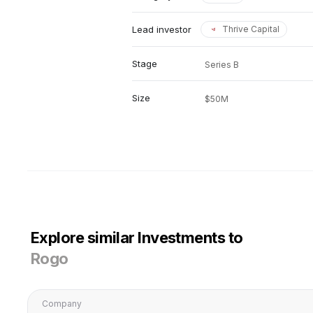
Lead investor
Thrive Capital
Stage
Series B
Size
$50M
Explore similar Investments to
Rogo
Company