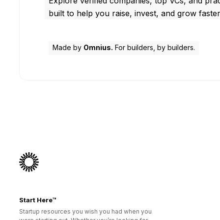
Explore verified companies, top VCs, and prac
built to help you raise, invest, and grow faster
Made by
Omnius.
For builders, by builders.
Start Here™
Startup resources you wish you had when you