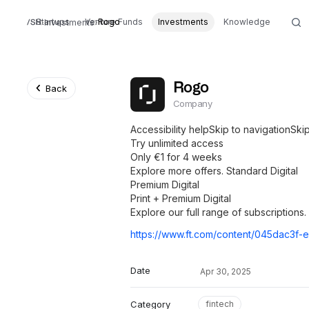
Startups
Venture Funds
Rogo
Investments
Knowledge
Investments
Rogo
Back
Company
Accessibility helpSkip to navigationSki
Try unlimited access
Only €1 for 4 weeks
Explore more offers. Standard Digital
Premium Digital
Print + Premium Digital
Explore our full range of subscriptions.
Date
Apr 30, 2025
Category
fintech