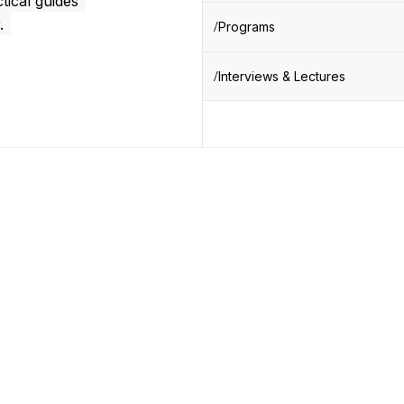
tical guides
.
Programs
Interviews & Lectures