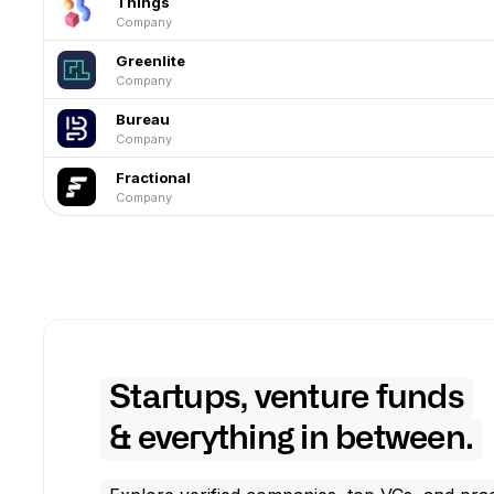
Things
Company
Greenlite
Company
Bureau
Company
Fractional
Company
Startups, venture funds
& everything in between.