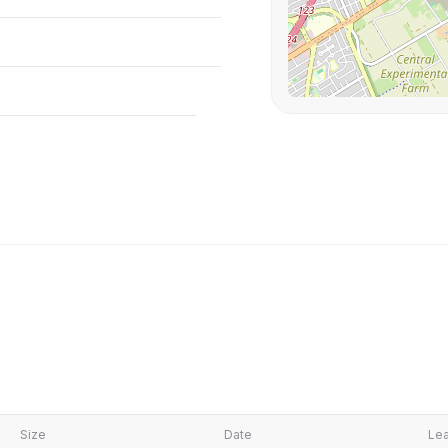
Size
Date
Lea