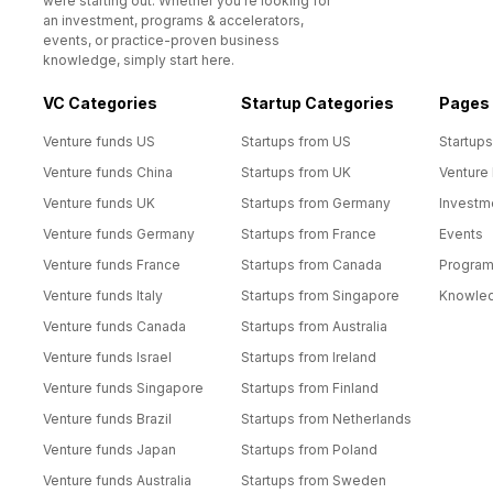
were starting out. Whether you’re looking for
an investment, programs & accelerators,
events, or practice-proven business
knowledge, simply start here.
VC Categories
Startup Categories
Pages
Venture funds US
Startups from US
Startups
Venture funds China
Startups from UK
Venture
Venture funds UK
Startups from Germany
Investm
Venture funds Germany
Startups from France
Events
Venture funds France
Startups from Canada
Progra
Venture funds Italy
Startups from Singapore
Knowle
Venture funds Canada
Startups from Australia
Venture funds Israel
Startups from Ireland
Venture funds Singapore
Startups from Finland
Venture funds Brazil
Startups from Netherlands
Venture funds Japan
Startups from Poland
Venture funds Australia
Startups from Sweden