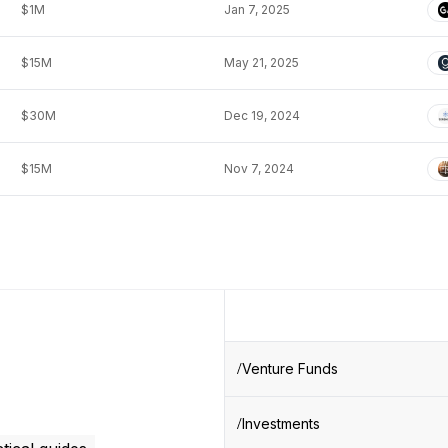
$1M
Jan 7, 2025
$15M
May 21, 2025
$30M
Dec 19, 2024
$15M
Nov 7, 2024
Venture Funds
Investments