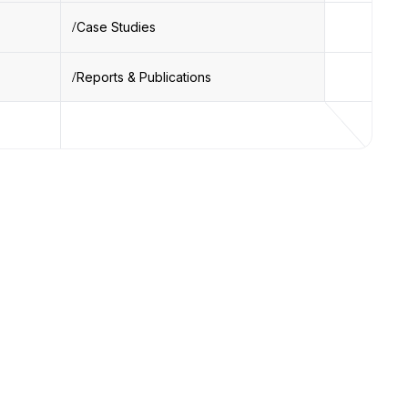
Case Studies
Reports & Publications