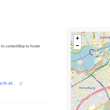
+
−
p to contentSkip to footer
https://www.ft.com/content/045dac3f-eb78-469d-a3ef-3495aefa6e8f