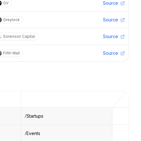
Source
GV
Source
Greylock
Source
Sorenson Capital
Source
Fifth Wall
Startups
Events