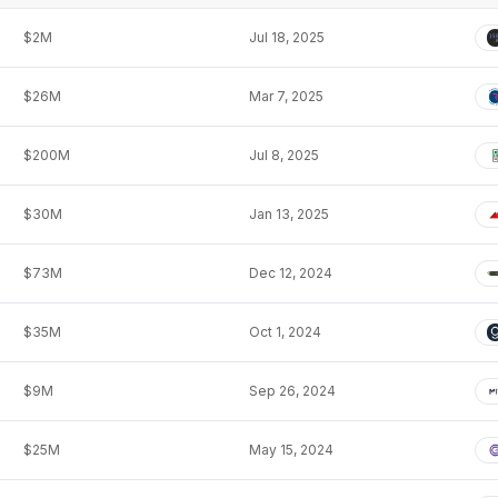
$2M
Jul 18, 2025
$26M
Mar 7, 2025
$200M
Jul 8, 2025
$30M
Jan 13, 2025
$73M
Dec 12, 2024
$35M
Oct 1, 2024
$9M
Sep 26, 2024
$25M
May 15, 2024