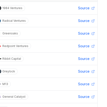
Source
1984 Ventures
Source
Radical Ventures
Source
Greenoaks
Source
Redpoint Ventures
Source
Ribbit Capital
Source
Greylock
Source
M13
Source
General Catalyst