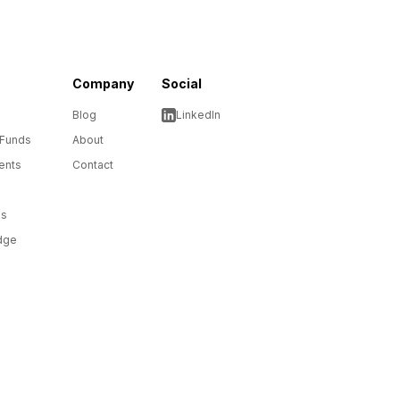
Company
Social
Blog
LinkedIn
 Funds
About
ents
Contact
ms
dge