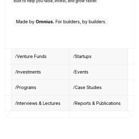
built to help you raise, invest, and grow faster.
Made by
Omnius.
For builders, by builders.
Venture Funds
Startups
Investments
Events
Programs
Case Studies
Interviews & Lectures
Reports & Publications