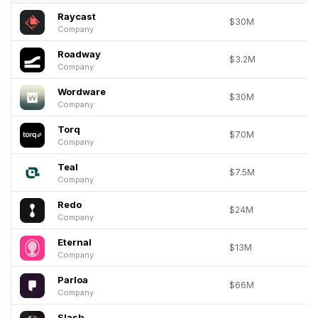
Raycast
$30M
Company
Roadway
$3.2M
Company
Wordware
$30M
Company
Torq
$70M
Company
Teal
$7.5M
Company
Redo
$24M
Company
Eternal
$13M
Company
Parloa
$66M
Company
Slash