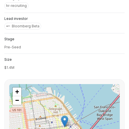
hr-recruiting
Lead investor
Bloomberg Beta
Stage
Pre-Seed
Size
$1.4M
+
−