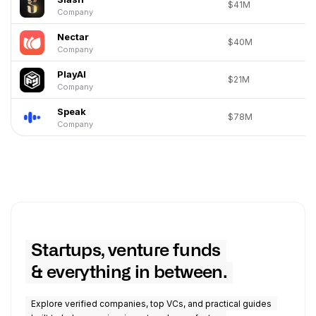
$41M
Company
Nectar
$40M
Company
PlayAI
$21M
Company
Speak
$78M
Company
Startups, venture funds
& everything in between.
Explore verified companies, top VCs, and practical guides