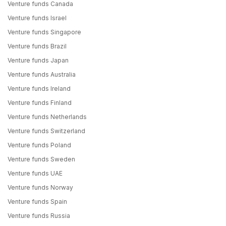
Venture funds Canada
Venture funds Israel
Venture funds Singapore
Venture funds Brazil
Venture funds Japan
Venture funds Australia
Venture funds Ireland
Venture funds Finland
Venture funds Netherlands
Venture funds Switzerland
Venture funds Poland
Venture funds Sweden
Venture funds UAE
Venture funds Norway
Venture funds Spain
Venture funds Russia