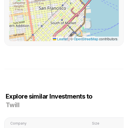
Leaflet
|
©
OpenStreetMap
contributors
Explore similar Investments to
Twill
Company
Size