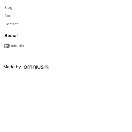
Blog
About
Contact
Social
LinkedIn
Made by