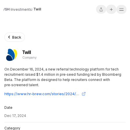
Twill
Investments
Back
Twill
Company
On December 16, 2024, a new referral technology platform for tech
recruitment raised $1.4 million in pre‑seed funding led by Bloomberg
Beta. The platform is designed to help recruiters connect with
pre‑screened talent.
https://www.hr-brew.com/stories/2024/12/16/new-referral-technology-aims-to-help-tech-recruiters-find-vetted-talent?utm_source=twill.beehiiv.com&utm_medium=newsletter&utm_campaign=twill-secures-pre-seed-funding-from-top-tech-investors
Date
Dec 17, 2024
Category