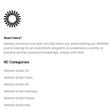
Start Here™
Startup resources you wish you had when you were starting out. Whether
you’re looking for an investment, programs & accelerators, events, or
practice-proven business knowledge, simply start here.
VC Categories
Venture funds US
Venture funds China
Venture funds UK
Venture funds Germany
Venture funds France
Venture funds Italy