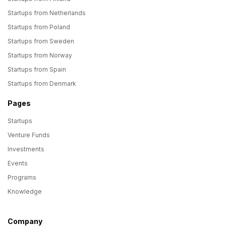
Startups from Netherlands
Startups from Poland
Startups from Sweden
Startups from Norway
Startups from Spain
Startups from Denmark
Pages
Startups
Venture Funds
Investments
Events
Programs
Knowledge
Company