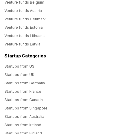
Venture funds Belgium
Venture funds Austria
Venture funds Denmark
Venture funds Estonia
Venture funds Lithuania
Venture funds Latvia
Startup Categories
Startups from US
Startups from UK
Startups from Germany
Startups from France
Startups from Canada
Startups from Singapore
Startups from Australia
Startups from Ireland
Startups from Finland