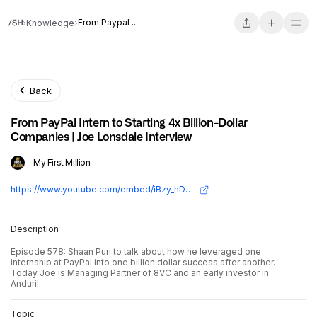
From Paypal ...
Knowledge
Back
From PayPal Intern to Starting 4x Billion-Dollar
Companies | Joe Lonsdale Interview
My First Million
https://www.youtube.com/embed/iBzy_hDb2W4?si=6tlg7z9R6cj_iqr_
Description
Episode 578: Shaan Puri to talk about how he leveraged one
internship at PayPal into one billion dollar success after another.
Today Joe is Managing Partner of 8VC and an early investor in
Anduril.
Topic