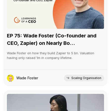
EP 75: Wade Foster (Co-founder and
CEO, Zapier) on Nearly Bo...
Wade Foster on how they build Zapier to 5 bn. Valuation
having only raised 1m in company lifetime.
Wade Foster
Scaling Organisation