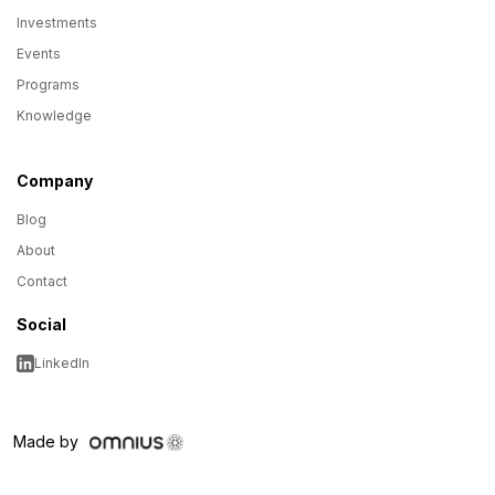
Investments
Events
Programs
Knowledge
Company
Blog
About
Contact
Social
LinkedIn
Made by