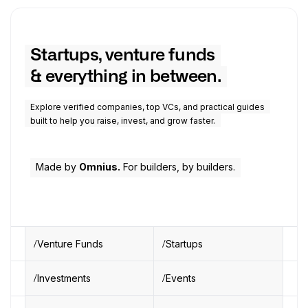
Startups, venture funds
& everything in between.
Explore verified companies, top VCs, and practical guides
built to help you raise, invest, and grow faster.
Made by
Omnius.
For builders, by builders.
Venture Funds
Startups
Investments
Events