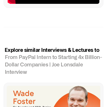
Explore similar Interviews & Lectures to
From PayPal Intern to Starting 4x Billion-
Dollar Companies | Joe Lonsdale
Interview