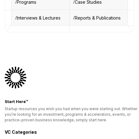
Programs
Case Studies
Interviews & Lectures
Reports & Publications
Start Here™
Startup resources you wish you had when you were starting out. Whether
you’re looking for an investment, programs & accelerators, events, or
practice-proven business knowledge, simply start here.
VC Categories