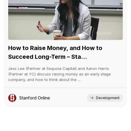
How to Raise Money, and How to
Succeed Long-Term – Sta...
Jess Lee (Partner at Sequoia Capital) and Aaron Harris
(Partner at YC) discuss raising money as an early stage
company, and how to think about the ...
Stanford Online
Development