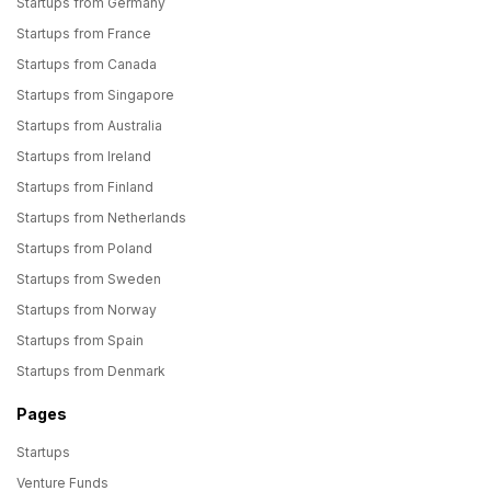
Startups from Germany
Startups from France
Startups from Canada
Startups from Singapore
Startups from Australia
Startups from Ireland
Startups from Finland
Startups from Netherlands
Startups from Poland
Startups from Sweden
Startups from Norway
Startups from Spain
Startups from Denmark
Pages
Startups
Venture Funds