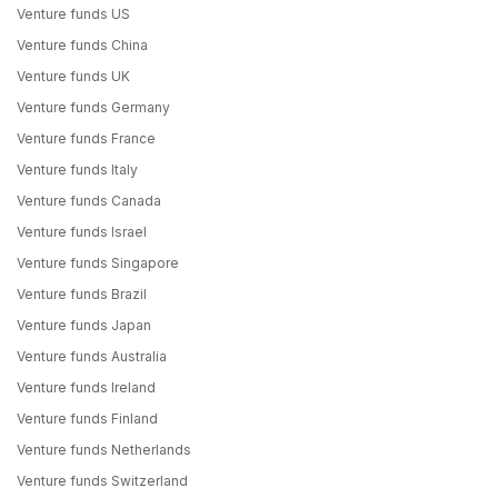
Venture funds US
Venture funds China
Venture funds UK
Venture funds Germany
Venture funds France
Venture funds Italy
Venture funds Canada
Venture funds Israel
Venture funds Singapore
Venture funds Brazil
Venture funds Japan
Venture funds Australia
Venture funds Ireland
Venture funds Finland
Venture funds Netherlands
Venture funds Switzerland