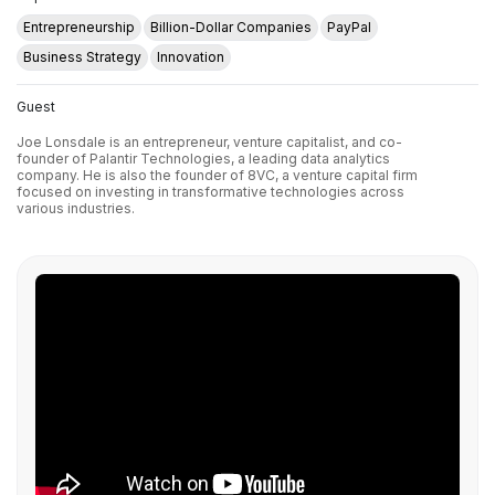
Entrepreneurship
Billion-Dollar Companies
PayPal
Business Strategy
Innovation
Guest
Joe Lonsdale is an entrepreneur, venture capitalist, and co-
founder of Palantir Technologies, a leading data analytics
company. He is also the founder of 8VC, a venture capital firm
focused on investing in transformative technologies across
various industries.