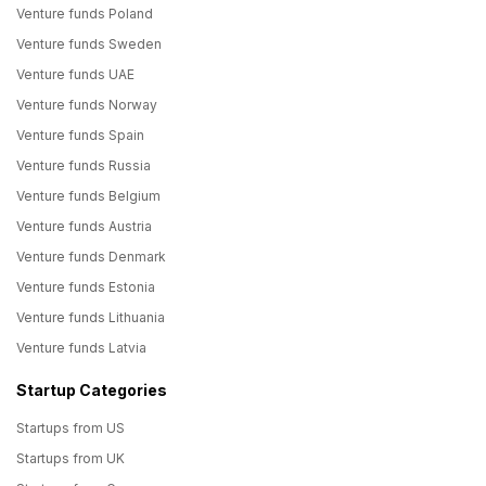
Venture funds Poland
Venture funds Sweden
Venture funds UAE
Venture funds Norway
Venture funds Spain
Venture funds Russia
Venture funds Belgium
Venture funds Austria
Venture funds Denmark
Venture funds Estonia
Venture funds Lithuania
Venture funds Latvia
Startup Categories
Startups from US
Startups from UK