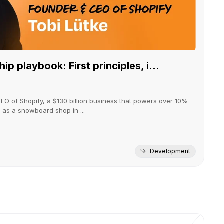
ip playbook: First principles, i...
CEO of Shopify, a $130 billion business that powers over 10%
g as a snowboard shop in ...
Development