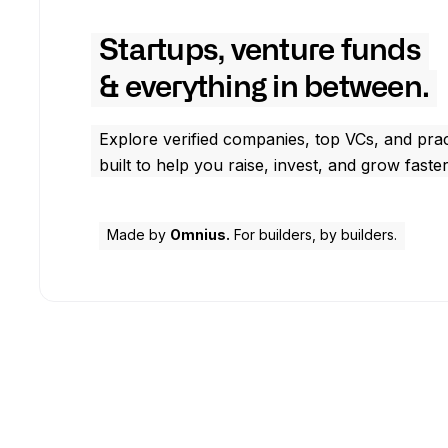
Startups, venture funds
& everything in between.
Explore verified companies, top VCs, and prac
built to help you raise, invest, and grow faster
Made by
Omnius.
For builders, by builders.