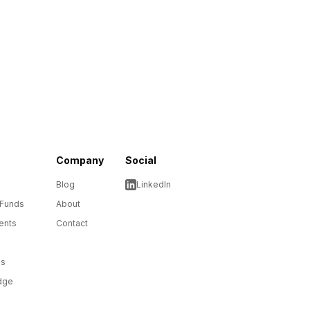
Company
Social
Blog
LinkedIn
 Funds
About
ents
Contact
ms
dge