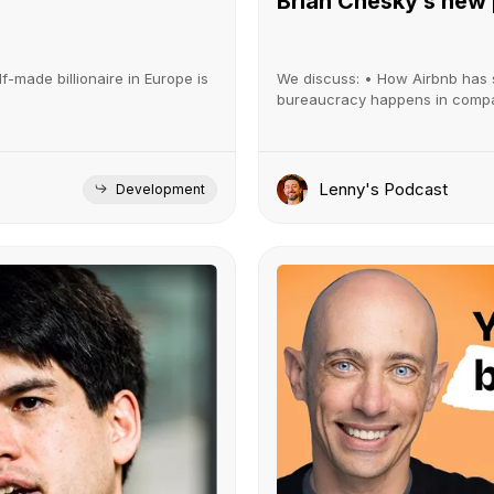
Brian Chesky’s new
lf-made billionaire in Europe is
We discuss: • How Airbnb has 
bureaucracy happens in compani
Lenny's Podcast
Development