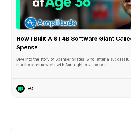
How I Built A $1.4B Software Giant Cal
Spense...
Dive into the story of Spenser Skates, who, after a successful s
into the startup world with Sonalight, a voice rec...
EO