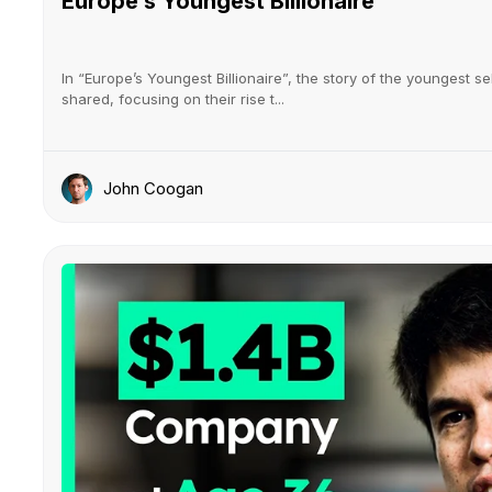
Europe’s Youngest Billionaire
In “Europe’s Youngest Billionaire”, the story of the youngest se
shared, focusing on their rise t...
John Coogan