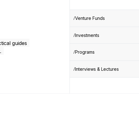
Venture Funds
Investments
tical guides
.
Programs
Interviews & Lectures