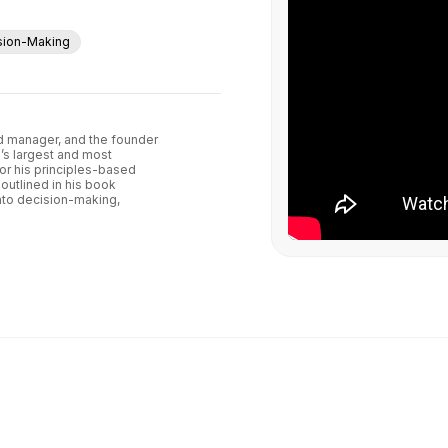
sion-Making
und manager, and the founder
’s largest and most
or his principles-based
outlined in his book
into decision-making,