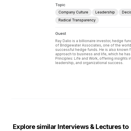
Topic
Company Culture
Leadership
Deci
Radical Transparency
Guest
Ray Dalio is a billionaire investor, hedge f
of Bridgewater Associates, one of the world
successful hedge funds. He is also known f
approach to business and life, which he has 
Principles: Life and Work, offering insights 
leadership, and organizational success.
Explore similar Interviews & Lectures to