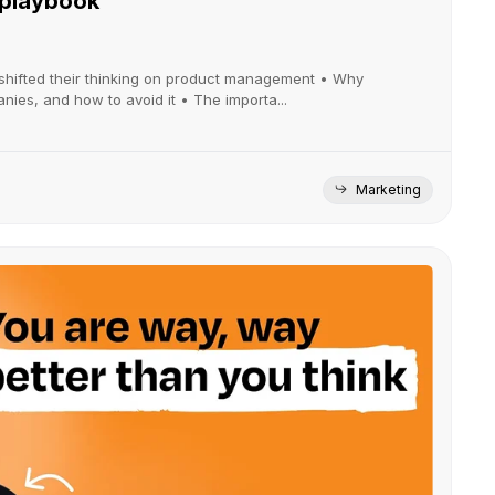
 playbook
shifted their thinking on product management • Why
es, and how to avoid it • The importa...
Marketing