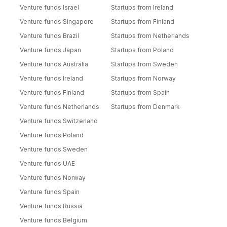
Venture funds Israel
Startups from Ireland
Venture funds Singapore
Startups from Finland
Venture funds Brazil
Startups from Netherlands
Venture funds Japan
Startups from Poland
Venture funds Australia
Startups from Sweden
Venture funds Ireland
Startups from Norway
Venture funds Finland
Startups from Spain
Venture funds Netherlands
Startups from Denmark
Venture funds Switzerland
Venture funds Poland
Venture funds Sweden
Venture funds UAE
Venture funds Norway
Venture funds Spain
Venture funds Russia
Venture funds Belgium