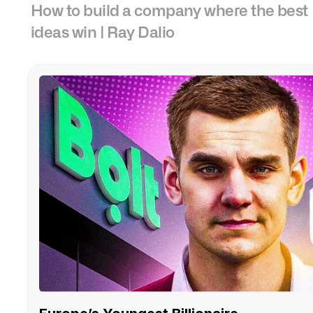
How to build a company where the best
ideas win | Ray Dalio