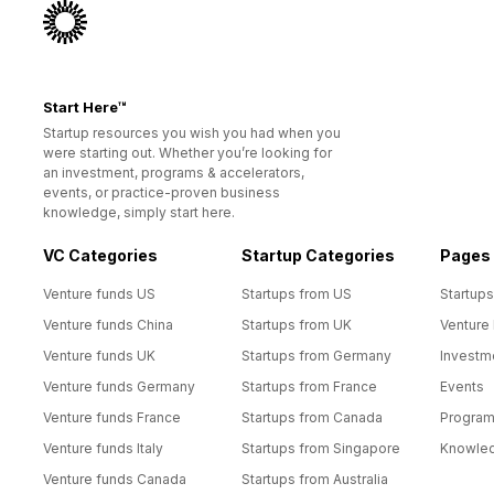
Start Here™
Startup resources you wish you had when you
were starting out. Whether you’re looking for
an investment, programs & accelerators,
events, or practice-proven business
knowledge, simply start here.
VC Categories
Startup Categories
Pages
Venture funds US
Startups from US
Startups
Venture funds China
Startups from UK
Venture
Venture funds UK
Startups from Germany
Investm
Venture funds Germany
Startups from France
Events
Venture funds France
Startups from Canada
Progra
Venture funds Italy
Startups from Singapore
Knowle
Venture funds Canada
Startups from Australia