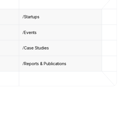
Startups
Events
Case Studies
Reports & Publications