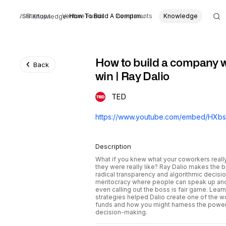
Startups
Venture Funds
How To Build A Compan...
Investments
Knowledge
Knowledge
How to build a company w
Back
win | Ray Dalio
TED
Description
What if you knew what your coworkers reall
they were really like? Ray Dalio makes the 
radical transparency and algorithmic decisi
meritocracy where people can speak up and 
even calling out the boss is fair game. Lea
strategies helped Dalio create one of the 
funds and how you might harness the power
decision-making.