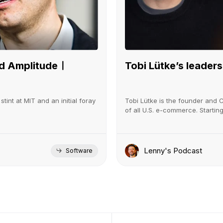
led Amplitudeㅣ
Tobi Lütke’s leadersh
tint at MIT and an initial foray
Tobi Lütke is the founder and 
of all U.S. e-commerce. Startin
Lenny's Podcast
Software