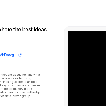
here the best ideas
https://www.youtube.com/embed/HXbsVbFAczg?si=5WMkWgWJd5eOtyVe
y thought about you and what
business case for using
on-making to create an idea
say what they really think —
rn more about how these
world’s most successful hedge
 of data-driven group