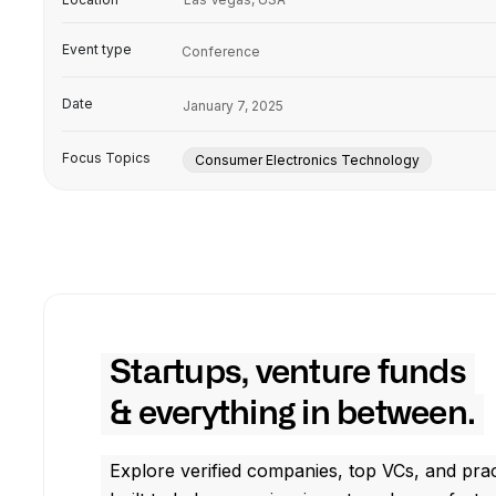
Event type
Conference
Date
January 7, 2025
Focus Topics
Consumer Electronics Technology
Startups, venture funds
& everything in between.
Explore verified companies, top VCs, and prac