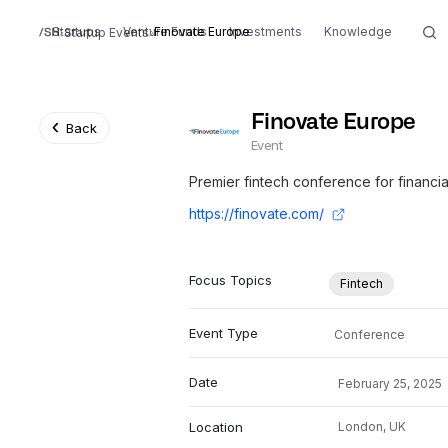
Startups
Venture Funds
Finovate Europe
Investments
Knowledge
Startup Events
Finovate Europe
Back
Event
Premier fintech conference for financia
https://finovate.com/
Focus Topics
Fintech
Event Type
Conference
Date
February 25, 2025
Location
London,
UK