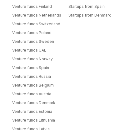
Venture funds Finland
Startups from Spain
Venture funds Netherlands
Startups from Denmark
Venture funds Switzerland
Venture funds Poland
Venture funds Sweden
Venture funds UAE
Venture funds Norway
Venture funds Spain
Venture funds Russia
Venture funds Belgium
Venture funds Austria
Venture funds Denmark
Venture funds Estonia
Venture funds Lithuania
Venture funds Latvia