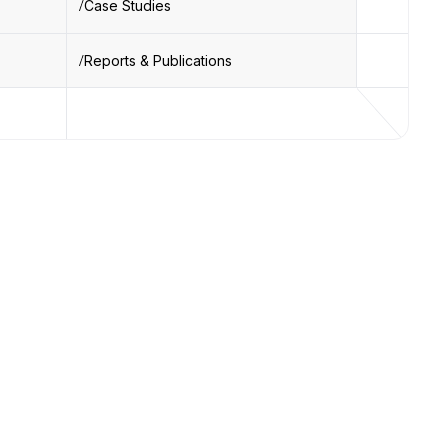
Case Studies
Reports & Publications