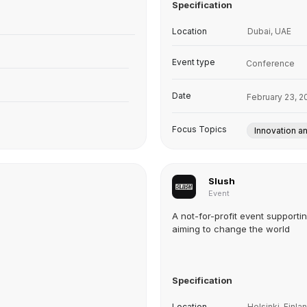
Specification
Location
Dubai, UAE
Event type
Conference
Date
February 23, 2
Focus Topics
Innovation a
Slush
Event
A not-for-profit event supporti
aiming to change the world
Specification
Location
Helsinki, Finla