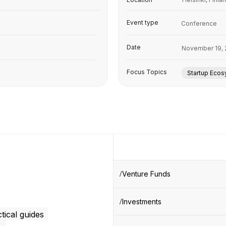
Event type
Conference
Date
November 19, 
Focus Topics
Startup Eco
Venture Funds
Investments
tical guides