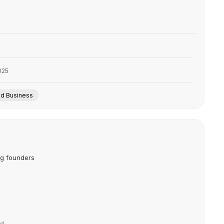
025
nd Business
ng founders
nd