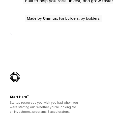
built to help you raise, invest, and grow faster
Made by
Omnius.
For builders, by builders.
Start Here™
Startup resources you wish you had when you
were starting out. Whether you’re looking for
an investment, programs & accelerators,