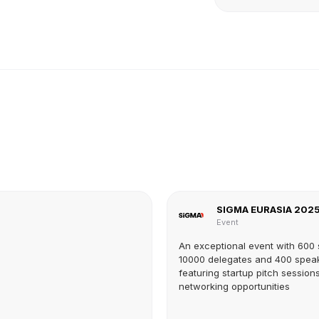
SIGMA EURASIA 202
Event
An exceptional event with 600
10000 delegates and 400 spea
featuring startup pitch session
networking opportunities