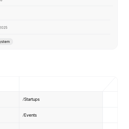
2025
system
Startups
Events