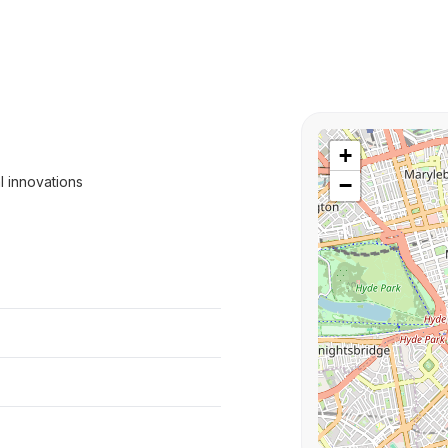
+
l innovations
−