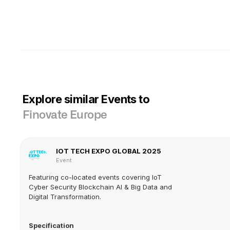
Explore similar Events to
Finovate Europe
IOT TECH EXPO GLOBAL 2025
Event
Featuring co-located events covering IoT
Cyber Security Blockchain AI & Big Data and
Digital Transformation.
Specification