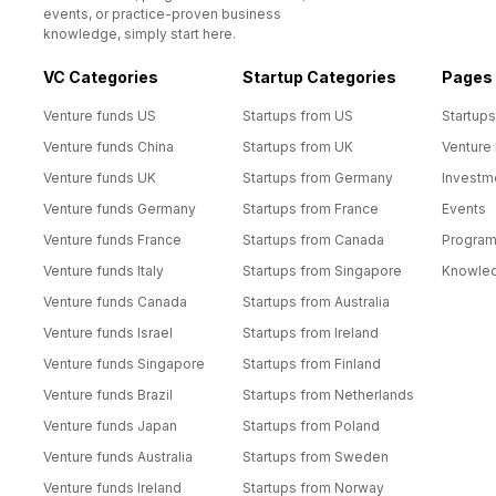
events, or practice-proven business
knowledge, simply start here.
VC Categories
Startup Categories
Pages
Venture funds US
Startups from US
Startups
Venture funds China
Startups from UK
Venture
Venture funds UK
Startups from Germany
Investm
Venture funds Germany
Startups from France
Events
Venture funds France
Startups from Canada
Progra
Venture funds Italy
Startups from Singapore
Knowle
Venture funds Canada
Startups from Australia
Venture funds Israel
Startups from Ireland
Venture funds Singapore
Startups from Finland
Venture funds Brazil
Startups from Netherlands
Venture funds Japan
Startups from Poland
Venture funds Australia
Startups from Sweden
Venture funds Ireland
Startups from Norway