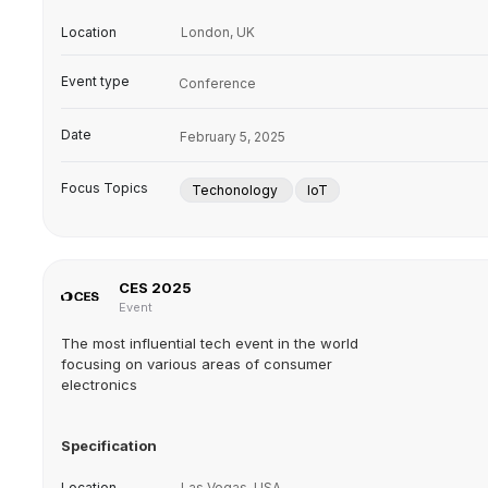
Location
London, UK
Event type
Conference
Date
February 5, 2025
Focus Topics
Techonology
IoT
CES 2025
Event
The most influential tech event in the world
focusing on various areas of consumer
electronics
Specification
Location
Las Vegas, USA