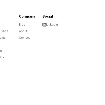
Company
Social
Blog
LinkedIn
 Funds
About
ents
Contact
ms
dge