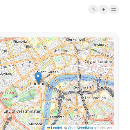
Leaflet
|
©
OpenStreetMap
contributors