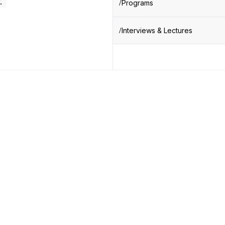
.
Programs
Interviews & Lectures