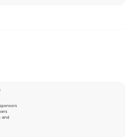
5
 sponsors
kers
s and