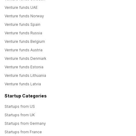
Venture funds UAE
Venture funds Norway
Venture funds Spain
Venture funds Russia
Venture funds Belgium
Venture funds Austria
Venture funds Denmark
Venture funds Estonia
Venture funds Lithuania
Venture funds Latvia
Startup Categories
Startups from US
Startups from UK
Startups from Germany
Startups from France