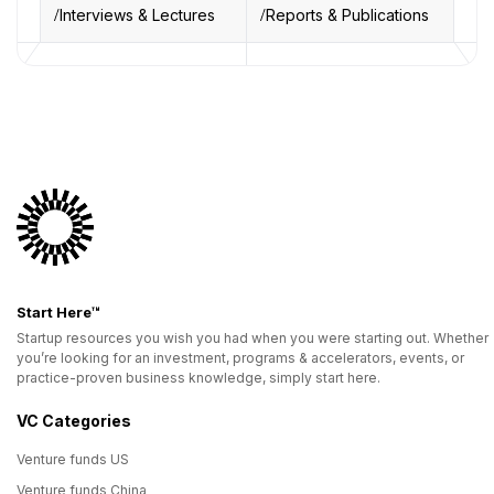
Interviews & Lectures
Reports & Publications
Start Here™
Startup resources you wish you had when you were starting out. Whether
you’re looking for an investment, programs & accelerators, events, or
practice-proven business knowledge, simply start here.
VC Categories
Venture funds US
Venture funds China