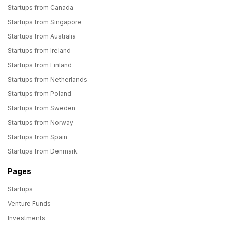
Startups from Canada
Startups from Singapore
Startups from Australia
Startups from Ireland
Startups from Finland
Startups from Netherlands
Startups from Poland
Startups from Sweden
Startups from Norway
Startups from Spain
Startups from Denmark
Pages
Startups
Venture Funds
Investments