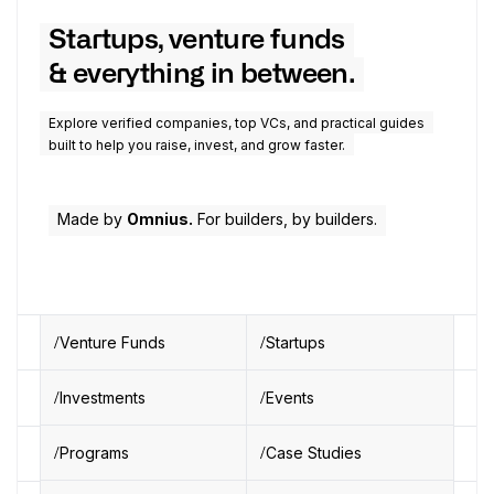
Startups, venture funds
& everything in between.
Explore verified companies, top VCs, and practical guides
built to help you raise, invest, and grow faster.
Made by
Omnius.
For builders, by builders.
Venture Funds
Startups
Investments
Events
Programs
Case Studies