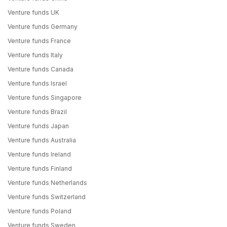
Venture funds UK
Venture funds Germany
Venture funds France
Venture funds Italy
Venture funds Canada
Venture funds Israel
Venture funds Singapore
Venture funds Brazil
Venture funds Japan
Venture funds Australia
Venture funds Ireland
Venture funds Finland
Venture funds Netherlands
Venture funds Switzerland
Venture funds Poland
Venture funds Sweden