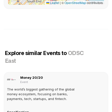
Leaflet
|
©
OpenStreetMap
contributors
Explore similar Events to
ODSC
East
Money 20/20
Event
The world’s biggest gathering of the global
money ecosystem, focusing on banks,
payments, tech, startups, and fintech.