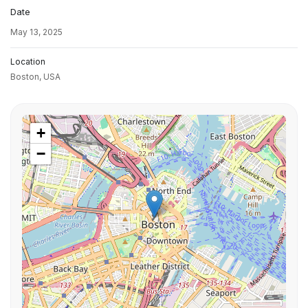
Date
May 13, 2025
Location
Boston,
USA
+
−