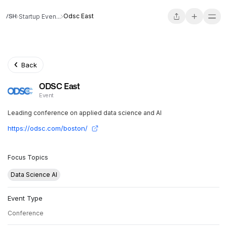
Odsc East
Startup Even...
Back
ODSC East
Event
Leading conference on applied data science and AI
https://odsc.com/boston/
Focus Topics
Data Science AI
Event Type
Conference