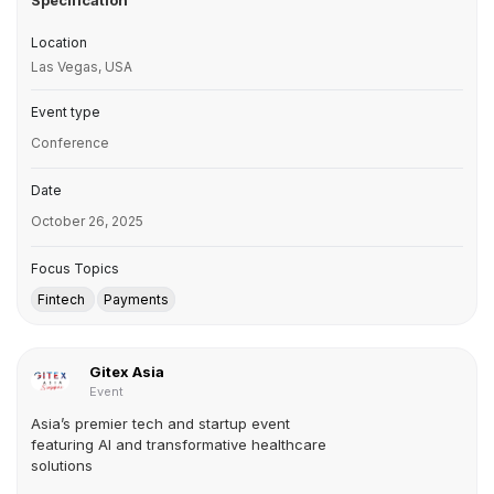
Specification
Location
Las Vegas, USA
Event type
Conference
Date
October 26, 2025
Focus Topics
Fintech
Payments
Gitex Asia
Event
Asia’s premier tech and startup event
featuring AI and transformative healthcare
solutions