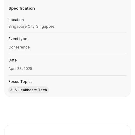
Specification
Location
Singapore City, Singapore
Event type
Conference
Date
April 23, 2025
Focus Topics
AI & Healthcare Tech