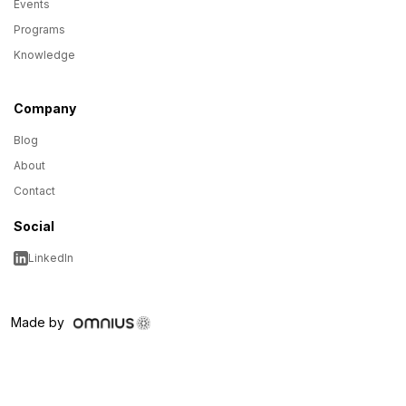
Events
Programs
Knowledge
Company
Blog
About
Contact
Social
LinkedIn
Made by