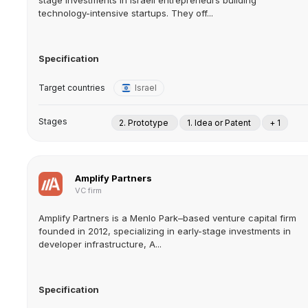
stage investments in Israeli entrepreneurs building
technology-intensive startups. They off...
Specification
Target countries
Israel
Stages
2. Prototype
1. Idea or Patent
+ 1
Amplify Partners
VC firm
Amplify Partners is a Menlo Park–based venture capital firm
founded in 2012, specializing in early-stage investments in
developer infrastructure, A...
Specification