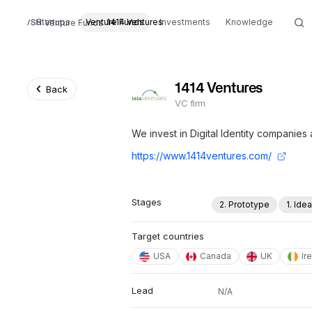
Startups
Venture Funds
1414 Ventures
Investments
Knowledge
Venture Funds
1414 Ventures
Back
VC firm
We invest in Digital Identity companies
https://www.1414ventures.com/
Stages
2. Prototype
1. Ide
Target countries
USA
Canada
UK
Ir
Lead
N/A