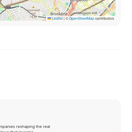
Leaflet
|
©
OpenStreetMap
contributors
mpanies reshaping the real