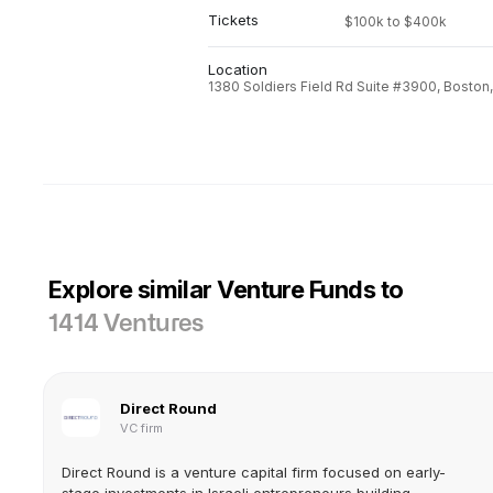
Tickets
$100k to $400k
Location
1380 Soldiers Field Rd Suite #3900, Boston
Explore similar Venture Funds to
1414 Ventures
Direct Round
VC firm
Direct Round is a venture capital firm focused on early-