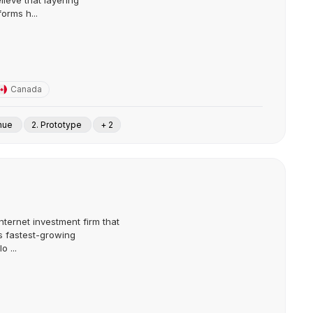
lieve that layering
forms h...
Canada
enue
2. Prototype
+ 2
nternet investment firm that
s fastest-growing
 ...