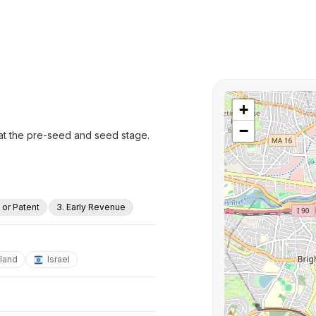
+
−
 at the pre-seed and seed stage.
a or Patent
3. Early Revenue
eland
Israel