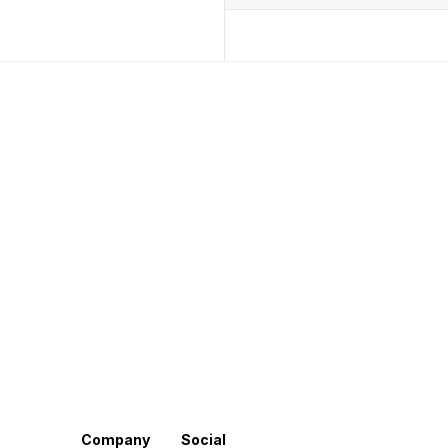
Company
Social