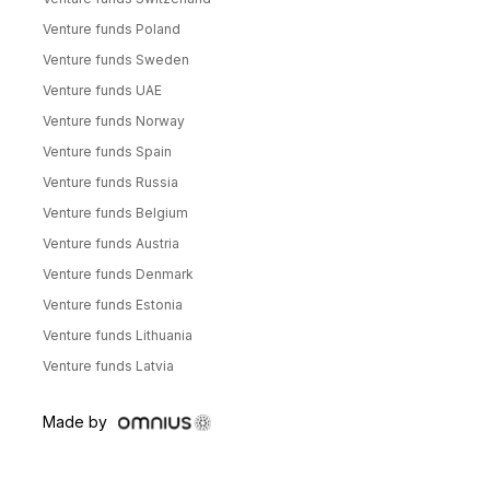
Venture funds Poland
Venture funds Sweden
Venture funds UAE
Venture funds Norway
Venture funds Spain
Venture funds Russia
Venture funds Belgium
Venture funds Austria
Venture funds Denmark
Venture funds Estonia
Venture funds Lithuania
Venture funds Latvia
Made by