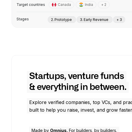
Target countries
Canada
India
+ 2
Stages
2. Prototype
3. Early Revenue
+ 3
Startups, venture funds
& everything in between.
Explore verified companies, top VCs, and prac
built to help you raise, invest, and grow faster
Made by
Omnius.
For builders, by builders.