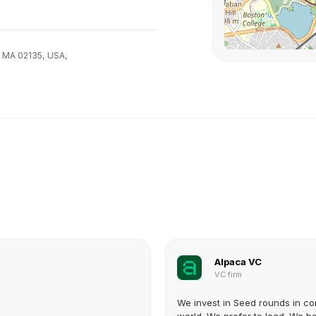
, MA 02135,
USA,
Alpaca VC
VC firm
We invest in Seed rounds in co