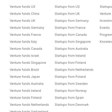
Venture funds US
Startups from US
Startups
Venture funds China
Startups from UK
Venture
Venture funds UK
Startups from Germany
Investm
Venture funds Germany
Startups from France
Events
Venture funds France
Startups from Canada
Progra
Venture funds Italy
Startups from Singapore
Knowle
Venture funds Canada
Startups from Australia
Venture funds Israel
Startups from Ireland
Venture funds Singapore
Startups from Finland
Venture funds Brazil
Startups from Netherlands
Venture funds Japan
Startups from Poland
Venture funds Australia
Startups from Sweden
Venture funds Ireland
Startups from Norway
Venture funds Finland
Startups from Spain
Venture funds Netherlands
Startups from Denmark
Venture funds Switzerland