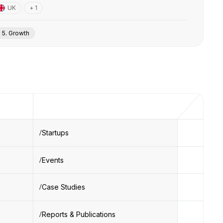
UK
+ 1
5. Growth
Startups
Events
Case Studies
Reports & Publications