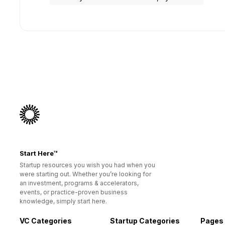
Start Here™
Startup resources you wish you had when you
were starting out. Whether you’re looking for
an investment, programs & accelerators,
events, or practice-proven business
knowledge, simply start here.
VC Categories
Startup Categories
Pages