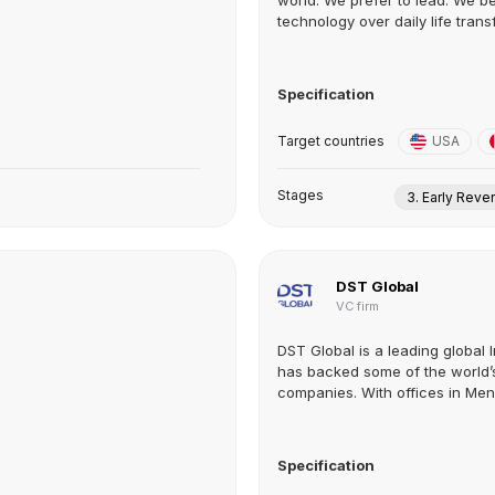
world. We prefer to lead. We be
technology over daily life trans
Specification
Target countries
USA
Stages
3. Early Rev
DST Global
VC firm
DST Global is a leading global I
has backed some of the world’
companies. With offices in Menlo
Specification