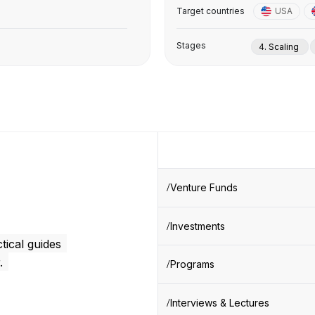
Target countries
USA
Stages
4. Scaling
Venture Funds
Investments
tical guides
.
Programs
Interviews & Lectures