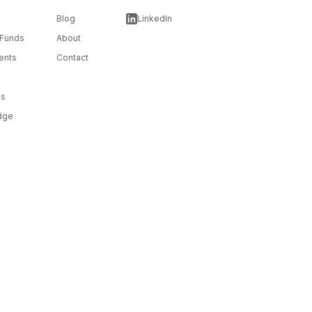
Blog
LinkedIn
 Funds
About
ents
Contact
ms
dge