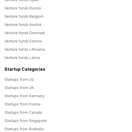
Venture funds Russia
Venture funds Belgium
Venture funds Austria
Venture funds Denmark
Venture funds Estonia
Venture funds Lithuania
Venture funds Latvia
Startup Categories
Startups from US
Startups from UK
Startups from Germany
Startups from France
Startups from Canada
Startups from Singapore
Startups from Australia