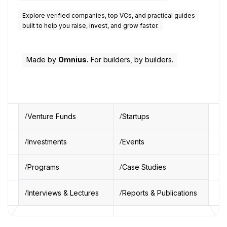
Explore verified companies, top VCs, and practical guides
built to help you raise, invest, and grow faster.
Made by
Omnius.
For builders, by builders.
Venture Funds
Startups
Investments
Events
Programs
Case Studies
Interviews & Lectures
Reports & Publications