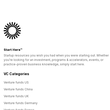
Start Here™
Startup resources you wish you had when you were starting out. Whether
you’re looking for an investment, programs & accelerators, events, or
practice-proven business knowledge, simply start here.
VC Categories
Venture funds US
Venture funds China
Venture funds UK
Venture funds Germany
Venture funds France