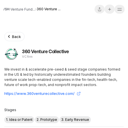
360 Venture ...
Venture Fund...
Back
360 Venture Collective
VC firm
We invest in & accelerate pre-seed & seed stage companies formed
in the US & led by historically underestimated founders building
venture scale tech-enabled companies in the fin-tech, health-tech,
future of work prop-tech, and nonprofit impact sectors.
https://www.360venturecollective.com/
Stages
1. Idea or Patent
2. Prototype
3. Early Revenue