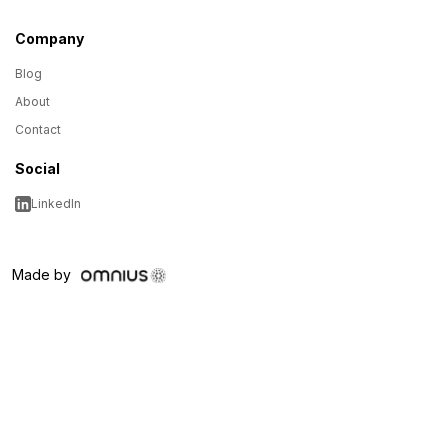
Company
Blog
About
Contact
Social
LinkedIn
Made by