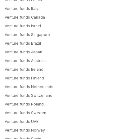
Venture funds Italy
Venture funds Canada
Venture funds Israel
Venture funds Singapore
Venture funds Brazil
Venture funds Japan
Venture funds Australia
Venture funds Ireland
Venture funds Finland
Venture funds Netherlands
Venture funds Switzerland
Venture funds Poland
Venture funds Sweden
Venture funds UAE
Venture funds Norway
Venture funds Spain