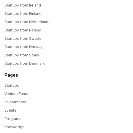
Startups from Ireland
Startups from Finland
Startups from Netherlands
Startups from Poland
Startups from Sweden
Startups from Norway
Startups from Spain
Startups from Denmark
Pages
Startups
Venture Funds
Investments
Events
Programs
Knowledge