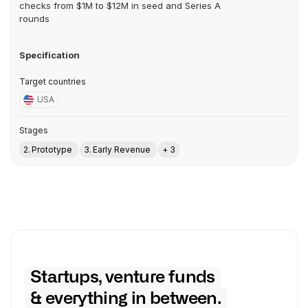
checks from $1M to $12M in seed and Series A
rounds
Specification
Target countries
USA
Stages
2. Prototype
3. Early Revenue
+ 3
Startups, venture funds
& everything in between.