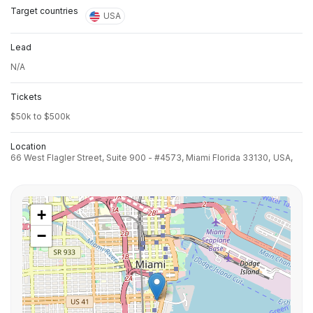
Target countries
USA
Lead
N/A
Tickets
$50k to $500k
Location
66 West Flagler Street, Suite 900 - #4573, Miami Florida 33130,
USA,
+
−