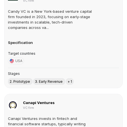
VC firm
Candy VC is a New York-based venture capital
firm founded in 2023, focusing on early-stage
investments in scalable, tech-driven
companies across va...
Specification
Target countries
USA
Stages
2. Prototype
3. Early Revenue
+ 1
Canapi Ventures
VC firm
Canapi Ventures invests in fintech and
financial software startups, typically writing