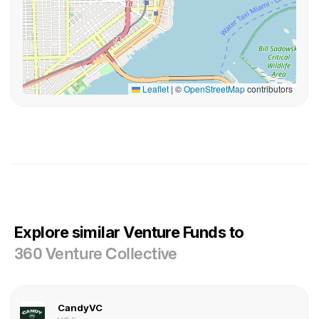
Leaflet
|
©
OpenStreetMap
contributors
Explore similar Venture Funds to
360 Venture Collective
CandyVC