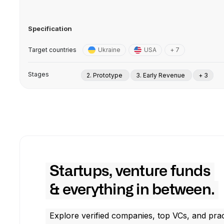
Specification
Target countries
Ukraine
USA
+ 7
Stages
2. Prototype
3. Early Revenue
+ 3
Startups, venture funds
& everything in between.
Explore verified companies, top VCs, and prac