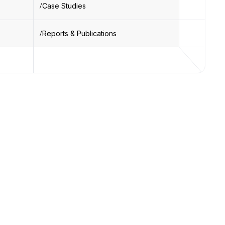
Case Studies
Reports & Publications