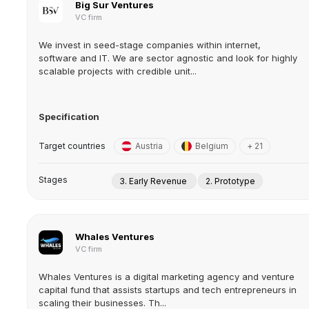
Big Sur Ventures
VC firm
We invest in seed-stage companies within internet,
software and IT. We are sector agnostic and look for highly
scalable projects with credible unit...
Specification
Target countries
Austria
Belgium
+ 21
Stages
3. Early Revenue
2. Prototype
Whales Ventures
VC firm
Whales Ventures is a digital marketing agency and venture
capital fund that assists startups and tech entrepreneurs in
scaling their businesses. Th...