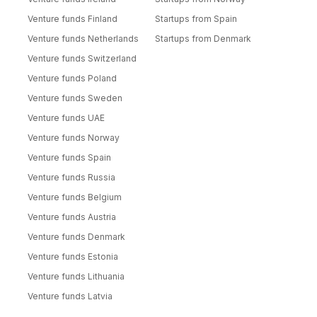
Venture funds Finland
Startups from Spain
Venture funds Netherlands
Startups from Denmark
Venture funds Switzerland
Venture funds Poland
Venture funds Sweden
Venture funds UAE
Venture funds Norway
Venture funds Spain
Venture funds Russia
Venture funds Belgium
Venture funds Austria
Venture funds Denmark
Venture funds Estonia
Venture funds Lithuania
Venture funds Latvia