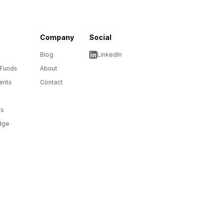
Company
Social
Blog
LinkedIn
 Funds
About
ents
Contact
ms
dge