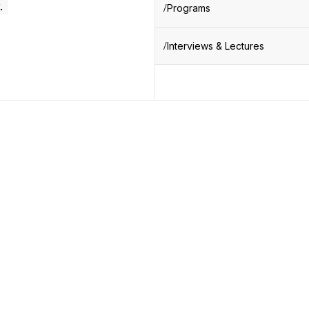
.
Programs
Interviews & Lectures