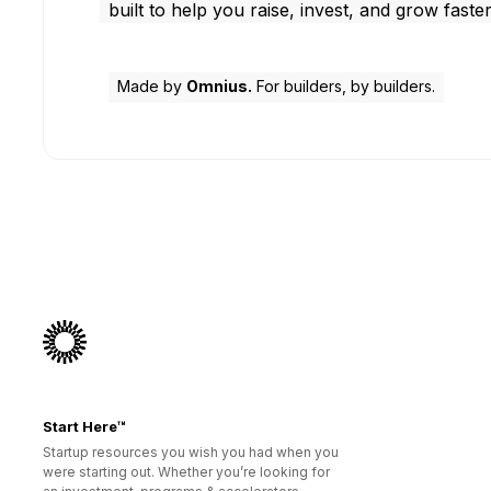
built to help you raise, invest, and grow faster
Made by
Omnius.
For builders, by builders.
Start Here™
Startup resources you wish you had when you
were starting out. Whether you’re looking for