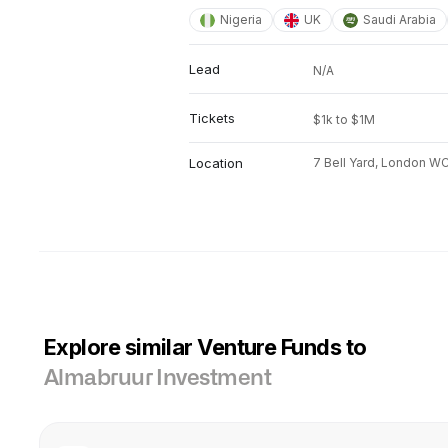
Nigeria
UK
Saudi Arabia
Lead
N/A
Tickets
$1k to $1M
Location
7 Bell Yard, London W
Explore similar Venture Funds to
Almabruur Investment