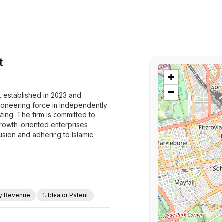
t
+
−
 established in 2023 and
pioneering force in independently
ing. The firm is committed to
owth-oriented enterprises
lusion and adhering to Islamic
ly Revenue
1. Idea or Patent