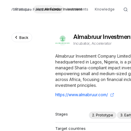
Startups
Venture Funds
Almabruur Investment
Investments
Knowledge
Venture Funds
Almabruur Investmen
Back
Incubator, Accelerator
Almabruur Investment Company Limited,
headquartered in Lagos, Nigeria, is a 
managed Sharia-compliant impact invest
empowering small and medium-sized gr
across Africa, focusing on financial inc
investment principles.
https://www.almabruur.com/
Stages
2. Prototype
3. Ear
Target countries