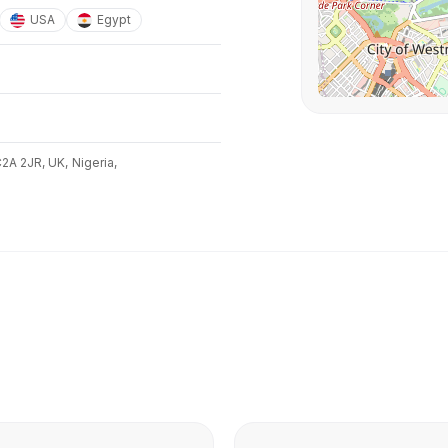
USA
Egypt
C2A 2JR, UK,
Nigeria,