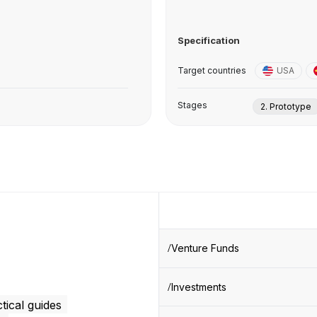
Specification
Target countries
USA
Stages
2. Prototype
Venture Funds
Investments
tical guides