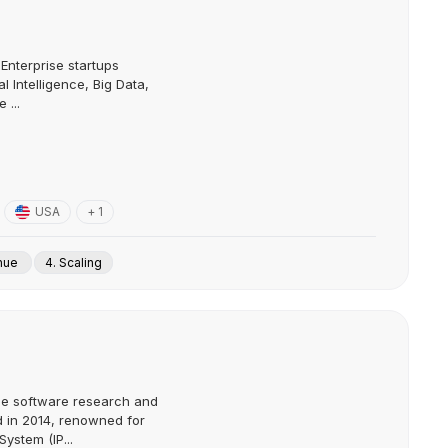
Enterprise startups
l Intelligence, Big Data,
 ...
USA
+ 1
enue
4. Scaling
ce software research and
in 2014, renowned for
System (IP...