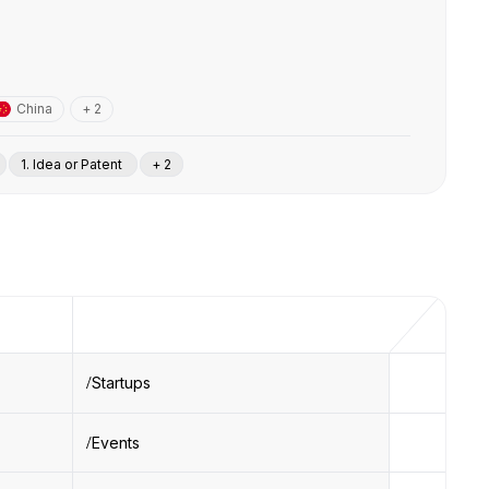
China
+ 2
1. Idea or Patent
+ 2
Startups
Events