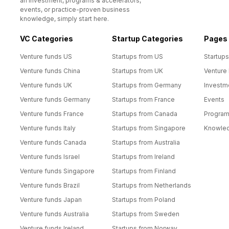
an investment, programs & accelerators,
events, or practice-proven business
knowledge, simply start here.
VC Categories
Startup Categories
Pages
Venture funds US
Startups from US
Startups
Venture funds China
Startups from UK
Venture
Venture funds UK
Startups from Germany
Investm
Venture funds Germany
Startups from France
Events
Venture funds France
Startups from Canada
Progra
Venture funds Italy
Startups from Singapore
Knowle
Venture funds Canada
Startups from Australia
Venture funds Israel
Startups from Ireland
Venture funds Singapore
Startups from Finland
Venture funds Brazil
Startups from Netherlands
Venture funds Japan
Startups from Poland
Venture funds Australia
Startups from Sweden
Venture funds Ireland
Startups from Norway