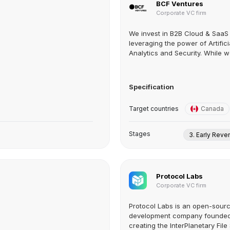
BCF Ventures
Corporate VC firm
We invest in B2B Cloud & SaaS 
leveraging the power of Artificia
Analytics and Security. While we
Specification
Target countries
Canada
Stages
3. Early Rev
Protocol Labs
Corporate VC firm
Protocol Labs is an open-sour
development company founded 
creating the InterPlanetary File 