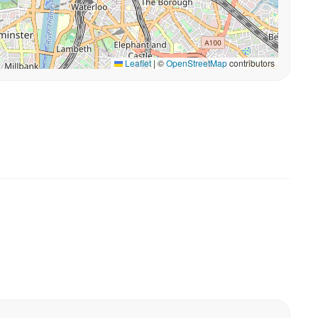
Leaflet
|
©
OpenStreetMap
contributors