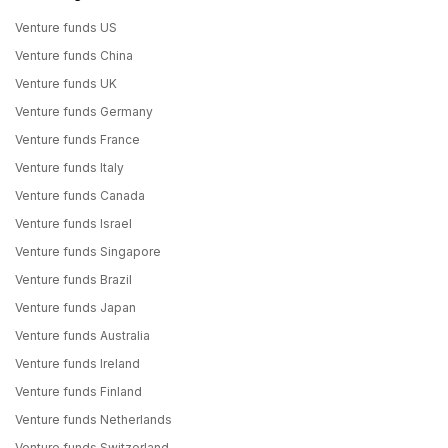
Venture funds US
Venture funds China
Venture funds UK
Venture funds Germany
Venture funds France
Venture funds Italy
Venture funds Canada
Venture funds Israel
Venture funds Singapore
Venture funds Brazil
Venture funds Japan
Venture funds Australia
Venture funds Ireland
Venture funds Finland
Venture funds Netherlands
Venture funds Switzerland