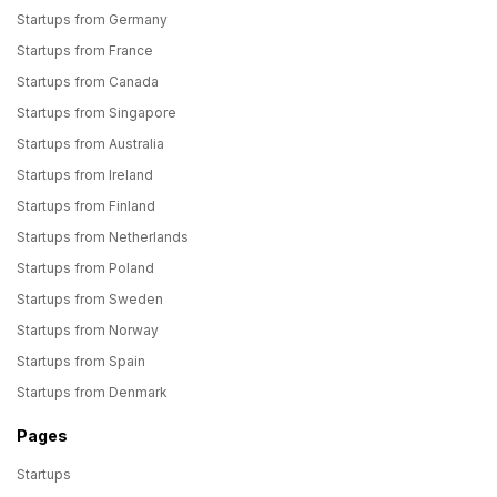
Startups from Germany
Startups from France
Startups from Canada
Startups from Singapore
Startups from Australia
Startups from Ireland
Startups from Finland
Startups from Netherlands
Startups from Poland
Startups from Sweden
Startups from Norway
Startups from Spain
Startups from Denmark
Pages
Startups