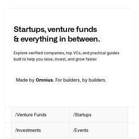
Startups, venture funds
& everything in between.
Explore verified companies, top VCs, and practical guides
built to help you raise, invest, and grow faster.
Made by
Omnius.
For builders, by builders.
Venture Funds
Startups
Investments
Events