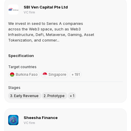
SBI Ven Capital Pte Ltd
VC firm
We invest in seed to Series A companies
across the Web3 space, such as Web3
Infrastructure, DeFi, Metaverse, Gaming, Asset
Tokenization, and commer...
Specification
Target countries
Burkina Faso
Singapore
+ 191
Stages
3. Early Revenue
2. Prototype
+ 1
Sheesha Finance
VC firm