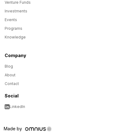
Venture Funds
Investments
Events
Programs
Knowledge
Company
Blog
About
Contact
Social
LinkedIn
Made by