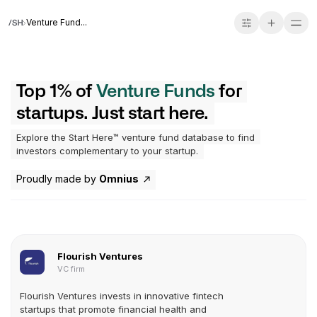
Venture Fund...
Top 1% of
Venture Funds
for
startups. Just start here.
Explore the Start Here™ venture fund database to find
investors complementary to your startup.
Proudly made by
Omnius
Flourish Ventures
VC firm
Flourish Ventures invests in innovative fintech
startups that promote financial health and