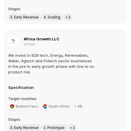
Stages
3. Early Revenue
4. Scaling
+ 2
Africa Growth LLC
VC firm
We invest in B2B tech, Energy, Renewables,
Water, Agtech and Fintech sector businesses
in the pre to early growth phase with low to no
product risk.
Specification
Target countries
Burkina Faso
South Africa
+ 48
Stages
3. Early Revenue
2. Prototype
+ 2