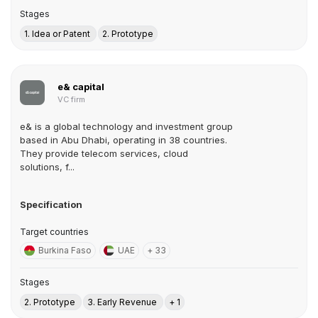
Stages
1. Idea or Patent
2. Prototype
e& capital
VC firm
e& is a global technology and investment group
based in Abu Dhabi, operating in 38 countries.
They provide telecom services, cloud
solutions, f...
Specification
Target countries
Burkina Faso
UAE
+ 33
Stages
2. Prototype
3. Early Revenue
+ 1