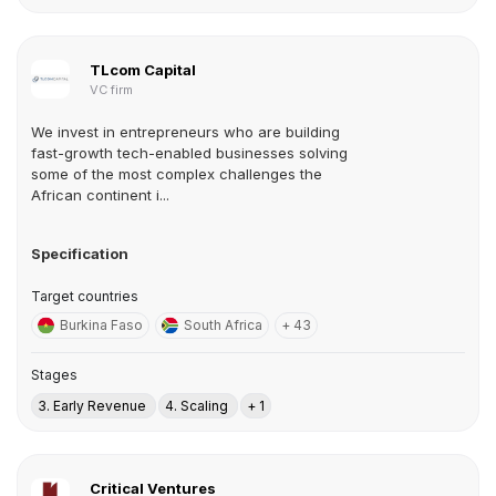
TLcom Capital
VC firm
We invest in entrepreneurs who are building
fast-growth tech-enabled businesses solving
some of the most complex challenges the
African continent i...
Specification
Target countries
Burkina Faso
South Africa
+ 43
Stages
3. Early Revenue
4. Scaling
+ 1
Critical Ventures