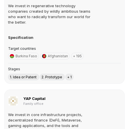
We invest in regenerative technology
companies created by wildly ambitious teams
who want to radically transform our world for
the better.
Specification
Target countries
Burkina Faso
Afghanistan
+ 195
Stages
1. Idea or Patent
2. Prototype
+ 1
YAP Capital
Family office
We invest in core infrastructure projects,
decentralized finance (DeFi), Metaverse,
gaming applications, and the tools and