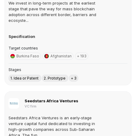
We invest in long-term projects at the earliest
stage that pave the way for mass blockchain
adoption across different border, barriers and
ecosyste...
Specification
Target countries
Burkina Faso
Afghanistan
+ 193
Stages
1. Idea or Patent
2. Prototype
+ 3
Seedstars Africa Ventures
VC firm
Seedstars Africa Ventures is an early-stage
venture capital fund dedicated to investing in
high-growth companies across Sub-Saharan
Africa. The fun...