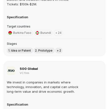
Tickets: $100k-$2M.
Specification
Target countries
Burkina Faso
Burundi
+ 24
Stages
1. Idea or Patent
2. Prototype
+ 2
500 Global
VC firm
We invest in companies in markets where
technology, innovation, and capital can unlock
long-term value and drive economic growth.
Specification