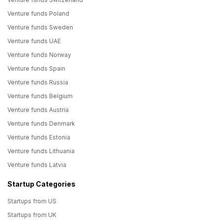
Venture funds Poland
Venture funds Sweden
Venture funds UAE
Venture funds Norway
Venture funds Spain
Venture funds Russia
Venture funds Belgium
Venture funds Austria
Venture funds Denmark
Venture funds Estonia
Venture funds Lithuania
Venture funds Latvia
Startup Categories
Startups from US
Startups from UK