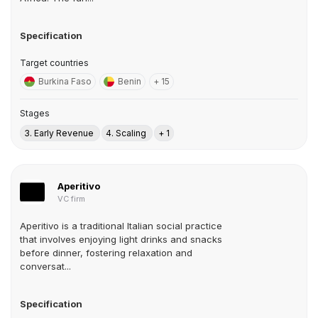
Specification
Target countries
Burkina Faso
Benin
+ 15
Stages
3. Early Revenue
4. Scaling
+ 1
Aperitivo
VC firm
Aperitivo is a traditional Italian social practice
that involves enjoying light drinks and snacks
before dinner, fostering relaxation and
conversat...
Specification