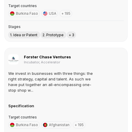
Target countries
Burkina Faso
USA
+ 195
Stages
1. Idea or Patent
2. Prototype
+ 3
Forster Chase Ventures
Incubator, Accelerator
We invest in businesses with three things: the
right strategy, capital and talent. As such we
have put together an all-encompassing one-
stop shop w...
Specification
Target countries
Burkina Faso
Afghanistan
+ 195