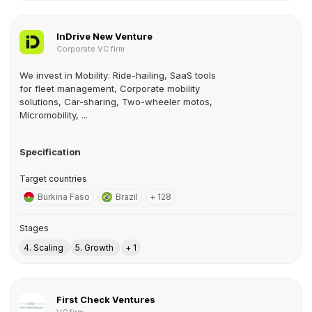
InDrive New Venture
Corporate VC firm
We invest in Mobility: Ride-hailing, SaaS tools
for fleet management, Corporate mobility
solutions, Car-sharing, Two-wheeler motos,
Micromobility, ...
Specification
Target countries
Burkina Faso
Brazil
+ 128
Stages
4. Scaling
5. Growth
+ 1
First Check Ventures