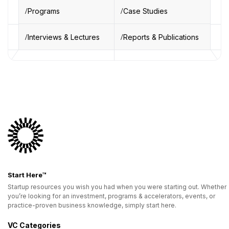
Programs
Case Studies
Interviews & Lectures
Reports & Publications
Start Here™
Startup resources you wish you had when you were starting out. Whether
you’re looking for an investment, programs & accelerators, events, or
practice-proven business knowledge, simply start here.
VC Categories