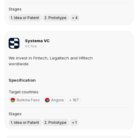
Stages
1. Idea or Patent
2. Prototype
+ 4
Systema VC
VC firm
We invest in Fintech, Legaltech and HRtech
wordlwide
Specification
Target countries
Burkina Faso
Angola
+ 187
Stages
1. Idea or Patent
2. Prototype
+ 1