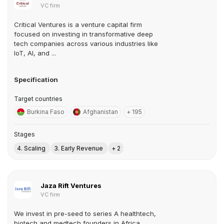
VC firm
Critical Ventures is a venture capital firm
focused on investing in transformative deep
tech companies across various industries like
IoT, AI, and ...
Specification
Target countries
Burkina Faso
Afghanistan
+ 195
Stages
4. Scaling
3. Early Revenue
+ 2
Jaza Rift Ventures
VC firm
We invest in pre-seed to series A healthtech,
biotech and medtech founders in Africa.