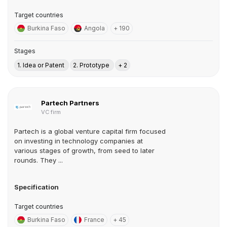
Target countries
Burkina Faso
Angola
+ 190
Stages
1. Idea or Patent
2. Prototype
+ 2
Partech Partners
VC firm
Partech is a global venture capital firm focused
on investing in technology companies at
various stages of growth, from seed to later
rounds. They ...
Specification
Target countries
Burkina Faso
France
+ 45