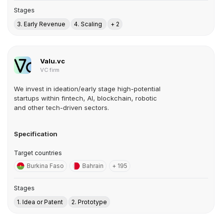
Stages
3. Early Revenue
4. Scaling
+ 2
Valu.vc
VC firm
We invest in ideation/early stage high-potential
startups within fintech, AI, blockchain, robotic
and other tech-driven sectors.
Specification
Target countries
Burkina Faso
Bahrain
+ 195
Stages
1. Idea or Patent
2. Prototype