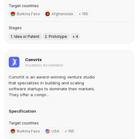
Target countries
Burkina Faso
Afghanistan
+ 195
Stages
1. Idea or Patent
2. Prototype
+ 4
Convrtx
Incubator, Accelerator
ConvrtX is an award-winning venture studio
that specializes in building and scaling
software startups to dominate their markets.
They offer a compr...
Specification
Target countries
Burkina Faso
USA
+ 195