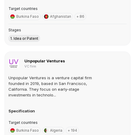
Target countries
Burkina Faso
Afghanistan
+ 86
Stages
1. Idea or Patent
Unpopular Ventures
VC firm
Unpopular Ventures is a venture capital firm
founded in 2019, based in San Francisco,
California. They focus on early-stage
investments in technolo...
Specification
Target countries
Burkina Faso
Algeria
+ 194