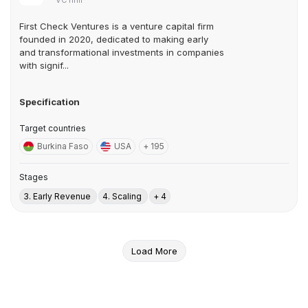
VC firm
First Check Ventures is a venture capital firm
founded in 2020, dedicated to making early
and transformational investments in companies
with signif...
Specification
Target countries
Burkina Faso
USA
+ 195
Stages
3. Early Revenue
4. Scaling
+ 4
Load More