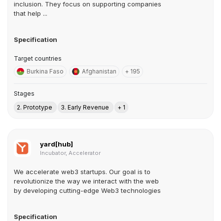
inclusion. They focus on supporting companies
that help ...
Specification
Target countries
Burkina Faso
Afghanistan
+ 195
Stages
2. Prototype
3. Early Revenue
+ 1
yard[hub]
Incubator, Accelerator
We accelerate web3 startups. Our goal is to
revolutionize the way we interact with the web
by developing cutting-edge Web3 technologies
Specification