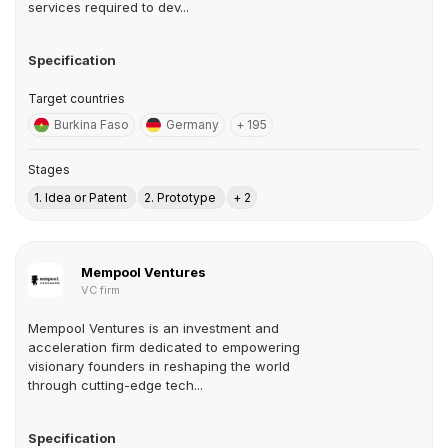
services required to dev...
Specification
Target countries
Burkina Faso
Germany
+ 195
Stages
1. Idea or Patent
2. Prototype
+ 2
Mempool Ventures
VC firm
Mempool Ventures is an investment and
acceleration firm dedicated to empowering
visionary founders in reshaping the world
through cutting-edge tech...
Specification