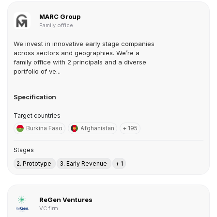
MARC Group
Family office
We invest in innovative early stage companies
across sectors and geographies. We’re a
family office with 2 principals and a diverse
portfolio of ve...
Specification
Target countries
Burkina Faso
Afghanistan
+ 195
Stages
2. Prototype
3. Early Revenue
+ 1
ReGen Ventures
VC firm