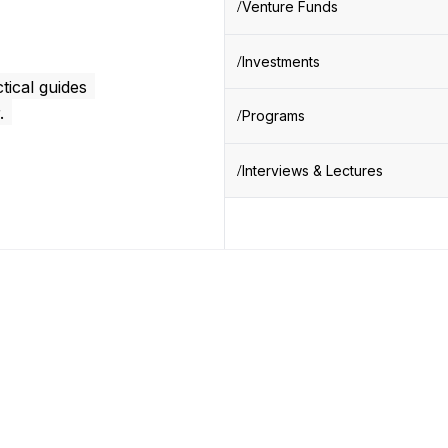
Venture Funds
Investments
tical guides
.
Programs
Interviews & Lectures