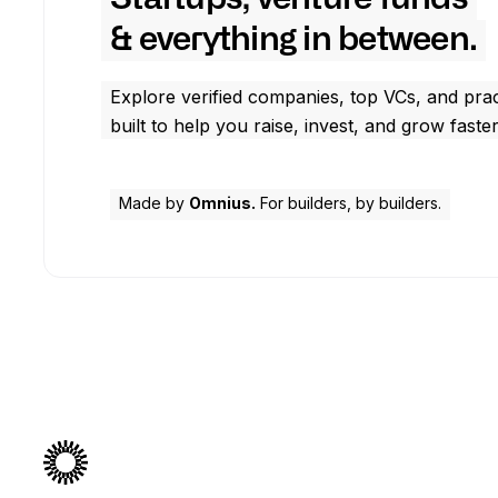
& everything in between.
Explore verified companies, top VCs, and prac
built to help you raise, invest, and grow faster
Made by
Omnius.
For builders, by builders.