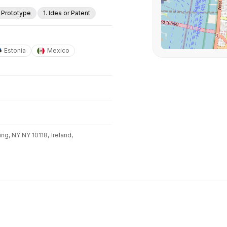
. Prototype
1. Idea or Patent
Estonia
Mexico
ing, NY NY 10118,
Ireland,