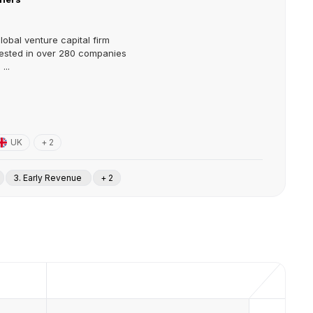
lobal venture capital firm
vested in over 280 companies
...
UK
+ 2
3. Early Revenue
+ 2