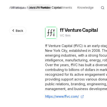
Startups
Venture Funds
Ff Venture Capital
Investments
Knowledge
Venture Funds
ff Venture Capital
Back
VC firm
ff Venture Capital (ffVC) is an early-st
New York City, established in 2008. The 
emerging industries, with a strong focus
intelligence, manufacturing, energy, rob
Over the years, ffVC has built a divers
contributing to billions of dollars in mar
recognized for its active engagement w
providing support across various domai
public relations, branding, engineering
management, and business developme
https://www.ffvc.com/