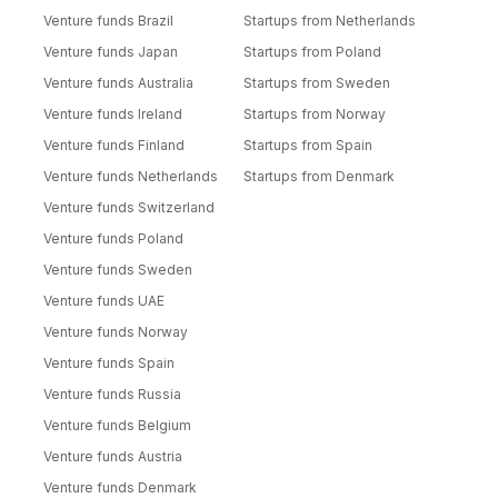
Venture funds Brazil
Startups from Netherlands
Venture funds Japan
Startups from Poland
Venture funds Australia
Startups from Sweden
Venture funds Ireland
Startups from Norway
Venture funds Finland
Startups from Spain
Venture funds Netherlands
Startups from Denmark
Venture funds Switzerland
Venture funds Poland
Venture funds Sweden
Venture funds UAE
Venture funds Norway
Venture funds Spain
Venture funds Russia
Venture funds Belgium
Venture funds Austria
Venture funds Denmark