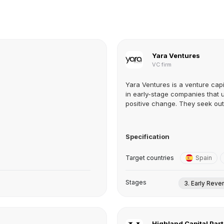
Yara Ventures
VC firm
Yara Ventures is a venture capi
in early-stage companies that 
positive change. They seek out t
Specification
Target countries
Spain
Stages
3. Early Rev
Highland Capital Par