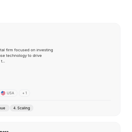
tal firm focused on investing
use technology to drive
...
USA
+ 1
enue
4. Scaling
tners