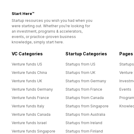
Start Here™
Startup resources you wish you had when you
were starting out. Whether you’re looking for
an investment, programs & accelerators,
events, or practice-proven business
knowledge, simply start here.
VC Categories
Startup Categories
Pages
Venture funds US
Startups from US
Startups
Venture funds China
Startups from UK
Venture
Venture funds UK
Startups from Germany
Investm
Venture funds Germany
Startups from France
Events
Venture funds France
Startups from Canada
Progra
Venture funds Italy
Startups from Singapore
Knowle
Venture funds Canada
Startups from Australia
Venture funds Israel
Startups from Ireland
Venture funds Singapore
Startups from Finland