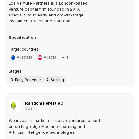
Eos Venture Partners is a London-based
venture capital firm founded in 2016,
specializing in early and growth-stage
investments within the insuranc...
Specification
Target countries
Australia
Austria
+ 11
Stages
3. Early Revenue
4. Scaling
Random Forest VC
VC firm
We invest in market disruptive ventures, based
on cutting-edge Machine Learning and
Artificial Intelligence technologies.