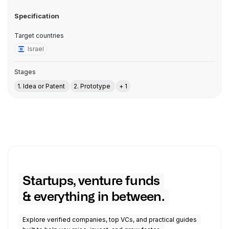
Specification
Target countries
Israel
Stages
1. Idea or Patent
2. Prototype
+ 1
Startups, venture funds
& everything in between.
Explore verified companies, top VCs, and practical guides