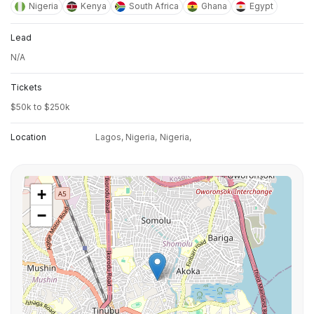
Nigeria
Kenya
South Africa
Ghana
Egypt
Lead
N/A
Tickets
$50k to $250k
Location
Lagos, Nigeria,
Nigeria,
+
−