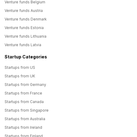
Venture funds Belgium
Venture funds Austria
Venture funds Denmark
Venture funds Estonia
Venture funds Lithuania
Venture funds Latvia
Startup Categories
Startups from US
Startups from UK
Startups from Germany
Startups from France
Startups from Canada
Startups from Singapore
Startups from Australia
Startups from Ireland
Startups from Finland