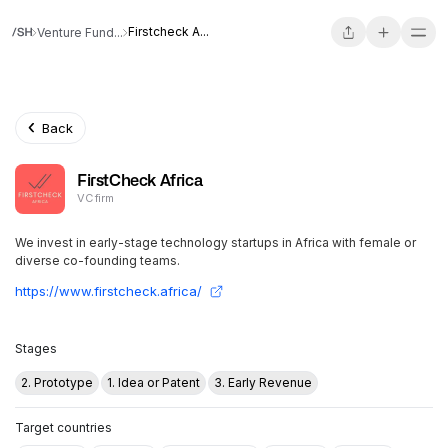
Firstcheck A...
Venture Fund...
Back
FirstCheck Africa
VC firm
We invest in early-stage technology startups in Africa with female or
diverse co-founding teams.
https://www.firstcheck.africa/
Stages
2. Prototype
1. Idea or Patent
3. Early Revenue
Target countries