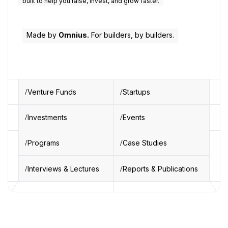
built to help you raise, invest, and grow faster.
Made by
Omnius.
For builders, by builders.
Venture Funds
Startups
Investments
Events
Programs
Case Studies
Interviews & Lectures
Reports & Publications