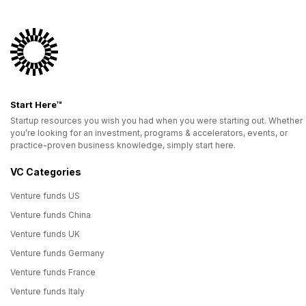
Start Here™
Startup resources you wish you had when you were starting out. Whether
you’re looking for an investment, programs & accelerators, events, or
practice-proven business knowledge, simply start here.
VC Categories
Venture funds US
Venture funds China
Venture funds UK
Venture funds Germany
Venture funds France
Venture funds Italy