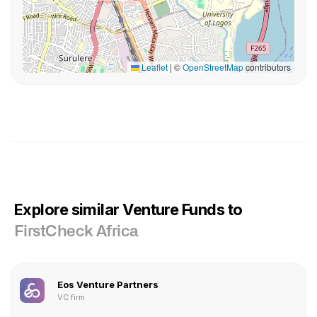
Leaflet
|
©
OpenStreetMap
contributors
Explore similar Venture Funds to
FirstCheck Africa
Eos Venture Partners
VC firm