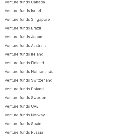
Venture funds Canada
Venture funds Israel
Venture funds Singapore
Venture funds Brazil
Venture funds Japan
Venture funds Australia
Venture funds Ireland
Venture funds Finland
Venture funds Netherlands
Venture funds Switzerland
Venture funds Poland
Venture funds Sweden
Venture funds UAE
Venture funds Norway
Venture funds Spain
Venture funds Russia