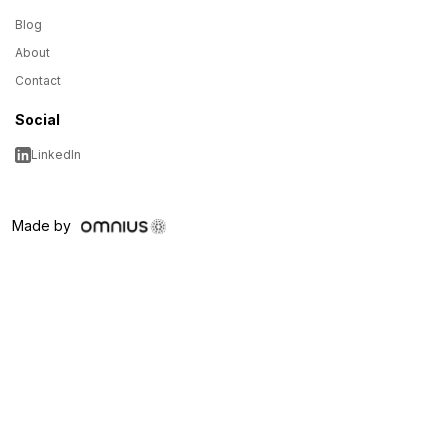
Blog
About
Contact
Social
LinkedIn
Made by