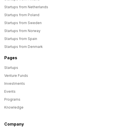
Startups from Netherlands
Startups from Poland
Startups from Sweden
Startups from Norway
Startups from Spain
Startups from Denmark
Pages
Startups
Venture Funds
Investments
Events
Programs
Knowledge
Company