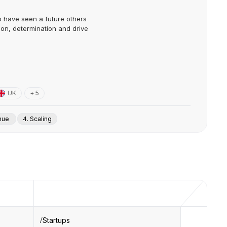
o have seen a future others
ion, determination and drive
UK
+ 5
enue
4. Scaling
Startups