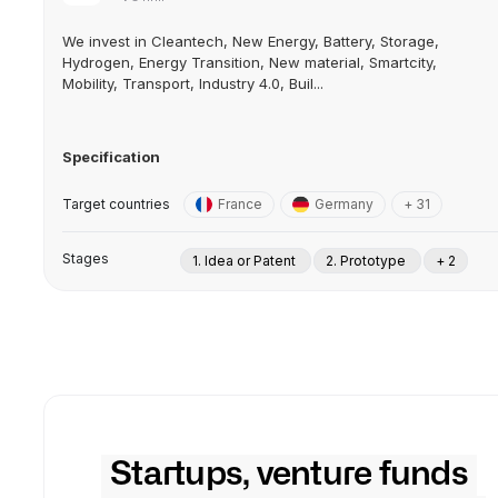
We invest in Cleantech, New Energy, Battery, Storage,
Hydrogen, Energy Transition, New material, Smartcity,
Mobility, Transport, Industry 4.0, Buil...
Specification
Target countries
France
Germany
+ 31
Stages
1. Idea or Patent
2. Prototype
+ 2
Startups, venture funds