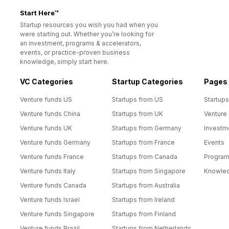
Start Here™
Startup resources you wish you had when you
were starting out. Whether you’re looking for
an investment, programs & accelerators,
events, or practice-proven business
knowledge, simply start here.
VC Categories
Startup Categories
Pages
Venture funds US
Startups from US
Startups
Venture funds China
Startups from UK
Venture
Venture funds UK
Startups from Germany
Investm
Venture funds Germany
Startups from France
Events
Venture funds France
Startups from Canada
Progra
Venture funds Italy
Startups from Singapore
Knowle
Venture funds Canada
Startups from Australia
Venture funds Israel
Startups from Ireland
Venture funds Singapore
Startups from Finland
Venture funds Brazil
Startups from Netherlands