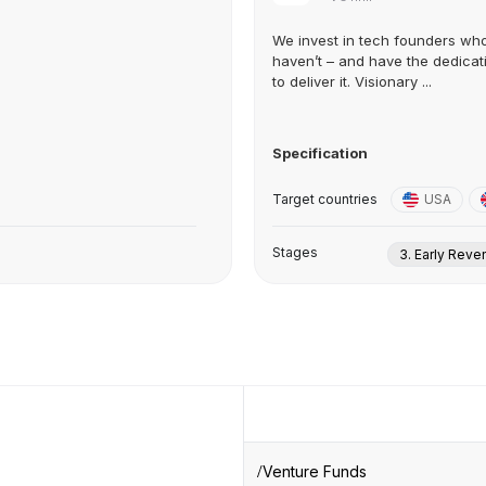
We invest in tech founders wh
haven’t – and have the dedicat
to deliver it. Visionary ...
Specification
Target countries
USA
Stages
3. Early Rev
Venture Funds