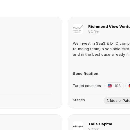
Richmond View Vent
VC firm
We invest in SaaS & DTC compa
founding team, a scalable cust
and in the best case already firs
Specification
Target countries
USA
Stages
1. Idea or Pat
Talis Capital
VC firm