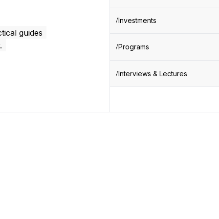
Investments
tical guides
.
Programs
Interviews & Lectures