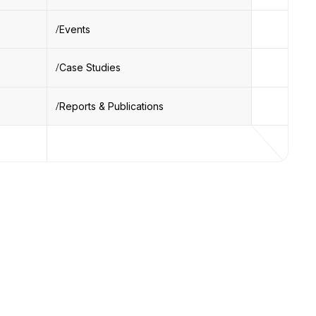
Events
Case Studies
Reports & Publications