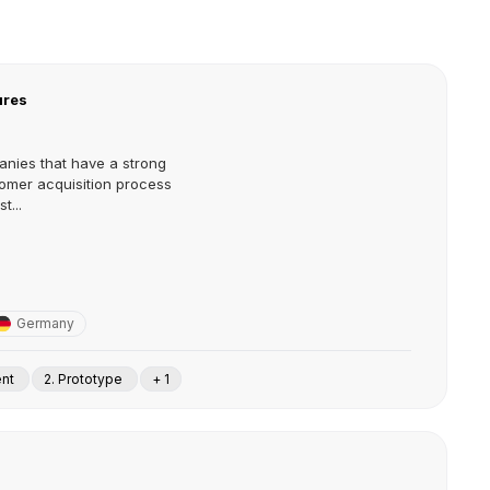
ures
nies that have a strong
omer acquisition process
t...
Germany
ent
2. Prototype
+ 1