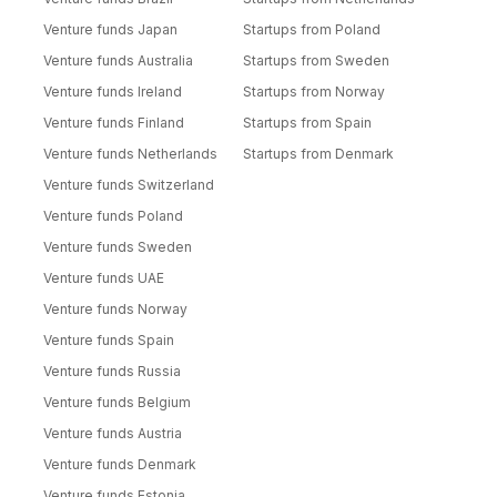
Venture funds Japan
Startups from Poland
Venture funds Australia
Startups from Sweden
Venture funds Ireland
Startups from Norway
Venture funds Finland
Startups from Spain
Venture funds Netherlands
Startups from Denmark
Venture funds Switzerland
Venture funds Poland
Venture funds Sweden
Venture funds UAE
Venture funds Norway
Venture funds Spain
Venture funds Russia
Venture funds Belgium
Venture funds Austria
Venture funds Denmark
Venture funds Estonia