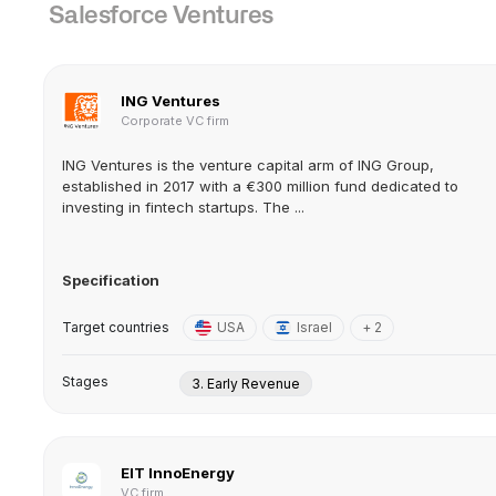
Salesforce Ventures
ING Ventures
Corporate VC firm
ING Ventures is the venture capital arm of ING Group,
established in 2017 with a €300 million fund dedicated to
investing in fintech startups. The ...
Specification
Target countries
USA
Israel
+ 2
Stages
3. Early Revenue
EIT InnoEnergy
VC firm