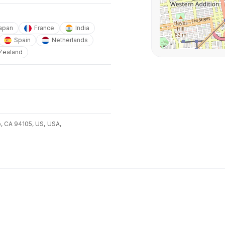
apan
France
India
Spain
Netherlands
Zealand
o, CA 94105, US,
USA,