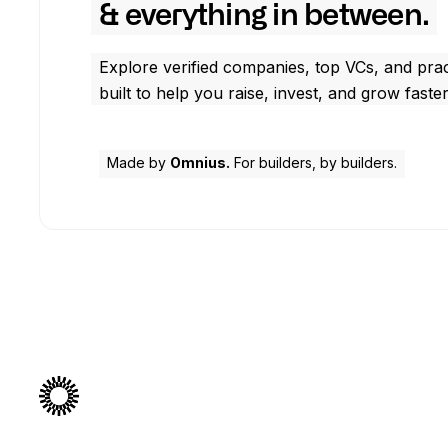
& everything in between.
Explore verified companies, top VCs, and prac
built to help you raise, invest, and grow faster
Made by
Omnius.
For builders, by builders.