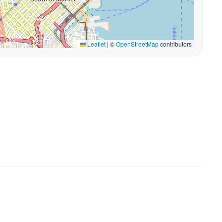
Leaflet
|
©
OpenStreetMap
contributors