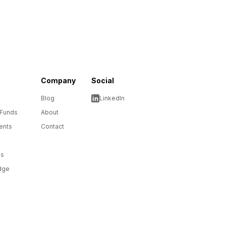
Company
Social
Blog
LinkedIn
 Funds
About
ents
Contact
ms
dge