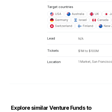
Target countries
USA
Australia
UK
J
Germany
Israel
Canada
Switzerland
Finland
New 
Lead
N/A
Tickets
$1M to $100M
Location
1 Market, San Francisc
Explore similar Venture Funds to