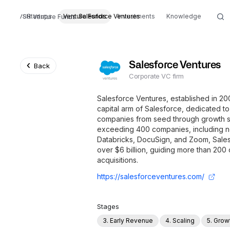
Startups
Venture Funds
Salesforce Ventures
Investments
Knowledge
Venture Funds
Salesforce Ventures
Back
Corporate VC firm
Salesforce Ventures, established in 20
capital arm of Salesforce, dedicated t
companies from seed through growth st
exceeding 400 companies, including no
Databricks, DocuSign, and Zoom, Sales
over $6 billion, guiding more than 200
acquisitions.
https://salesforceventures.com/
Stages
3. Early Revenue
4. Scaling
5. Grow