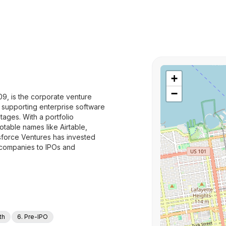
+
−
09, is the corporate venture
o supporting enterprise software
ages. With a portfolio
table names like Airtable,
force Ventures has invested
 companies to IPOs and
th
6. Pre-IPO