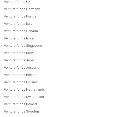
Venture funds UK
Venture funds Germany
Venture funds France
Venture funds Italy
Venture funds Canada
Venture funds Israel
Venture funds Singapore
Venture funds Brazil
Venture funds Japan
Venture funds Australia
Venture funds Ireland
Venture funds Finland
Venture funds Netherlands
Venture funds Switzerland
Venture funds Poland
Venture funds Sweden