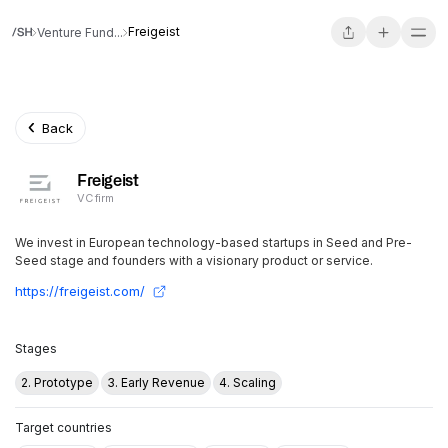
Freigeist
Venture Fund...
Back
Freigeist
VC firm
We invest in European technology-based startups in Seed and Pre-
Seed stage and founders with a visionary product or service.
https://freigeist.com/
Stages
2. Prototype
3. Early Revenue
4. Scaling
Target countries