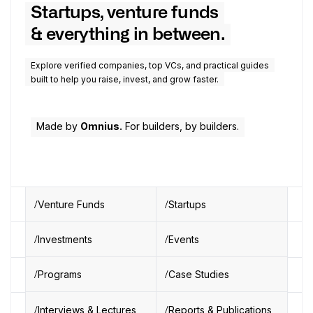
Startups, venture funds
& everything in between.
Explore verified companies, top VCs, and practical guides
built to help you raise, invest, and grow faster.
Made by
Omnius.
For builders, by builders.
Venture Funds
Startups
Investments
Events
Programs
Case Studies
Interviews & Lectures
Reports & Publications