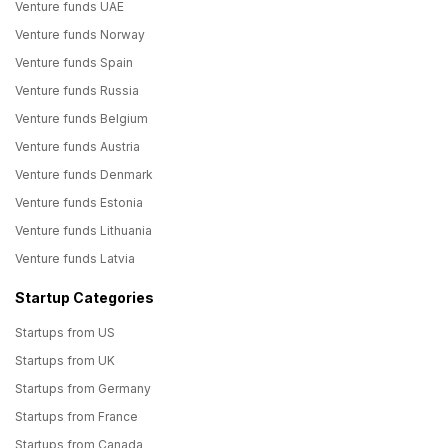
Venture funds UAE
Venture funds Norway
Venture funds Spain
Venture funds Russia
Venture funds Belgium
Venture funds Austria
Venture funds Denmark
Venture funds Estonia
Venture funds Lithuania
Venture funds Latvia
Startup Categories
Startups from US
Startups from UK
Startups from Germany
Startups from France
Startups from Canada