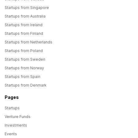
Startups from Singapore
Startups from Australia
Startups from Ireland
Startups from Finland
Startups from Netherlands
Startups from Poland
Startups from Sweden
Startups from Norway
Startups from Spain
Startups from Denmark
Pages
Startups
Venture Funds
Investments
Events