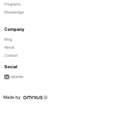
Programs
Knowledge
Company
Blog
About
Contact
Social
LinkedIn
Made by