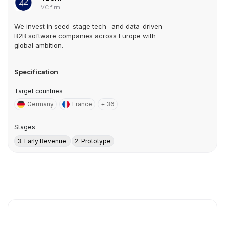
VC firm
We invest in seed-stage tech- and data-driven
B2B software companies across Europe with
global ambition.
Specification
Target countries
Germany
France
+ 36
Stages
3. Early Revenue
2. Prototype