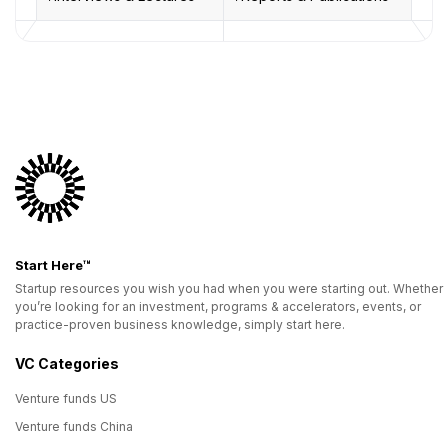
Start Here™
Startup resources you wish you had when you were starting out. Whether
you’re looking for an investment, programs & accelerators, events, or
practice-proven business knowledge, simply start here.
VC Categories
Venture funds US
Venture funds China