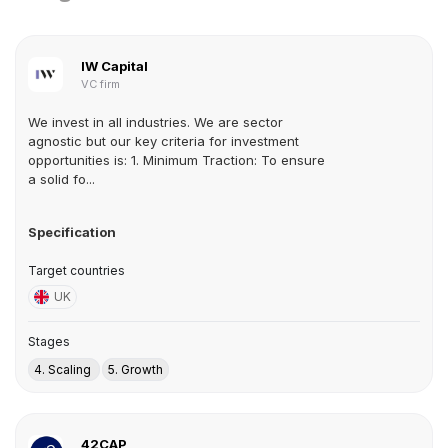
IW Capital
VC firm
We invest in all industries. We are sector
agnostic but our key criteria for investment
opportunities is: 1. Minimum Traction: To ensure
a solid fo...
Specification
Target countries
UK
Stages
4. Scaling
5. Growth
42CAP