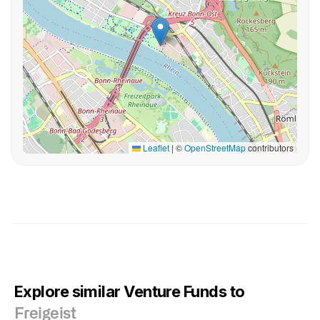
Leaflet
|
©
OpenStreetMap
contributors
Explore similar Venture Funds to
Freigeist