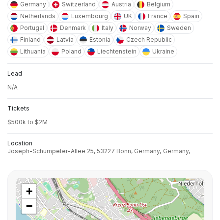
Germany
Switzerland
Austria
Belgium
Netherlands
Luxembourg
UK
France
Spain
Portugal
Denmark
Italy
Norway
Sweden
Finland
Latvia
Estonia
Czech Republic
Lithuania
Poland
Liechtenstein
Ukraine
Lead
N/A
Tickets
$500k to $2M
Location
Joseph-Schumpeter-Allee 25, 53227 Bonn, Germany,
Germany,
+
−