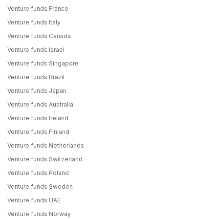
Venture funds France
Venture funds Italy
Venture funds Canada
Venture funds Israel
Venture funds Singapore
Venture funds Brazil
Venture funds Japan
Venture funds Australia
Venture funds Ireland
Venture funds Finland
Venture funds Netherlands
Venture funds Switzerland
Venture funds Poland
Venture funds Sweden
Venture funds UAE
Venture funds Norway