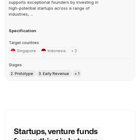
supports exceptional founders by investing in
high-potential startups across a range of
industries, ...
Specification
Target countries
Singapore
Indonesia
+ 3
Stages
2. Prototype
3. Early Revenue
+ 1
Startups, venture funds