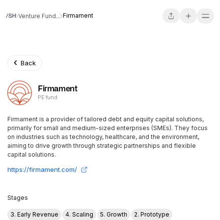
Firmament
Venture Fund...
Back
Firmament
PE fund
Firmament is a provider of tailored debt and equity capital solutions,
primarily for small and medium-sized enterprises (SMEs). They focus
on industries such as technology, healthcare, and the environment,
aiming to drive growth through strategic partnerships and flexible
capital solutions.
https://firmament.com/
Stages
3. Early Revenue
4. Scaling
5. Growth
2. Prototype