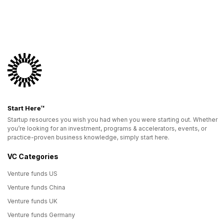
Start Here™
Startup resources you wish you had when you were starting out. Whether
you’re looking for an investment, programs & accelerators, events, or
practice-proven business knowledge, simply start here.
VC Categories
Venture funds US
Venture funds China
Venture funds UK
Venture funds Germany