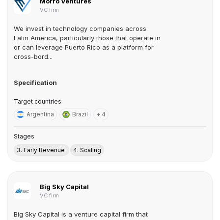
Morro Ventures
VC firm
We invest in technology companies across
Latin America, particularly those that operate in
or can leverage Puerto Rico as a platform for
cross-bord...
Specification
Target countries
Argentina
Brazil
+ 4
Stages
3. Early Revenue
4. Scaling
Big Sky Capital
VC firm
Big Sky Capital is a venture capital firm that