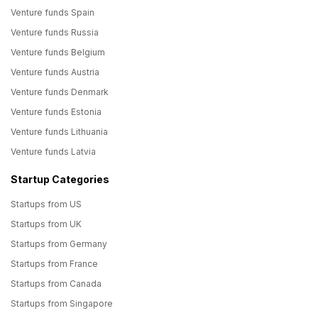
Venture funds Spain
Venture funds Russia
Venture funds Belgium
Venture funds Austria
Venture funds Denmark
Venture funds Estonia
Venture funds Lithuania
Venture funds Latvia
Startup Categories
Startups from US
Startups from UK
Startups from Germany
Startups from France
Startups from Canada
Startups from Singapore