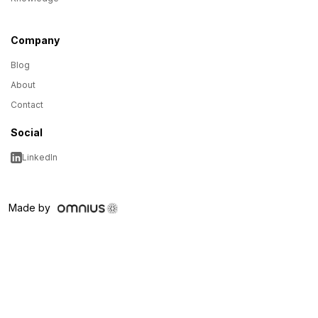
Company
Blog
About
Contact
Social
LinkedIn
Made by