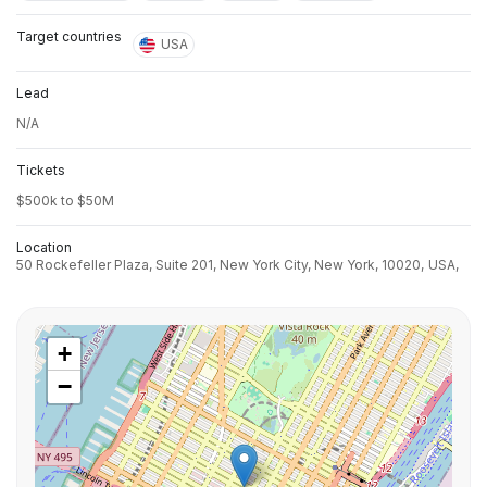
Target countries
USA
Lead
N/A
Tickets
$500k to $50M
Location
50 Rockefeller Plaza, Suite 201, New York City, New York, 10020,
USA,
+
−