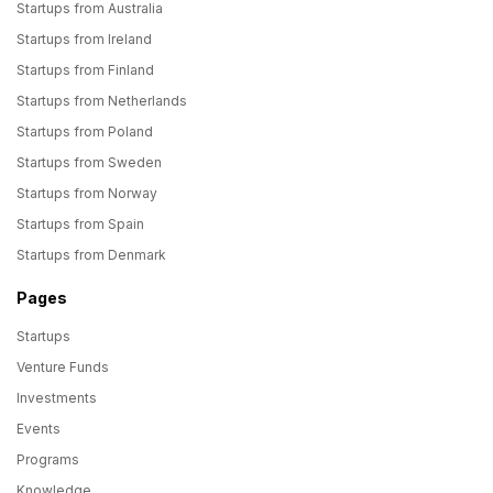
Startups from Australia
Startups from Ireland
Startups from Finland
Startups from Netherlands
Startups from Poland
Startups from Sweden
Startups from Norway
Startups from Spain
Startups from Denmark
Pages
Startups
Venture Funds
Investments
Events
Programs
Knowledge