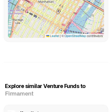
Leaflet
|
©
OpenStreetMap
contributors
Explore similar Venture Funds to
Firmament