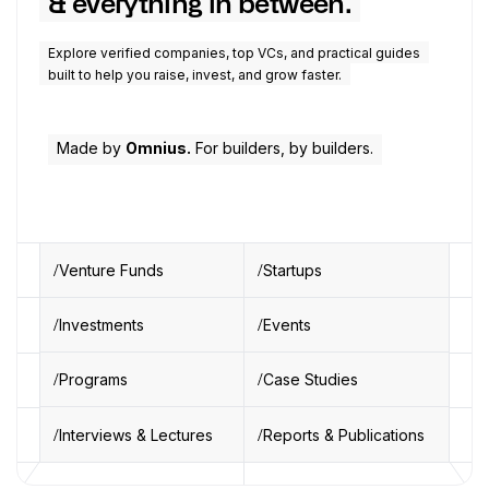
& everything in between.
Explore verified companies, top VCs, and practical guides
built to help you raise, invest, and grow faster.
Made by
Omnius.
For builders, by builders.
Venture Funds
Startups
Investments
Events
Programs
Case Studies
Interviews & Lectures
Reports & Publications