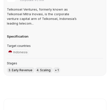
Corporate VC firm
Telkomsel Ventures, formerly known as
Telkomsel Mitra Inovasi, is the corporate
venture capital arm of Telkomsel, Indonesia’s
leading telecom...
Specification
Target countries
Indonesia
Stages
3. Early Revenue
4. Scaling
+ 1