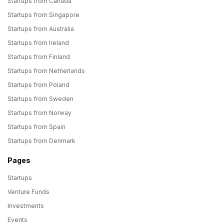
Startups from Canada
Startups from Singapore
Startups from Australia
Startups from Ireland
Startups from Finland
Startups from Netherlands
Startups from Poland
Startups from Sweden
Startups from Norway
Startups from Spain
Startups from Denmark
Pages
Startups
Venture Funds
Investments
Events