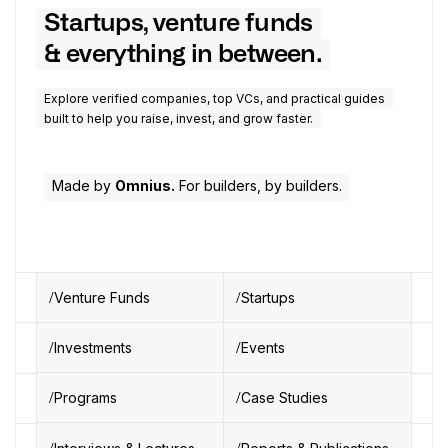
Startups, venture funds
& everything in between.
Explore verified companies, top VCs, and practical guides
built to help you raise, invest, and grow faster.
Made by
Omnius.
For builders, by builders.
Venture Funds
Startups
Investments
Events
Programs
Case Studies