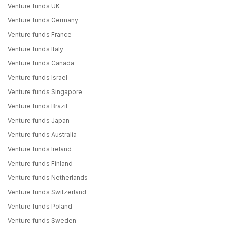
Venture funds UK
Venture funds Germany
Venture funds France
Venture funds Italy
Venture funds Canada
Venture funds Israel
Venture funds Singapore
Venture funds Brazil
Venture funds Japan
Venture funds Australia
Venture funds Ireland
Venture funds Finland
Venture funds Netherlands
Venture funds Switzerland
Venture funds Poland
Venture funds Sweden