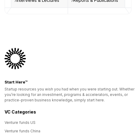
Interviews & Lectures
Reports & Publications
Start Here™
Startup resources you wish you had when you were starting out. Whether
you’re looking for an investment, programs & accelerators, events, or
practice-proven business knowledge, simply start here.
VC Categories
Venture funds US
Venture funds China