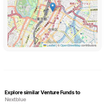
Leaflet
|
©
OpenStreetMap
contributors
Explore similar Venture Funds to
Nextblue