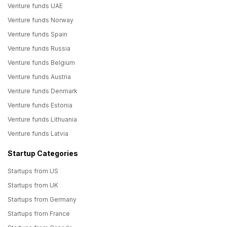
Venture funds UAE
Venture funds Norway
Venture funds Spain
Venture funds Russia
Venture funds Belgium
Venture funds Austria
Venture funds Denmark
Venture funds Estonia
Venture funds Lithuania
Venture funds Latvia
Startup Categories
Startups from US
Startups from UK
Startups from Germany
Startups from France