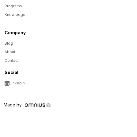
Programs
Knowledge
Company
Blog
About
Contact
Social
LinkedIn
Made by