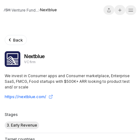
Nextblue
Venture Fund...
Back
Nextblue
VC firm
We invest in Consumer apps and Consumer marketplace, Enterprise
SaaS, FMCG, Food startups with $500K+ ARR looking to product test
and/ or scale
https://nextblue.com/
Stages
3. Early Revenue
Target countries