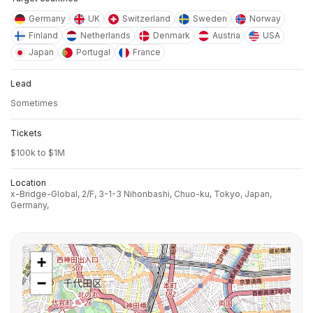
Germany
UK
Switzerland
Sweden
Norway
Finland
Netherlands
Denmark
Austria
USA
Japan
Portugal
France
Lead
Sometimes
Tickets
$100k to $1M
Location
x-Bridge-Global, 2/F, 3-1-3 Nihonbashi, Chuo-ku, Tokyo, Japan,
Germany,
+
−