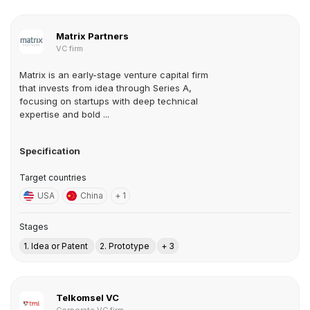
Matrix Partners
VC firm
Matrix is an early-stage venture capital firm
that invests from idea through Series A,
focusing on startups with deep technical
expertise and bold ...
Specification
Target countries
USA
China
+ 1
Stages
1. Idea or Patent
2. Prototype
+ 3
Telkomsel VC