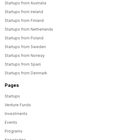
Startups from Australia
Startups from Ireland
Startups from Finland
Startups from Netherlands
Startups from Poland
Startups from Sweden
Startups from Norway
Startups from Spain
Startups from Denmark
Pages
Startups
Venture Funds
Investments
Events
Programs
Knowledge