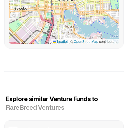
Leaflet
|
©
OpenStreetMap
contributors
Explore similar Venture Funds to
RareBreed Ventures