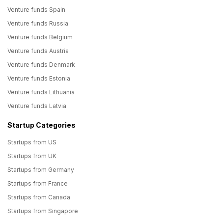
Venture funds Spain
Venture funds Russia
Venture funds Belgium
Venture funds Austria
Venture funds Denmark
Venture funds Estonia
Venture funds Lithuania
Venture funds Latvia
Startup Categories
Startups from US
Startups from UK
Startups from Germany
Startups from France
Startups from Canada
Startups from Singapore