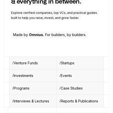
& everything in between.
Explore verified companies, top VCs, and practical guides
built to help you raise, invest, and grow faster.
Made by
Omnius.
For builders, by builders.
Venture Funds
Startups
Investments
Events
Programs
Case Studies
Interviews & Lectures
Reports & Publications