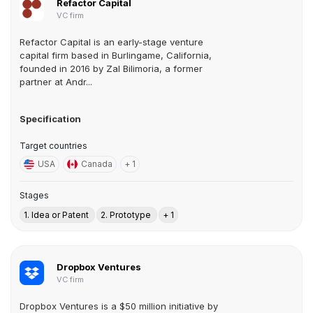
Refactor Capital
VC firm
Refactor Capital is an early-stage venture
capital firm based in Burlingame, California,
founded in 2016 by Zal Bilimoria, a former
partner at Andr...
Specification
Target countries
USA
Canada
+ 1
Stages
1. Idea or Patent
2. Prototype
+ 1
Dropbox Ventures
VC firm
Dropbox Ventures is a $50 million initiative by