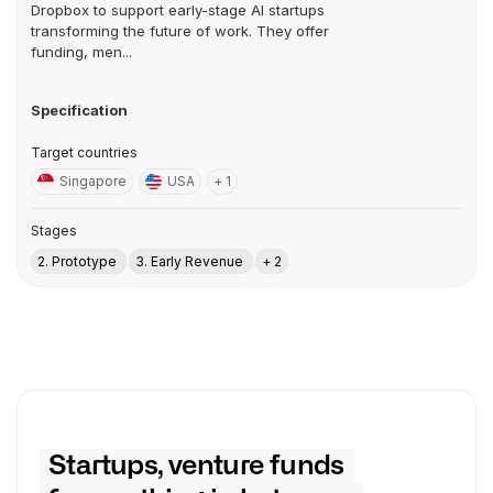
Dropbox to support early-stage AI startups
transforming the future of work. They offer
funding, men...
Specification
Target countries
Singapore
USA
+ 1
Stages
2. Prototype
3. Early Revenue
+ 2
Startups, venture funds