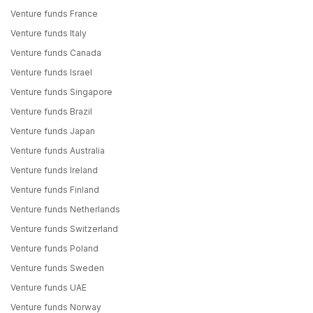
Venture funds France
Venture funds Italy
Venture funds Canada
Venture funds Israel
Venture funds Singapore
Venture funds Brazil
Venture funds Japan
Venture funds Australia
Venture funds Ireland
Venture funds Finland
Venture funds Netherlands
Venture funds Switzerland
Venture funds Poland
Venture funds Sweden
Venture funds UAE
Venture funds Norway