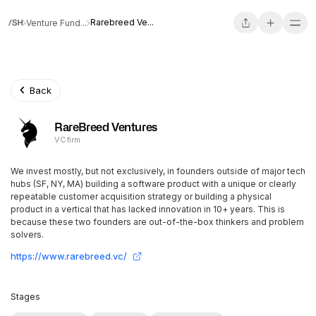
Rarebreed Ve...
Venture Fund...
Back
RareBreed Ventures
VC firm
We invest mostly, but not exclusively, in founders outside of major tech
hubs (SF, NY, MA) building a software product with a unique or clearly
repeatable customer acquisition strategy or building a physical
product in a vertical that has lacked innovation in 10+ years. This is
because these two founders are out-of-the-box thinkers and problem
solvers.
https://www.rarebreed.vc/
Stages