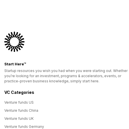
Start Here™
Startup resources you wish you had when you were starting out. Whether
you’re looking for an investment, programs & accelerators, events, or
practice-proven business knowledge, simply start here.
VC Categories
Venture funds US
Venture funds China
Venture funds UK
Venture funds Germany