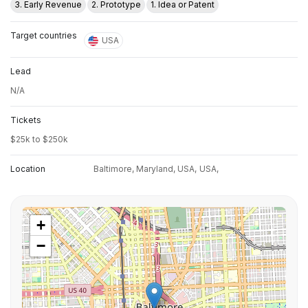
3. Early Revenue
2. Prototype
1. Idea or Patent
Target countries
USA
Lead
N/A
Tickets
$25k to $250k
Location
Baltimore, Maryland, USA,
USA,
+
−