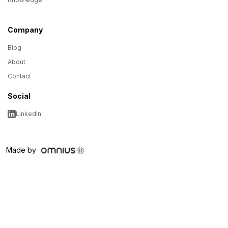
Company
Blog
About
Contact
Social
LinkedIn
Made by