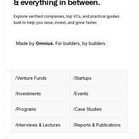
& everything in between.
Explore verified companies, top VCs, and practical guides
built to help you raise, invest, and grow faster.
Made by
Omnius.
For builders, by builders.
Venture Funds
Startups
Investments
Events
Programs
Case Studies
Interviews & Lectures
Reports & Publications