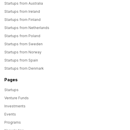
Startups from Australia
Startups from Ireland
Startups from Finland
Startups from Netherlands
Startups from Poland
Startups from Sweden
Startups from Norway
Startups from Spain
Startups from Denmark
Pages
Startups
Venture Funds
Investments
Events
Programs