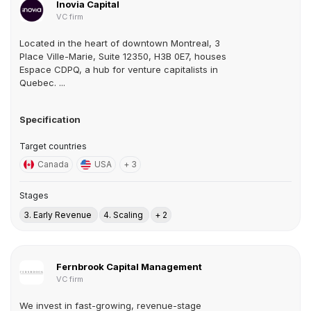
Inovia Capital
VC firm
Located in the heart of downtown Montreal, 3
Place Ville-Marie, Suite 12350, H3B 0E7, houses
Espace CDPQ, a hub for venture capitalists in
Quebec. ...
Specification
Target countries
Canada
USA
+ 3
Stages
3. Early Revenue
4. Scaling
+ 2
Fernbrook Capital Management
VC firm
We invest in fast-growing, revenue-stage