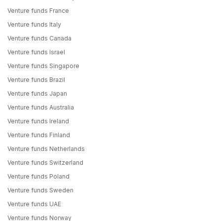
Venture funds France
Venture funds Italy
Venture funds Canada
Venture funds Israel
Venture funds Singapore
Venture funds Brazil
Venture funds Japan
Venture funds Australia
Venture funds Ireland
Venture funds Finland
Venture funds Netherlands
Venture funds Switzerland
Venture funds Poland
Venture funds Sweden
Venture funds UAE
Venture funds Norway