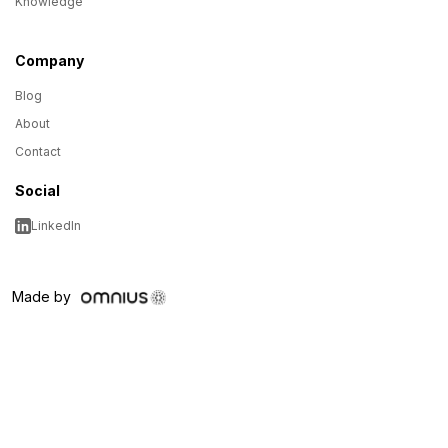
Knowledge
Company
Blog
About
Contact
Social
LinkedIn
Made by