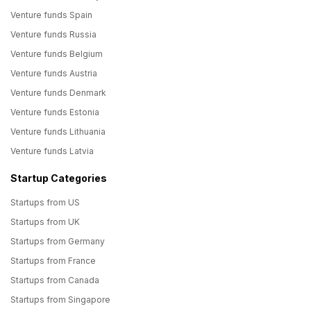
Venture funds Spain
Venture funds Russia
Venture funds Belgium
Venture funds Austria
Venture funds Denmark
Venture funds Estonia
Venture funds Lithuania
Venture funds Latvia
Startup Categories
Startups from US
Startups from UK
Startups from Germany
Startups from France
Startups from Canada
Startups from Singapore