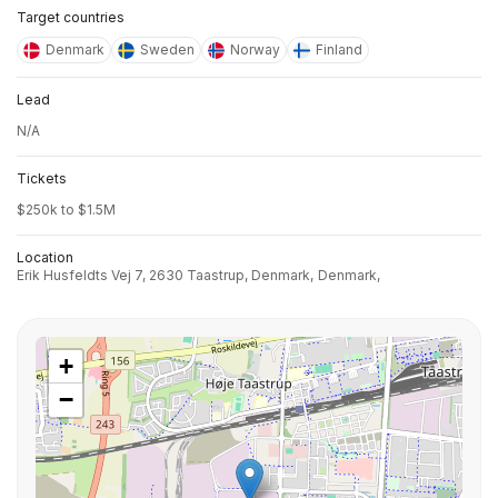
Target countries
Denmark
Sweden
Norway
Finland
Lead
N/A
Tickets
$250k to $1.5M
Location
Erik Husfeldts Vej 7, 2630 Taastrup, Denmark,
Denmark,
+
−