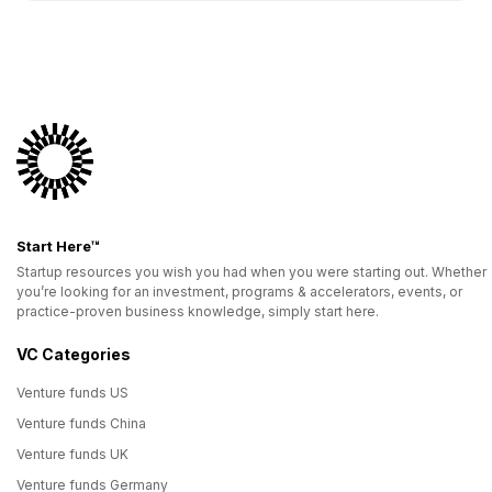
Start Here™
Startup resources you wish you had when you were starting out. Whether
you’re looking for an investment, programs & accelerators, events, or
practice-proven business knowledge, simply start here.
VC Categories
Venture funds US
Venture funds China
Venture funds UK
Venture funds Germany