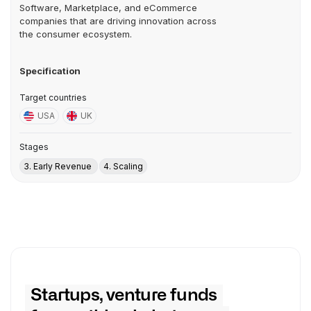
Software, Marketplace, and eCommerce
companies that are driving innovation across
the consumer ecosystem.
Specification
Target countries
USA
UK
Stages
3. Early Revenue
4. Scaling
Startups, venture funds