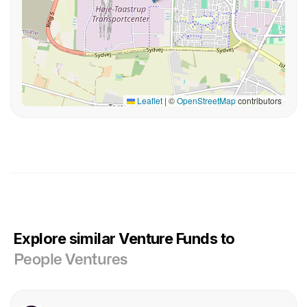
Leaflet
|
©
OpenStreetMap
contributors
Explore similar Venture Funds to
People Ventures