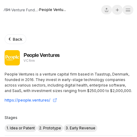
People Ventu...
Venture Fund...
Back
People Ventures
VC firm
People Ventures is a venture capital firm based in Taastrup, Denmark,
founded in 2016. They invest in early-stage technology companies
across various sectors, including digital health, enterprise software,
and SaaS, with investment sizes ranging from $250,000 to $2,000,000.
https://people.ventures/
Stages
1. Idea or Patent
2. Prototype
3. Early Revenue