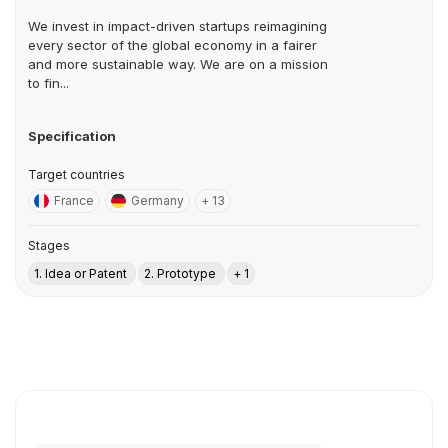
We invest in impact-driven startups reimagining
every sector of the global economy in a fairer
and more sustainable way. We are on a mission
to fin...
Specification
Target countries
France
Germany
+ 13
Stages
1. Idea or Patent
2. Prototype
+ 1