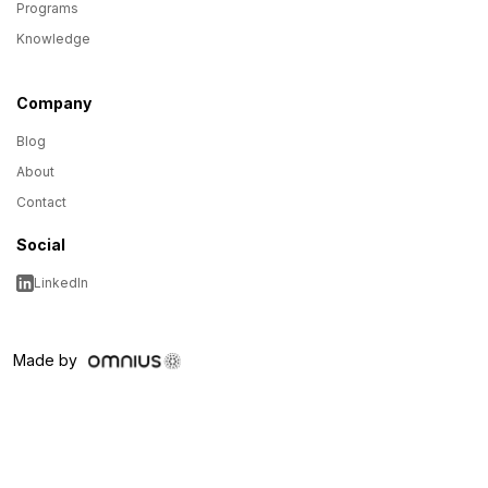
Programs
Knowledge
Company
Blog
About
Contact
Social
LinkedIn
Made by