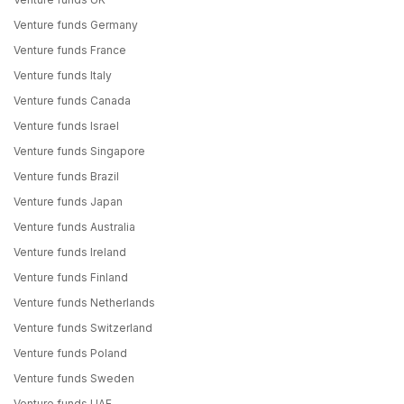
Venture funds Germany
Venture funds France
Venture funds Italy
Venture funds Canada
Venture funds Israel
Venture funds Singapore
Venture funds Brazil
Venture funds Japan
Venture funds Australia
Venture funds Ireland
Venture funds Finland
Venture funds Netherlands
Venture funds Switzerland
Venture funds Poland
Venture funds Sweden
Venture funds UAE