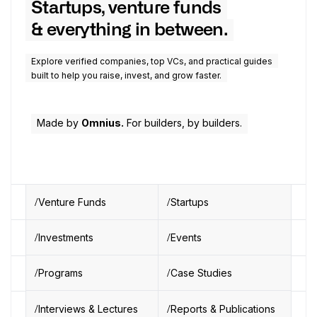
Startups, venture funds
& everything in between.
Explore verified companies, top VCs, and practical guides
built to help you raise, invest, and grow faster.
Made by
Omnius.
For builders, by builders.
Venture Funds
Startups
Investments
Events
Programs
Case Studies
Interviews & Lectures
Reports & Publications