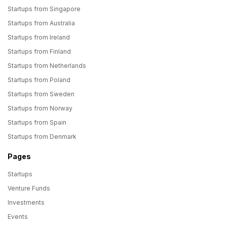
Startups from Singapore
Startups from Australia
Startups from Ireland
Startups from Finland
Startups from Netherlands
Startups from Poland
Startups from Sweden
Startups from Norway
Startups from Spain
Startups from Denmark
Pages
Startups
Venture Funds
Investments
Events