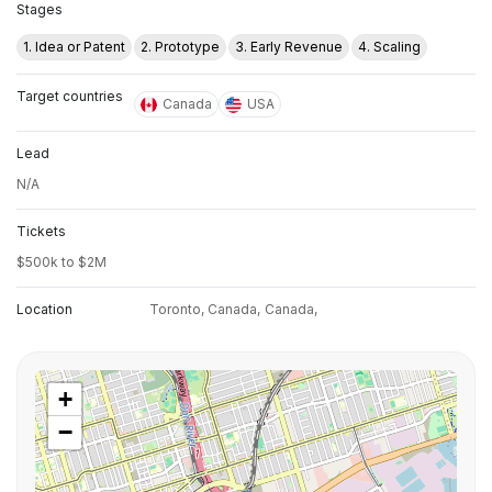
Stages
1. Idea or Patent
2. Prototype
3. Early Revenue
4. Scaling
Target countries
Canada
USA
Lead
N/A
Tickets
$500k to $2M
Location
Toronto, Canada,
Canada,
+
−