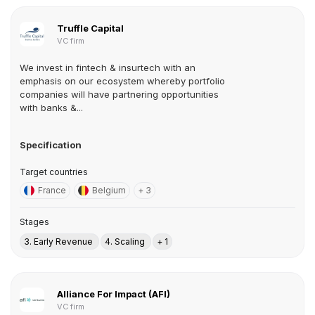
Truffle Capital
VC firm
We invest in fintech & insurtech with an
emphasis on our ecosystem whereby portfolio
companies will have partnering opportunities
with banks &...
Specification
Target countries
France
Belgium
+ 3
Stages
3. Early Revenue
4. Scaling
+ 1
Alliance For Impact (AFI)
VC firm