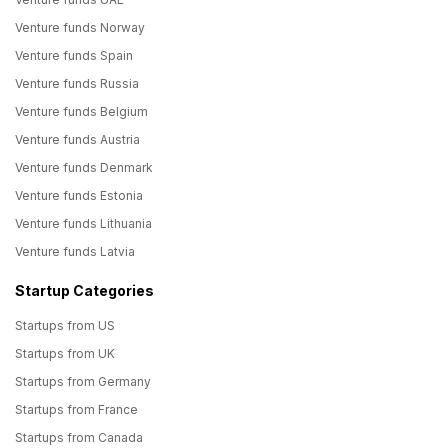
Venture funds Norway
Venture funds Spain
Venture funds Russia
Venture funds Belgium
Venture funds Austria
Venture funds Denmark
Venture funds Estonia
Venture funds Lithuania
Venture funds Latvia
Startup Categories
Startups from US
Startups from UK
Startups from Germany
Startups from France
Startups from Canada