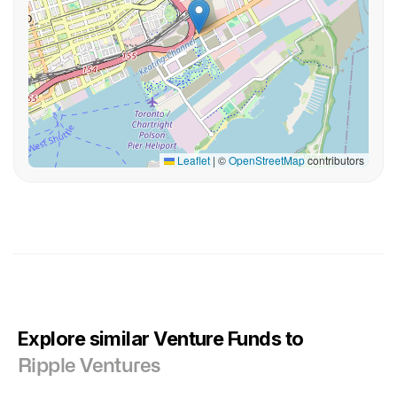
Leaflet
|
©
OpenStreetMap
contributors
Explore similar Venture Funds to
Ripple Ventures