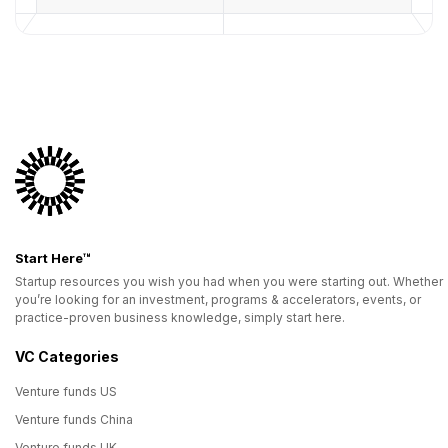
Start Here™
Startup resources you wish you had when you were starting out. Whether
you’re looking for an investment, programs & accelerators, events, or
practice-proven business knowledge, simply start here.
VC Categories
Venture funds US
Venture funds China
Venture funds UK