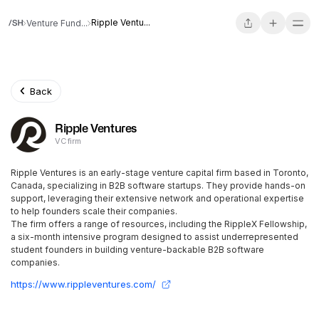
Ripple Ventu...
Venture Fund...
Back
Ripple Ventures
VC firm
Ripple Ventures is an early-stage venture capital firm based in Toronto,
Canada, specializing in B2B software startups. They provide hands-on
support, leveraging their extensive network and operational expertise
to help founders scale their companies.
The firm offers a range of resources, including the RippleX Fellowship,
a six-month intensive program designed to assist underrepresented
student founders in building venture-backable B2B software
companies.
https://www.rippleventures.com/