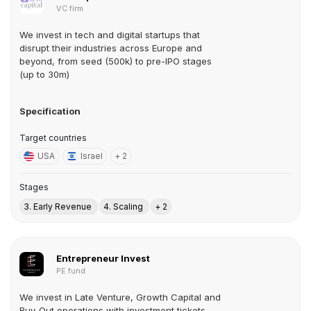
VC firm
We invest in tech and digital startups that
disrupt their industries across Europe and
beyond, from seed (500k) to pre-IPO stages
(up to 30m)
Specification
Target countries
USA
Israel
+ 2
Stages
3. Early Revenue
4. Scaling
+ 2
Entrepreneur Invest
PE fund
We invest in Late Venture, Growth Capital and
Buy-Out operations with investment tickets