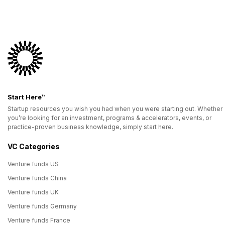
Start Here™
Startup resources you wish you had when you were starting out. Whether
you’re looking for an investment, programs & accelerators, events, or
practice-proven business knowledge, simply start here.
VC Categories
Venture funds US
Venture funds China
Venture funds UK
Venture funds Germany
Venture funds France