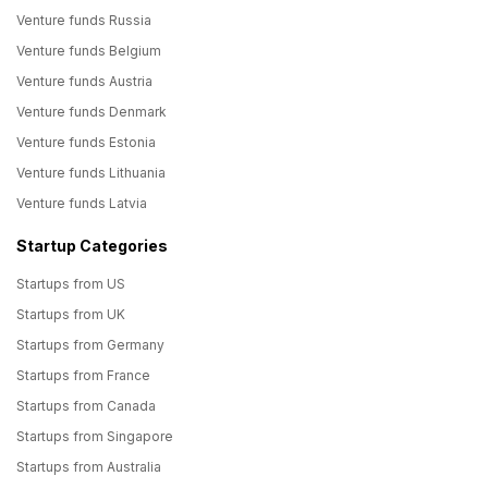
Venture funds Russia
Venture funds Belgium
Venture funds Austria
Venture funds Denmark
Venture funds Estonia
Venture funds Lithuania
Venture funds Latvia
Startup Categories
Startups from US
Startups from UK
Startups from Germany
Startups from France
Startups from Canada
Startups from Singapore
Startups from Australia