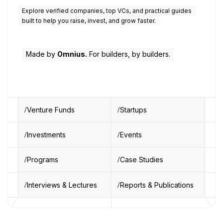
Explore verified companies, top VCs, and practical guides
built to help you raise, invest, and grow faster.
Made by
Omnius.
For builders, by builders.
Venture Funds
Startups
Investments
Events
Programs
Case Studies
Interviews & Lectures
Reports & Publications