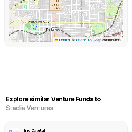
Leaflet
|
©
OpenStreetMap
contributors
Explore similar Venture Funds to
Stadia Ventures
Iris Capital