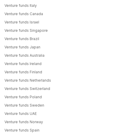
Venture funds Italy
Venture funds Canada
Venture funds Israel
Venture funds Singapore
Venture funds Brazil
Venture funds Japan
Venture funds Australia
Venture funds Ireland
Venture funds Finland
Venture funds Netherlands
Venture funds Switzerland
Venture funds Poland
Venture funds Sweden
Venture funds UAE
Venture funds Norway
Venture funds Spain