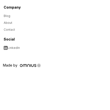
Company
Blog
About
Contact
Social
LinkedIn
Made by