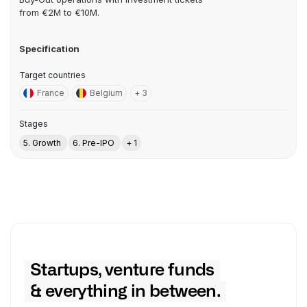
from €2M to €10M.
Specification
Target countries
France
Belgium
+ 3
Stages
5. Growth
6. Pre-IPO
+ 1
Startups, venture funds
& everything in between.