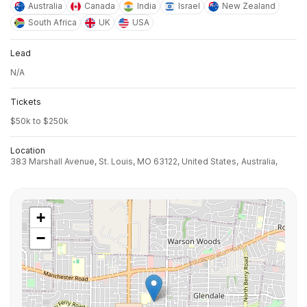
Australia
Canada
India
Israel
New Zealand
South Africa
UK
USA
Lead
N/A
Tickets
$50k to $250k
Location
383 Marshall Avenue, St. Louis, MO 63122, United States,
Australia,
+
−