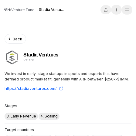
Stadia Ventu...
Venture Fund...
Back
Stadia Ventures
VC firm
We invest in early-stage startups in sports and esports that have
defined product market fit, generally with ARR between $250k-$1MM.
https://stadiaventures.com/
Stages
3. Early Revenue
4. Scaling
Target countries