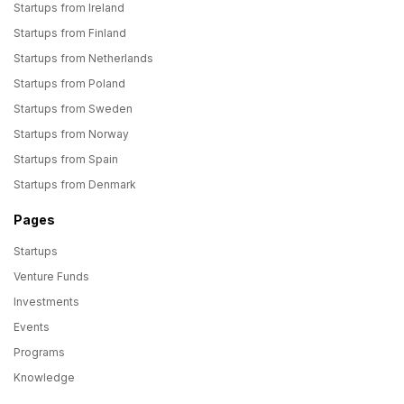
Startups from Ireland
Startups from Finland
Startups from Netherlands
Startups from Poland
Startups from Sweden
Startups from Norway
Startups from Spain
Startups from Denmark
Pages
Startups
Venture Funds
Investments
Events
Programs
Knowledge