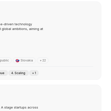
se-driven technology
d global ambitions, aiming at
public
Slovakia
+ 22
enue
4. Scaling
+ 1
s A stage startups across