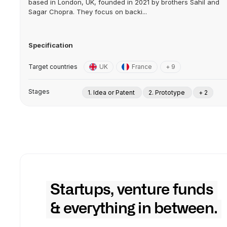
based in London, UK, founded in 2021 by brothers Sahil and
Sagar Chopra. They focus on backi...
Specification
Target countries
UK
France
+ 9
Stages
1. Idea or Patent
2. Prototype
+ 2
Startups, venture funds
& everything in between.