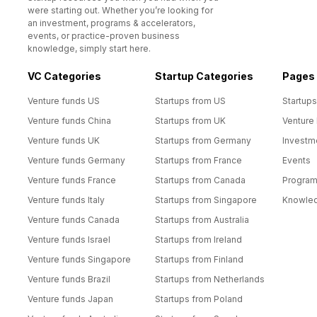
were starting out. Whether you’re looking for
an investment, programs & accelerators,
events, or practice-proven business
knowledge, simply start here.
VC Categories
Startup Categories
Pages
Venture funds US
Startups from US
Startups
Venture funds China
Startups from UK
Venture
Venture funds UK
Startups from Germany
Investm
Venture funds Germany
Startups from France
Events
Venture funds France
Startups from Canada
Progra
Venture funds Italy
Startups from Singapore
Knowle
Venture funds Canada
Startups from Australia
Venture funds Israel
Startups from Ireland
Venture funds Singapore
Startups from Finland
Venture funds Brazil
Startups from Netherlands
Venture funds Japan
Startups from Poland