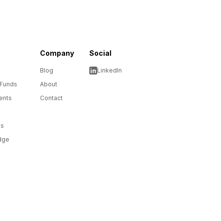
Company
Social
Blog
LinkedIn
 Funds
About
ents
Contact
ms
dge