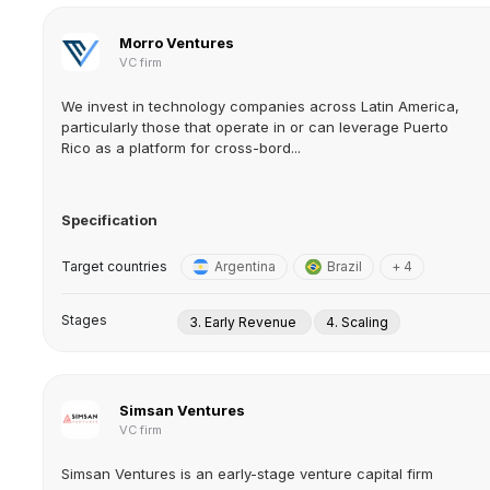
Morro Ventures
VC firm
We invest in technology companies across Latin America,
particularly those that operate in or can leverage Puerto
Rico as a platform for cross-bord...
Specification
Target countries
Argentina
Brazil
+ 4
Stages
3. Early Revenue
4. Scaling
Simsan Ventures
VC firm
Simsan Ventures is an early-stage venture capital firm