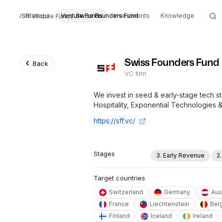
Startups
Venture Funds
Swiss Founders Fund
Investments
Knowledge
Venture Funds
Swiss Founders Fund
Back
VC firm
We invest in seed & early-stage tech s
Hospitality, Exponential Technologies 
https://sff.vc/
Stages
3. Early Revenue
2
Target countries
Switzerland
Germany
Aus
France
Liechtenstein
Bel
Finland
Iceland
Ireland