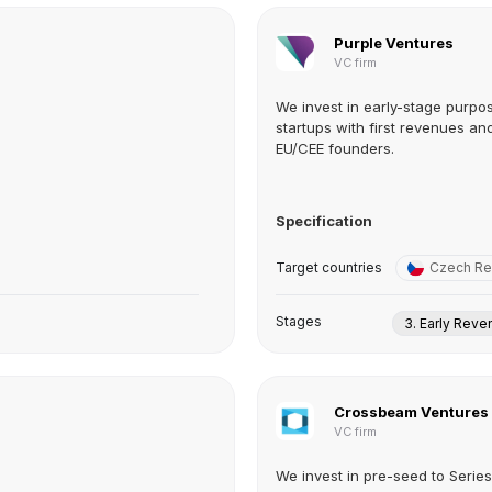
Purple Ventures
VC firm
We invest in early-stage purpo
startups with first revenues an
EU/CEE founders.
Specification
Target countries
Czech Re
Stages
3. Early Rev
Crossbeam Ventures
VC firm
We invest in pre-seed to Serie