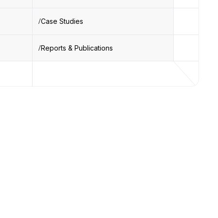
Case Studies
Reports & Publications