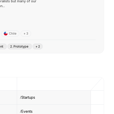
ralists but many of our
n...
Chile
+ 3
ent
2. Prototype
+ 2
Startups
Events