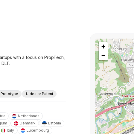
+
−
tartups with a focus on PropTech,
& DLT.
. Prototype
1. Idea or Patent
tria
Netherlands
gium
Denmark
Estonia
Italy
Luxembourg