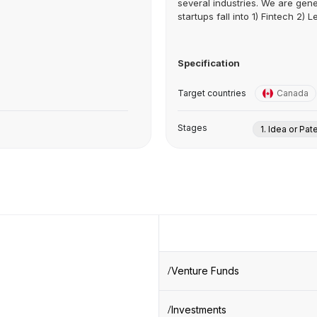
several industries. We are gene
startups fall into 1) Fintech 2) Le
Specification
Target countries
Canada
Stages
1. Idea or Pat
Venture Funds
Investments