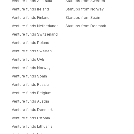
Venture funds Australia
Startups from Sweden
Venture funds Ireland
Startups from Norway
Venture funds Finland
Startups from Spain
Venture funds Netherlands
Startups from Denmark
Venture funds Switzerland
Venture funds Poland
Venture funds Sweden
Venture funds UAE
Venture funds Norway
Venture funds Spain
Venture funds Russia
Venture funds Belgium
Venture funds Austria
Venture funds Denmark
Venture funds Estonia
Venture funds Lithuania