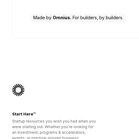
Made by
Omnius.
For builders, by builders.
Start Here™
Startup resources you wish you had when you
were starting out. Whether you’re looking for
an investment, programs & accelerators,
events, or practice-proven business