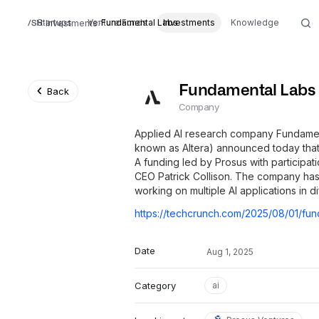
Startups
Venture Funds
Fundamental Labs
Investments
Knowledge
Investments
Fundamental Labs
Back
Company
Applied AI research company Fundamen
known as Altera) announced today that i
A funding led by Prosus with participa
CEO Patrick Collison. The company has a
working on multiple AI applications in dif
Date
Aug 1, 2025
Category
ai