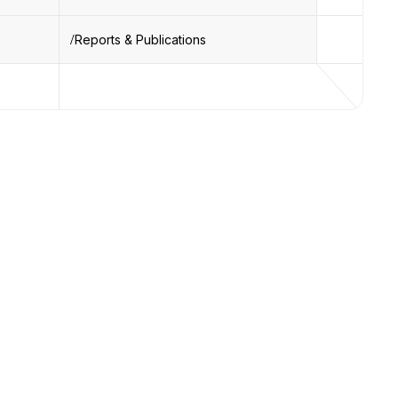
Reports & Publications