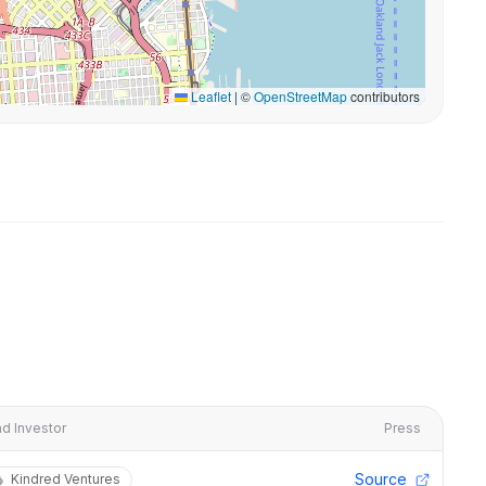
Leaflet
|
©
OpenStreetMap
contributors
d Investor
Press
Source
Kindred Ventures