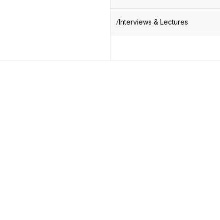
Interviews & Lectures