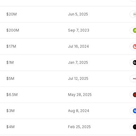
$20M
Jun 5, 2025
$200M
Sep 7, 2023
$17M
Jul 16, 2024
$1M
Jan 7, 2025
$5M
Jul 12, 2025
$6.5M
May 28, 2025
$3M
Aug 8, 2024
$4M
Feb 25, 2025