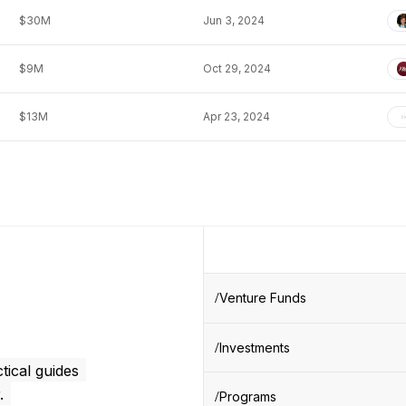
$30M
Jun 3, 2024
$9M
Oct 29, 2024
$13M
Apr 23, 2024
Venture Funds
Investments
tical guides
.
Programs