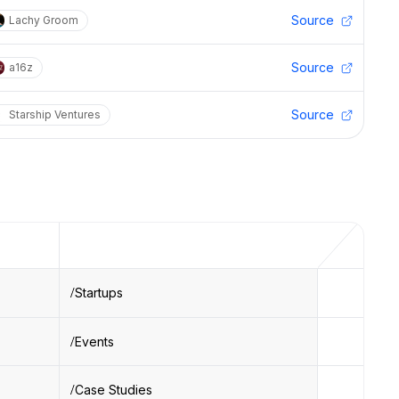
Source
Lachy Groom
Source
a16z
Source
Starship Ventures
Startups
Events
Case Studies