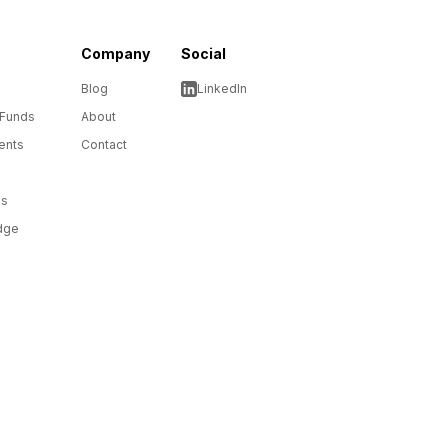
Company
Social
Blog
LinkedIn
 Funds
About
ents
Contact
ms
dge