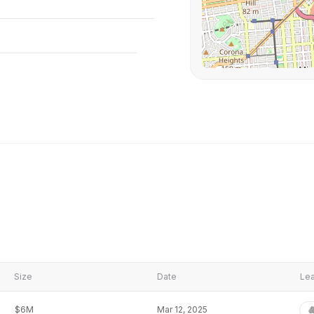
Size
Date
Lea
$6M
Mar 12, 2025