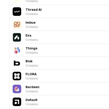
Company
Thread AI
Company
Imbue
Company
Exa
Company
Things
Company
Blok
Company
FLORA
Company
Bardeen
Company
Default
Company