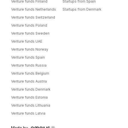
Venture funds Finland
Startups from Spain
Venture funds Netherlands
Startups from Denmark
Venture funds Switzerland
Venture funds Poland
Venture funds Sweden
Venture funds UAE
Venture funds Norway
Venture funds Spain
Venture funds Russia
Venture funds Belgium
Venture funds Austria
Venture funds Denmark
Venture funds Estonia
Venture funds Lithuania
Venture funds Latvia
Made by