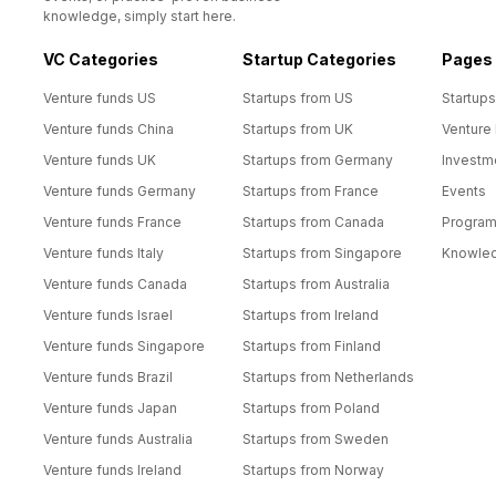
knowledge, simply start here.
VC Categories
Startup Categories
Pages
Venture funds US
Startups from US
Startups
Venture funds China
Startups from UK
Venture
Venture funds UK
Startups from Germany
Investm
Venture funds Germany
Startups from France
Events
Venture funds France
Startups from Canada
Progra
Venture funds Italy
Startups from Singapore
Knowle
Venture funds Canada
Startups from Australia
Venture funds Israel
Startups from Ireland
Venture funds Singapore
Startups from Finland
Venture funds Brazil
Startups from Netherlands
Venture funds Japan
Startups from Poland
Venture funds Australia
Startups from Sweden
Venture funds Ireland
Startups from Norway