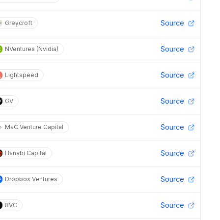
Source
Greycroft
Source
NVentures (Nvidia)
Source
Lightspeed
Source
GV
Source
MaC Venture Capital
Source
Hanabi Capital
Source
Dropbox Ventures
Source
8VC