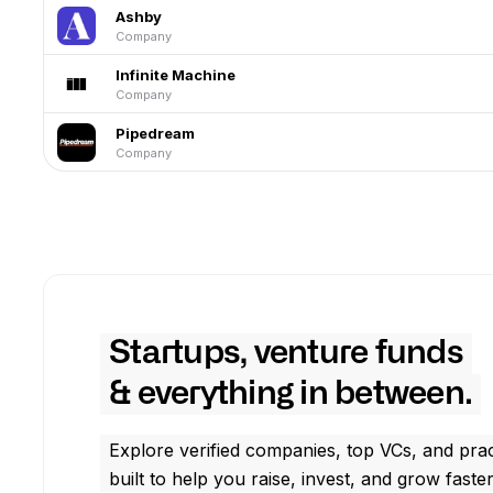
Ashby
Company
Infinite Machine
Company
Pipedream
Company
Startups, venture funds
& everything in between.
Explore verified companies, top VCs, and prac
built to help you raise, invest, and grow faster