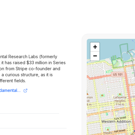
+
−
tal Research Labs (formerly
t has raised $33 million in Series
tion from Stripe co-founder and
 curious structure, as it is
ferent fields.
https://techcrunch.com/2025/08/01/fundamental-research-labs-nabs-33-million-from-prosus-to-build-ai-agents-for-multiple-verticals/