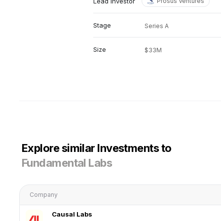
Lead investor
Prosus Ventures
Stage
Series A
Size
$33M
Explore similar Investments to
Fundamental Labs
Company
Causal Labs