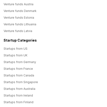
Venture funds Austria
Venture funds Denmark
Venture funds Estonia
Venture funds Lithuania
Venture funds Latvia
Startup Categories
Startups from US
Startups from UK
Startups from Germany
Startups from France
Startups from Canada
Startups from Singapore
Startups from Australia
Startups from Ireland
Startups from Finland