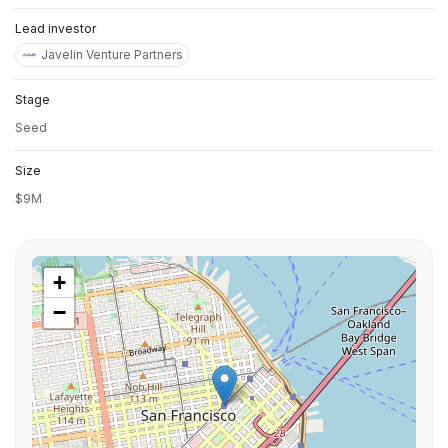
Lead investor
Javelin Venture Partners
Stage
Seed
Size
$9M
+
−