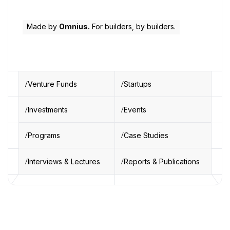
Made by
Omnius.
For builders, by builders.
Venture Funds
Startups
Investments
Events
Programs
Case Studies
Interviews & Lectures
Reports & Publications