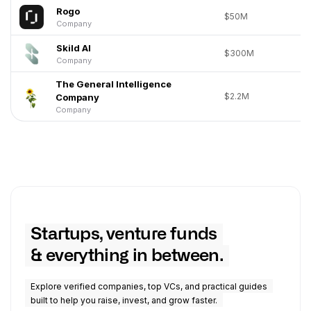
Rogo
$50M
Company
Skild AI
$300M
Company
The General Intelligence
$2.2M
Company
Company
Startups, venture funds
& everything in between.
Explore verified companies, top VCs, and practical guides
built to help you raise, invest, and grow faster.