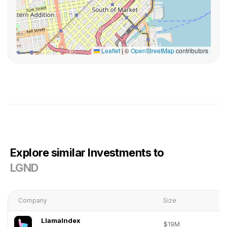
Leaflet
|
©
OpenStreetMap
contributors
Explore similar Investments to
LGND
Company
Size
LlamaIndex
$19M