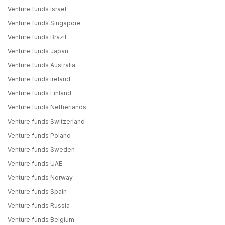
Venture funds Israel
Venture funds Singapore
Venture funds Brazil
Venture funds Japan
Venture funds Australia
Venture funds Ireland
Venture funds Finland
Venture funds Netherlands
Venture funds Switzerland
Venture funds Poland
Venture funds Sweden
Venture funds UAE
Venture funds Norway
Venture funds Spain
Venture funds Russia
Venture funds Belgium