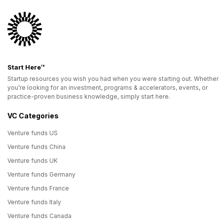
Start Here™
Startup resources you wish you had when you were starting out. Whether
you’re looking for an investment, programs & accelerators, events, or
practice-proven business knowledge, simply start here.
VC Categories
Venture funds US
Venture funds China
Venture funds UK
Venture funds Germany
Venture funds France
Venture funds Italy
Venture funds Canada