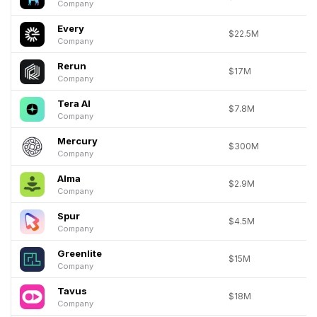
Company
Every
$22.5M
Company
Rerun
$17M
Company
Tera AI
$7.8M
Company
Mercury
$300M
Company
Alma
$2.9M
Company
Spur
$4.5M
Company
Greenlite
$15M
Company
Tavus
$18M
Company