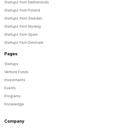
Startups from Netherlands
Startups from Poland
Startups from Sweden
Startups from Norway
Startups from Spain
Startups from Denmark
Pages
Startups
Venture Funds
Investments
Events
Programs
Knowledge
Company