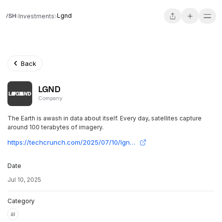
Lgnd
Investments
Back
LGND
Company
The Earth is awash in data about itself. Every day, satellites capture
around 100 terabytes of imagery.
https://techcrunch.com/2025/07/10/lgnd-wants-to-make-chatgpt-for-the-earth/
Date
Jul 10, 2025
Category
ai