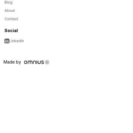
Blog
About
Contact
Social
LinkedIn
Made by