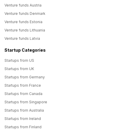
Venture funds Austria
Venture funds Denmark
Venture funds Estonia
Venture funds Lithuania
Venture funds Latvia
Startup Categories
Startups from US
Startups from UK
Startups from Germany
Startups from France
Startups from Canada
Startups from Singapore
Startups from Australia
Startups from Ireland
Startups from Finland