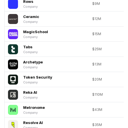
Rows
$9M
Company
Ceramic
$12M
Company
MagicSchool
$15M
Company
Tabs
$25M
Company
Archetype
$13M
Company
Token Security
$20M
Company
Reka AI
$110M
Company
Metronome
$43M
Company
Resolve AI
$35M
Company