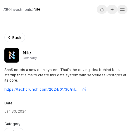
Nile
Investments
Back
Nile
Company
SaaS needs a new data system. That’s the driving idea behind Nile, a
startup that aims to create this data system with serverless Postgres at
its core.
https://techcrunch.com/2024/01/30/nile-raises-11-6m-in-seed-funding-to-build-a-postgres-powered-data-layer-for-saas-applications/
Date
Jan 30, 2024
Category