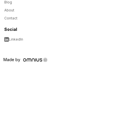
Blog
About
Contact
Social
LinkedIn
Made by