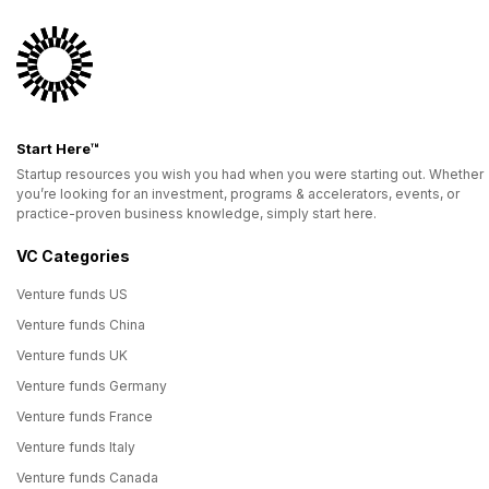
Start Here™
Startup resources you wish you had when you were starting out. Whether
you’re looking for an investment, programs & accelerators, events, or
practice-proven business knowledge, simply start here.
VC Categories
Venture funds US
Venture funds China
Venture funds UK
Venture funds Germany
Venture funds France
Venture funds Italy
Venture funds Canada