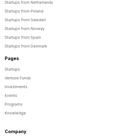
Startups from Netherlands
Startups from Poland
Startups from Sweden
Startups from Norway
Startups from Spain
Startups from Denmark
Pages
Startups
Venture Funds
Investments
Events
Programs
Knowledge
Company