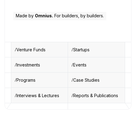
Made by
Omnius.
For builders, by builders.
Venture Funds
Startups
Investments
Events
Programs
Case Studies
Interviews & Lectures
Reports & Publications