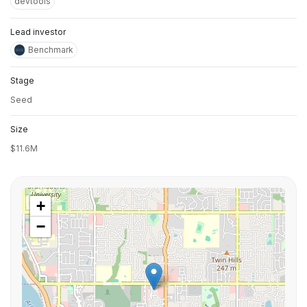
devtools
Lead investor
Benchmark
Stage
Seed
Size
$11.6M
+
−