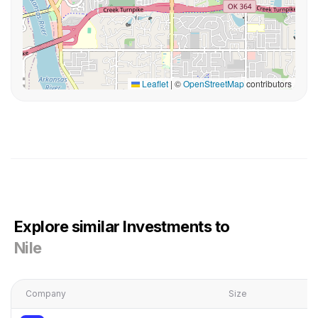
Leaflet
|
©
OpenStreetMap
contributors
Explore similar Investments to
Nile
Company
Size