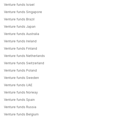
Venture funds Israel
Venture funds Singapore
Venture funds Brazil
Venture funds Japan
Venture funds Australia
Venture funds Ireland
Venture funds Finland
Venture funds Netherlands
Venture funds Switzerland
Venture funds Poland
Venture funds Sweden
Venture funds UAE
Venture funds Norway
Venture funds Spain
Venture funds Russia
Venture funds Belgium