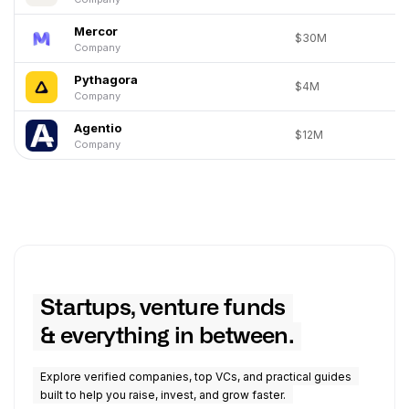
Mercor
$30M
Company
Pythagora
$4M
Company
Agentio
$12M
Company
Startups, venture funds
& everything in between.
Explore verified companies, top VCs, and practical guides
built to help you raise, invest, and grow faster.