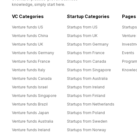
knowledge, simply start here.
VC Categories
Startup Categories
Pages
Venture funds US
Startups from US
Startups
Venture funds China
Startups from UK
Venture
Venture funds UK
Startups from Germany
Investm
Venture funds Germany
Startups from France
Events
Venture funds France
Startups from Canada
Progra
Venture funds Italy
Startups from Singapore
Knowle
Venture funds Canada
Startups from Australia
Venture funds Israel
Startups from Ireland
Venture funds Singapore
Startups from Finland
Venture funds Brazil
Startups from Netherlands
Venture funds Japan
Startups from Poland
Venture funds Australia
Startups from Sweden
Venture funds Ireland
Startups from Norway