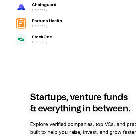
Chainguard
Company
Fortuna Health
Company
StackOne
Company
Startups, venture funds
& everything in between.
Explore verified companies, top VCs, and prac
built to help you raise, invest, and grow faster