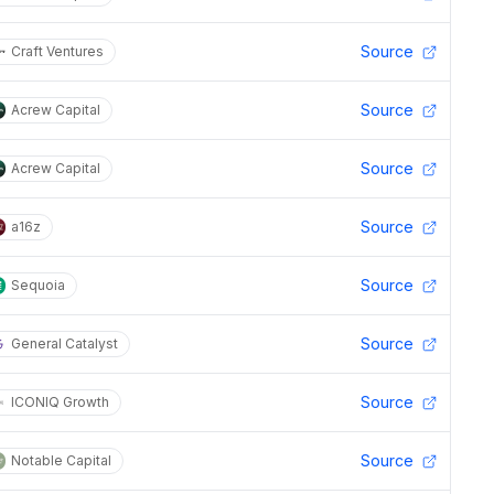
Source
Craft Ventures
Source
Acrew Capital
Source
Acrew Capital
Source
a16z
Source
Sequoia
Source
General Catalyst
Source
ICONIQ Growth
Source
Notable Capital