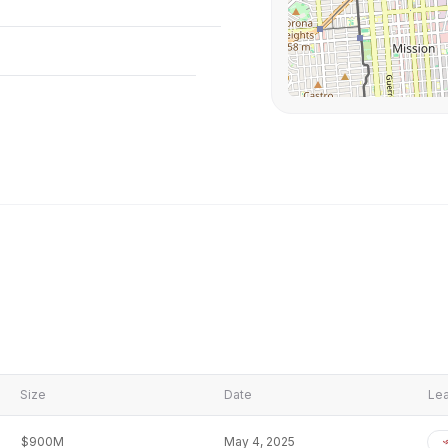
Size
Date
Lea
$900M
May 4, 2025