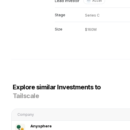
Lead investor
Accel
Stage
Series C
Size
$160M
Explore similar Investments to
Tailscale
Company
Anysphere