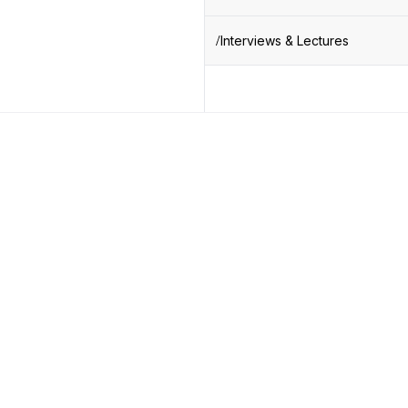
Interviews & Lectures