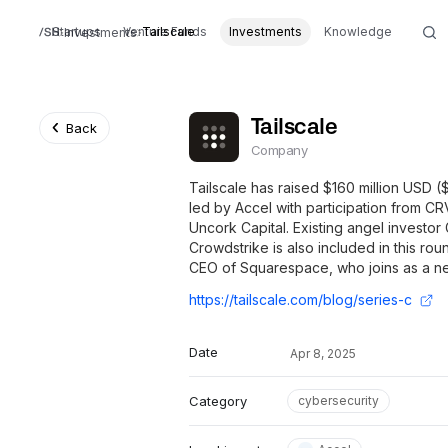
Startups
Venture Funds
Tailscale
Investments
Knowledge
Investments
Tailscale
Back
Company
Tailscale has raised $160 million USD (
led by Accel with participation from CR
Uncork Capital. Existing angel investo
Crowdstrike is also included in this ro
CEO of Squarespace, who joins as a ne
https://tailscale.com/blog/series-c
Date
Apr 8, 2025
Category
cybersecurity