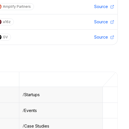
Source
Amplify Partners
Source
a16z
Source
GV
Startups
Events
Case Studies