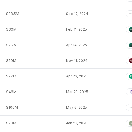
$28.5M
Sep 17, 2024
$30M
Feb 11, 2025
$2.2M
Apr 14, 2025
$50M
Nov 11, 2024
$27M
Apr 23, 2025
$46M
Mar 20, 2025
$100M
May 6, 2025
$20M
Jan 27, 2025