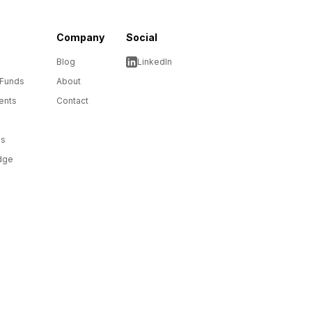
Company
Social
Blog
LinkedIn
 Funds
About
ents
Contact
ms
dge