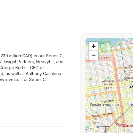
+
−
$230 million CAD) in our Series C,
V, Insight Partners, Heavybit, and
r George Kurtz – CEO of
und, as well as Anthony Casalena –
w investor for Series C.