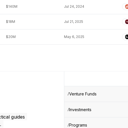
$140M
Jul 24, 2024
$18M
Jul 21, 2025
$20M
May 6, 2025
Venture Funds
Investments
tical guides
.
Programs