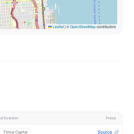
Leaflet
|
©
OpenStreetMap
contributors
d Investor
Press
Source
Thrive Capital