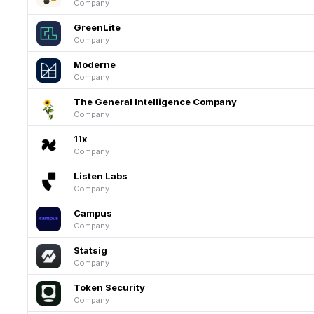
Company
GreenLite
Company
Moderne
Company
The General Intelligence Company
Company
11x
Company
Listen Labs
Company
Campus
Company
Statsig
Company
Token Security
Company