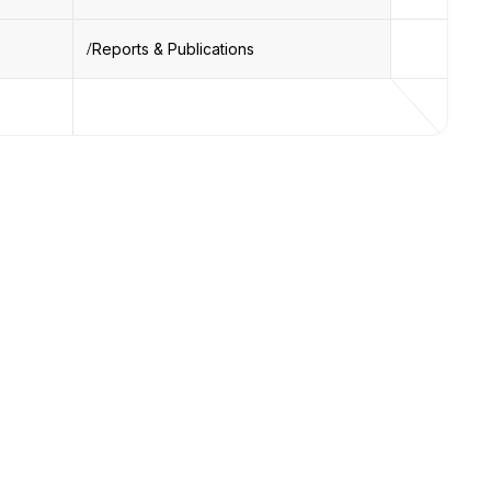
Reports & Publications