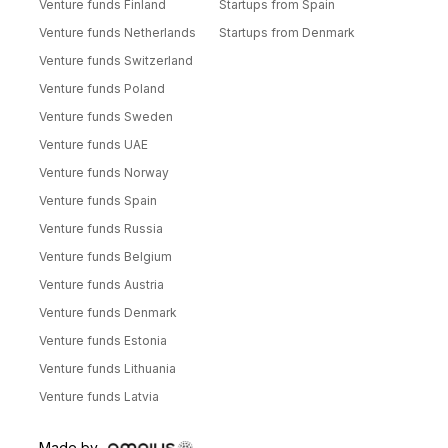
Venture funds Finland
Startups from Spain
Venture funds Netherlands
Startups from Denmark
Venture funds Switzerland
Venture funds Poland
Venture funds Sweden
Venture funds UAE
Venture funds Norway
Venture funds Spain
Venture funds Russia
Venture funds Belgium
Venture funds Austria
Venture funds Denmark
Venture funds Estonia
Venture funds Lithuania
Venture funds Latvia
Made by