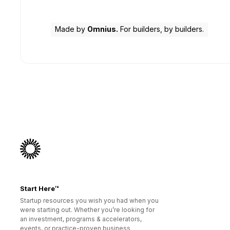
Made by
Omnius.
For builders, by builders.
Start Here™
Startup resources you wish you had when you
were starting out. Whether you’re looking for
an investment, programs & accelerators,
events, or practice-proven business