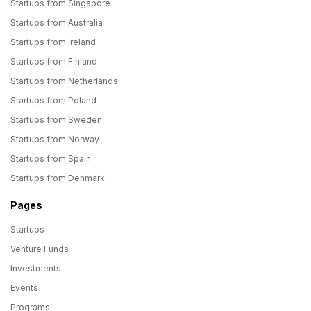
Startups from Singapore
Startups from Australia
Startups from Ireland
Startups from Finland
Startups from Netherlands
Startups from Poland
Startups from Sweden
Startups from Norway
Startups from Spain
Startups from Denmark
Pages
Startups
Venture Funds
Investments
Events
Programs