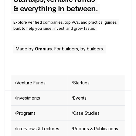
& everything in between.
Explore verified companies, top VCs, and practical guides
built to help you raise, invest, and grow faster.
Made by
Omnius.
For builders, by builders.
Venture Funds
Startups
Investments
Events
Programs
Case Studies
Interviews & Lectures
Reports & Publications