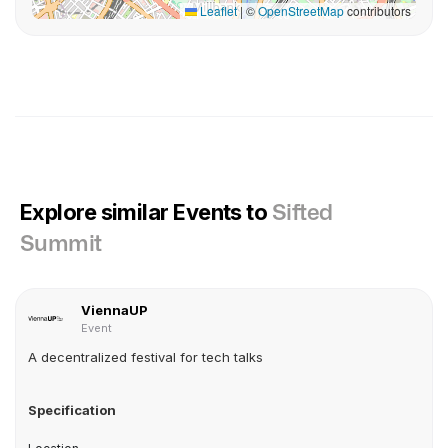
Leaflet
|
©
OpenStreetMap
contributors
Explore similar Events to
Sifted
Summit
ViennaUP
Event
A decentralized festival for tech talks
Specification