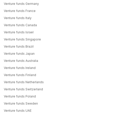
Venture funds Germany
Venture funds France
Venture funds Italy
Venture funds Canada
Venture funds Israel
Venture funds Singapore
Venture funds Brazil
Venture funds Japan
Venture funds Australia
Venture funds Ireland
Venture funds Finland
Venture funds Netherlands
Venture funds Switzerland
Venture funds Poland
Venture funds Sweden
Venture funds UAE