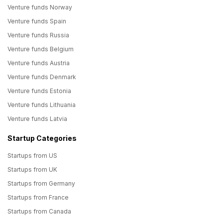
Venture funds Norway
Venture funds Spain
Venture funds Russia
Venture funds Belgium
Venture funds Austria
Venture funds Denmark
Venture funds Estonia
Venture funds Lithuania
Venture funds Latvia
Startup Categories
Startups from US
Startups from UK
Startups from Germany
Startups from France
Startups from Canada