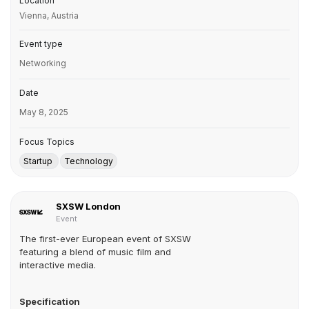
Location
Vienna, Austria
Event type
Networking
Date
May 8, 2025
Focus Topics
Startup
Technology
SXSW London
Event
The first-ever European event of SXSW
featuring a blend of music film and
interactive media.
Specification