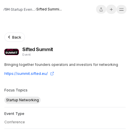
Sifted Summi...
Startup Even...
Back
Sifted Summit
Event
Bringing together founders operators and investors for networking
https://summit.sifted.eu/
Focus Topics
Startup Networking
Event Type
Conference