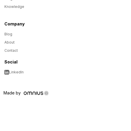
Knowledge
Company
Blog
About
Contact
Social
LinkedIn
Made by