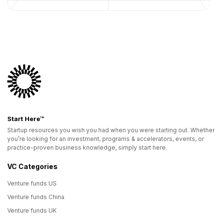
Start Here™
Startup resources you wish you had when you were starting out. Whether
you’re looking for an investment, programs & accelerators, events, or
practice-proven business knowledge, simply start here.
VC Categories
Venture funds US
Venture funds China
Venture funds UK