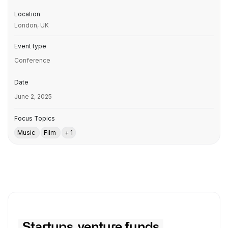
Location
London, UK
Event type
Conference
Date
June 2, 2025
Focus Topics
Music
Film
+ 1
Startups, venture funds