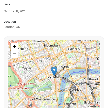
Date
October 8, 2025
Location
London,
UK
+
−