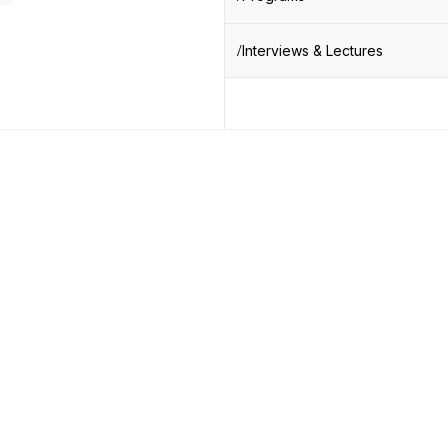
Interviews & Lectures