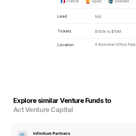
France
Spain
Sweden
Lead
N/A
Tickets
$100k to $10M
Location
6 Richview Office Park, 
Explore similar Venture Funds to
Act Venture Capital
Infinitum Partners