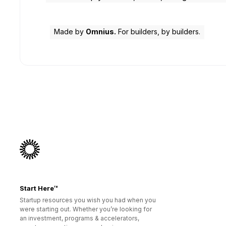
Made by
Omnius.
For builders, by builders.
Start Here™
Startup resources you wish you had when you
were starting out. Whether you’re looking for
an investment, programs & accelerators,