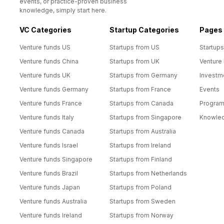
events, or practice-proven business
knowledge, simply start here.
VC Categories
Startup Categories
Pages
Venture funds US
Startups from US
Startups
Venture funds China
Startups from UK
Venture
Venture funds UK
Startups from Germany
Investm
Venture funds Germany
Startups from France
Events
Venture funds France
Startups from Canada
Progra
Venture funds Italy
Startups from Singapore
Knowle
Venture funds Canada
Startups from Australia
Venture funds Israel
Startups from Ireland
Venture funds Singapore
Startups from Finland
Venture funds Brazil
Startups from Netherlands
Venture funds Japan
Startups from Poland
Venture funds Australia
Startups from Sweden
Venture funds Ireland
Startups from Norway