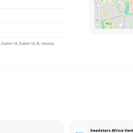
Dublin 14, Dublin 14, IE,
Ireland,
Seedstars Africa Ven