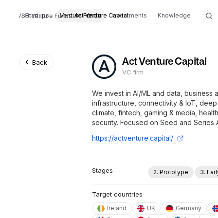
Startups
Venture Funds
Act Venture Capital
Investments
Knowledge
Venture Funds
Act Venture Capital
Back
VC firm
We invest in AI/ML and data, business a
infrastructure, connectivity & IoT, de
climate, fintech, gaming & media, health,
security. Focused on Seed and Series 
https://actventure.capital/
Stages
2. Prototype
3. Ear
Target countries
Ireland
UK
Germany