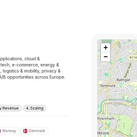
+
−
pplications, cloud &
ep tech, e-commerce, energy &
 logistics & mobility, privacy &
A/B opportunities across Europe.
ly Revenue
4. Scaling
Norway
Denmark