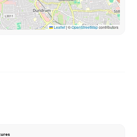
Leaflet
|
©
OpenStreetMap
contributors
tures