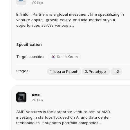
VC firm
Infinitum Partners is a global investment firm specializing in
venture capital, growth equity, and mid-market buyout
opportunities across various s...
Specification
Target countries
South Korea
Stages
1. Idea or Patent
2. Prototype
+ 2
AMD
VC firm
AMD Ventures is the corporate venture arm of AMD,
investing in startups focused on AI and data center
technologies. It supports portfolio companies...