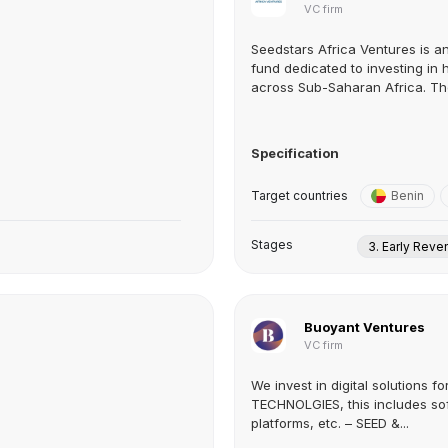
VC firm
Seedstars Africa Ventures is an
fund dedicated to investing in
across Sub-Saharan Africa. The
Specification
Target countries
Benin
Stages
3. Early Rev
Buoyant Ventures
VC firm
We invest in digital solutions fo
TECHNOLGIES, this includes sof
platforms, etc. – SEED &...