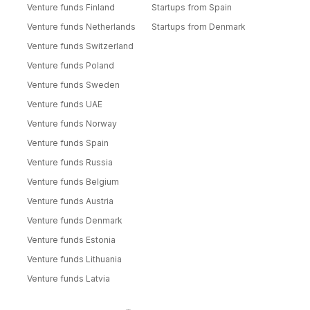
Venture funds Finland
Startups from Spain
Venture funds Netherlands
Startups from Denmark
Venture funds Switzerland
Venture funds Poland
Venture funds Sweden
Venture funds UAE
Venture funds Norway
Venture funds Spain
Venture funds Russia
Venture funds Belgium
Venture funds Austria
Venture funds Denmark
Venture funds Estonia
Venture funds Lithuania
Venture funds Latvia