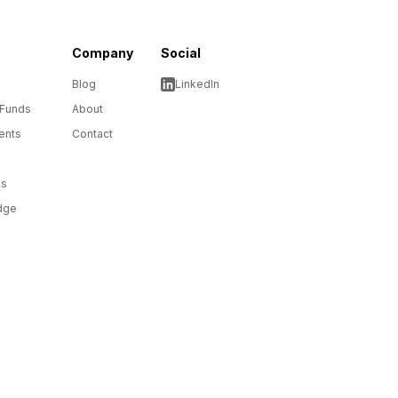
Company
Social
Blog
LinkedIn
 Funds
About
ents
Contact
ms
dge