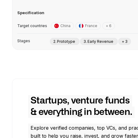
Specification
Target countries
China
France
+ 6
Stages
2. Prototype
3. Early Revenue
+ 3
Startups, venture funds
& everything in between.
Explore verified companies, top VCs, and prac
built to help you raise, invest, and grow faster