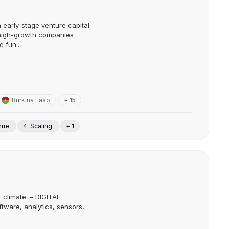
 early-stage venture capital
 high-growth companies
 fun...
Burkina Faso
+ 15
enue
4. Scaling
+ 1
r climate. – DIGITAL
tware, analytics, sensors,