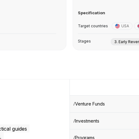
Specification
Target countries
USA
Stages
3. Early Rev
Venture Funds
Investments
tical guides
.
Programs