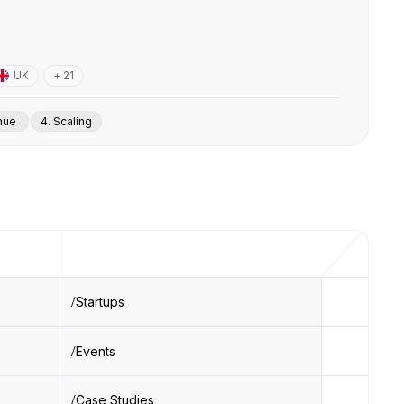
UK
+ 21
enue
4. Scaling
Startups
Events
Case Studies