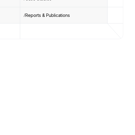
Reports & Publications