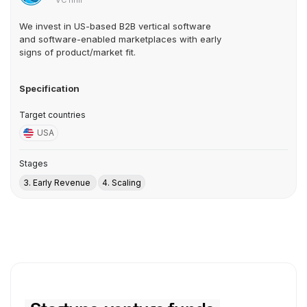
VC firm
We invest in US-based B2B vertical software
and software-enabled marketplaces with early
signs of product/market fit.
Specification
Target countries
USA
Stages
3. Early Revenue
4. Scaling