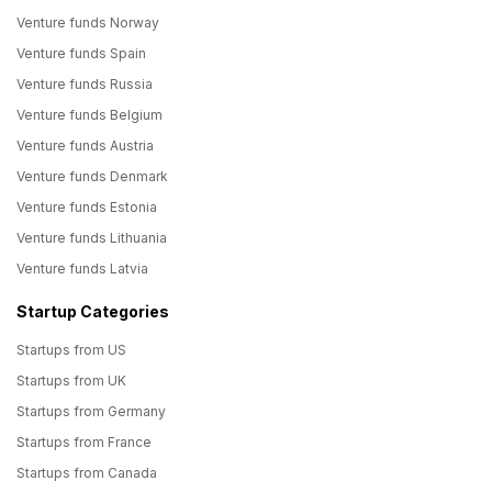
Venture funds Norway
Venture funds Spain
Venture funds Russia
Venture funds Belgium
Venture funds Austria
Venture funds Denmark
Venture funds Estonia
Venture funds Lithuania
Venture funds Latvia
Startup Categories
Startups from US
Startups from UK
Startups from Germany
Startups from France
Startups from Canada