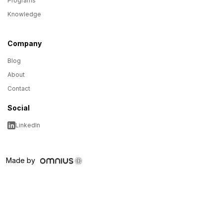
Programs
Knowledge
Company
Blog
About
Contact
Social
LinkedIn
Made by