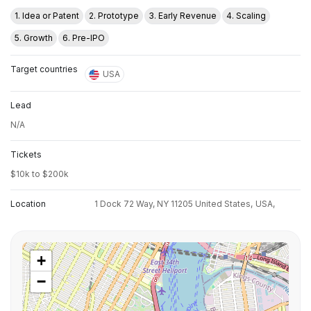
1. Idea or Patent
2. Prototype
3. Early Revenue
4. Scaling
5. Growth
6. Pre-IPO
Target countries
USA
Lead
N/A
Tickets
$10k to $200k
Location
1 Dock 72 Way, NY 11205 United States,
USA,
+
−