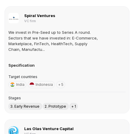
Spiral Ventures
VC firm
We invest in Pre-Seed up to Series A round.
Sectors that we have invested in: E-Commerce,
Marketplace, FinTech, HealthTech, Supply
Chain, Manufactu...
Specification
Target countries
India
Indonesia
+ 5
Stages
3. Early Revenue
2. Prototype
+ 1
Las Olas Venture Capital