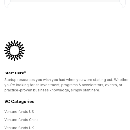
Start Here™
Startup resources you wish you had when you were starting out. Whether
you’re looking for an investment, programs & accelerators, events, or
practice-proven business knowledge, simply start here.
VC Categories
Venture funds US
Venture funds China
Venture funds UK