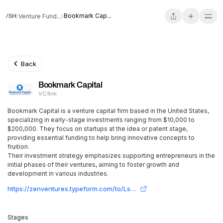
Bookmark Cap...
Venture Fund...
Back
Bookmark Capital
VC firm
Bookmark Capital is a venture capital firm based in the United States,
specializing in early-stage investments ranging from $10,000 to
$200,000. They focus on startups at the idea or patent stage,
providing essential funding to help bring innovative concepts to
fruition.
Their investment strategy emphasizes supporting entrepreneurs in the
initial phases of their ventures, aiming to foster growth and
development in various industries.
https://zenventures.typeform.com/to/LsBxwDga?typeform-source=www.openvc.app
Stages