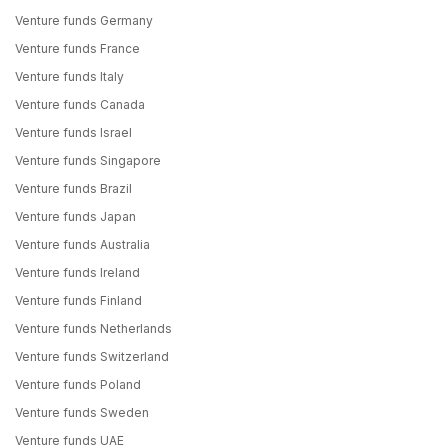
Venture funds Germany
Venture funds France
Venture funds Italy
Venture funds Canada
Venture funds Israel
Venture funds Singapore
Venture funds Brazil
Venture funds Japan
Venture funds Australia
Venture funds Ireland
Venture funds Finland
Venture funds Netherlands
Venture funds Switzerland
Venture funds Poland
Venture funds Sweden
Venture funds UAE