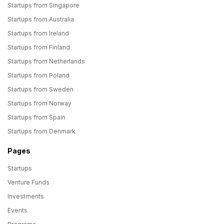
Startups from Singapore
Startups from Australia
Startups from Ireland
Startups from Finland
Startups from Netherlands
Startups from Poland
Startups from Sweden
Startups from Norway
Startups from Spain
Startups from Denmark
Pages
Startups
Venture Funds
Investments
Events