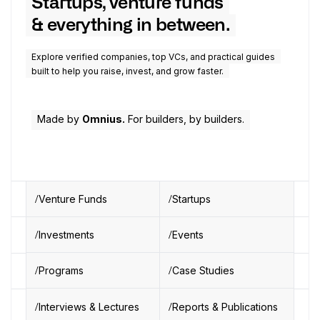
Startups, venture funds
& everything in between.
Explore verified companies, top VCs, and practical guides
built to help you raise, invest, and grow faster.
Made by
Omnius.
For builders, by builders.
Venture Funds
Startups
Investments
Events
Programs
Case Studies
Interviews & Lectures
Reports & Publications