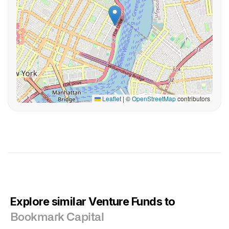
Leaflet
|
©
OpenStreetMap
contributors
Explore similar Venture Funds to
Bookmark Capital