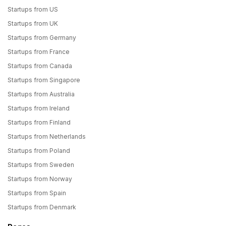
Startups from US
Startups from UK
Startups from Germany
Startups from France
Startups from Canada
Startups from Singapore
Startups from Australia
Startups from Ireland
Startups from Finland
Startups from Netherlands
Startups from Poland
Startups from Sweden
Startups from Norway
Startups from Spain
Startups from Denmark