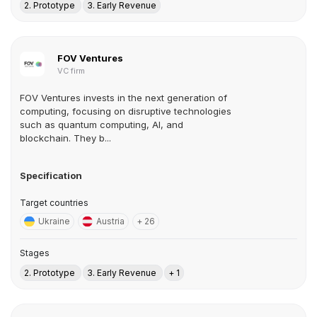
2. Prototype
3. Early Revenue
FOV Ventures
VC firm
FOV Ventures invests in the next generation of
computing, focusing on disruptive technologies
such as quantum computing, AI, and
blockchain. They b...
Specification
Target countries
Ukraine
Austria
+ 26
Stages
2. Prototype
3. Early Revenue
+ 1