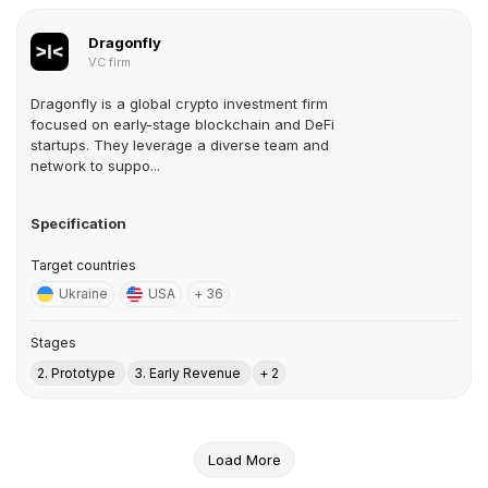
Dragonfly
VC firm
Dragonfly is a global crypto investment firm
focused on early-stage blockchain and DeFi
startups. They leverage a diverse team and
network to suppo...
Specification
Target countries
Ukraine
USA
+ 36
Stages
2. Prototype
3. Early Revenue
+ 2
Load More