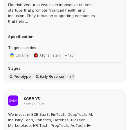
Flourish Ventures invests in innovative fintech
startups that promote financial health and
inclusion. They focus on supporting companies
that help ...
Specification
Target countries
Ukraine
Afghanistan
+ 195
Stages
2. Prototype
3. Early Revenue
+ 1
ZAKA VC
Family office
We invest in B2B SaaS, FinTech, DeepTech, AI,
Industry Tech, Robotics, Defense, BioTech,
Marketplace, HR Tech, PropTech, AdTech, E-