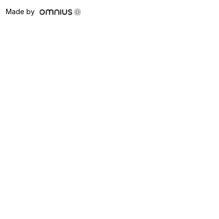
Made by