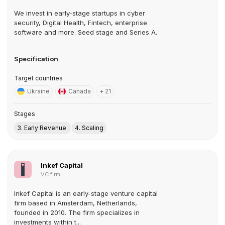
We invest in early-stage startups in cyber
security, Digital Health, Fintech, enterprise
software and more. Seed stage and Series A.
Specification
Target countries
Ukraine
Canada
+ 21
Stages
3. Early Revenue
4. Scaling
Inkef Capital
VC firm
Inkef Capital is an early-stage venture capital
firm based in Amsterdam, Netherlands,
founded in 2010. The firm specializes in
investments within t...