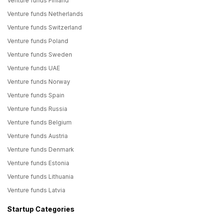
Venture funds Finland
Venture funds Netherlands
Venture funds Switzerland
Venture funds Poland
Venture funds Sweden
Venture funds UAE
Venture funds Norway
Venture funds Spain
Venture funds Russia
Venture funds Belgium
Venture funds Austria
Venture funds Denmark
Venture funds Estonia
Venture funds Lithuania
Venture funds Latvia
Startup Categories