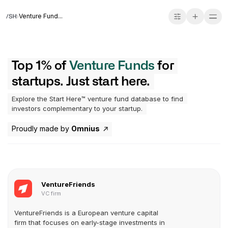
Venture Fund...
Top 1% of
Venture Funds
for
startups. Just start here.
Explore the Start Here™ venture fund database to find
investors complementary to your startup.
Proudly made by
Omnius
VentureFriends
VC firm
VentureFriends is a European venture capital
firm that focuses on early-stage investments in