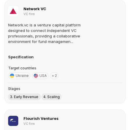
Network VC
VC firm
Network.vc is a venture capital platform
designed to connect independent VC
professionals, providing a collaborative
environment for fund managemen...
Specification
Target countries
Ukraine
USA
+ 2
Stages
3. Early Revenue
4. Scaling
Flourish Ventures
VC firm