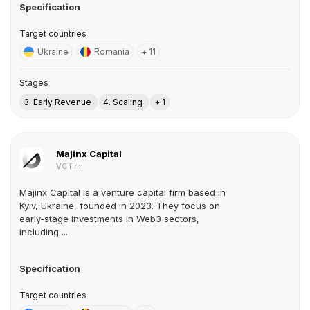
Specification
Target countries
Ukraine
Romania
+ 11
Stages
3. Early Revenue
4. Scaling
+ 1
Majinx Capital
VC firm
Majinx Capital is a venture capital firm based in
Kyiv, Ukraine, founded in 2023. They focus on
early-stage investments in Web3 sectors,
including ...
Specification
Target countries