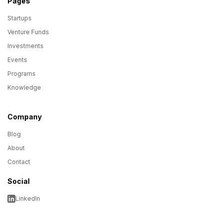
Pages
Startups
Venture Funds
Investments
Events
Programs
Knowledge
Company
Blog
About
Contact
Social
LinkedIn