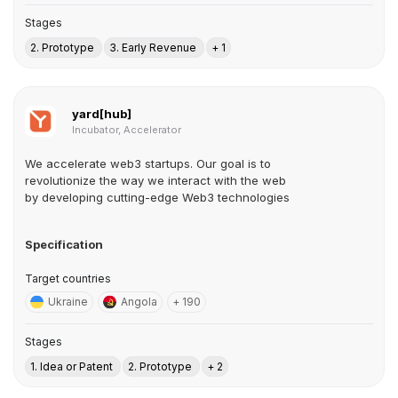
Stages
2. Prototype
3. Early Revenue
+ 1
yard[hub]
Incubator, Accelerator
We accelerate web3 startups. Our goal is to
revolutionize the way we interact with the web
by developing cutting-edge Web3 technologies
Specification
Target countries
Ukraine
Angola
+ 190
Stages
1. Idea or Patent
2. Prototype
+ 2