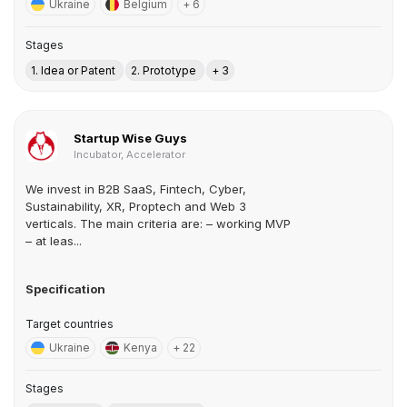
Ukraine
Belgium
+ 6
Stages
1. Idea or Patent
2. Prototype
+ 3
Startup Wise Guys
Incubator, Accelerator
We invest in B2B SaaS, Fintech, Cyber,
Sustainability, XR, Proptech and Web 3
verticals. The main criteria are: – working MVP
– at leas...
Specification
Target countries
Ukraine
Kenya
+ 22
Stages