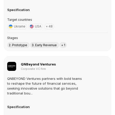
Specification
Target countries
Ukraine
USA
+ 48
Stages
2. Prototype
3. Early Revenue
+ 1
QNBeyond Ventures
Corporate VC firm
QNBEYOND Ventures partners with bold teams
to reshape the future of financial services,
seeking innovative solutions that go beyond
traditional bou...
Specification