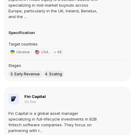
specializing in mid-market buyouts across
Europe, particularly in the UK, Ireland, Benelux,
and the ...
Specification
Target countries
Ukraine
USA
+ 48
Stages
3. Early Revenue
4. Scaling
Fin Capital
VC firm
Fin Capital is a global asset manager
specializing in full-lifecycle investments in B2B
fintech software companies. They focus on
partnering with r...