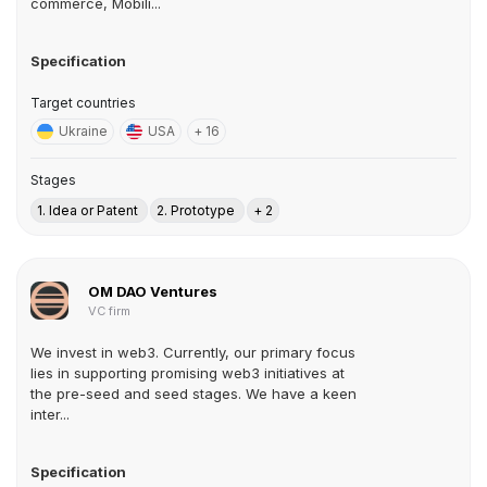
commerce, Mobili...
Specification
Target countries
Ukraine
USA
+ 16
Stages
1. Idea or Patent
2. Prototype
+ 2
OM DAO Ventures
VC firm
We invest in web3. Currently, our primary focus
lies in supporting promising web3 initiatives at
the pre-seed and seed stages. We have a keen
inter...
Specification