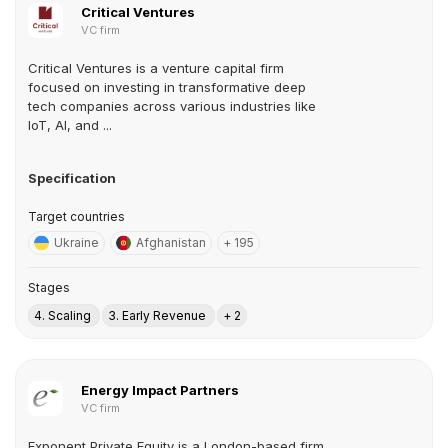
Critical Ventures
VC firm
Critical Ventures is a venture capital firm
focused on investing in transformative deep
tech companies across various industries like
IoT, AI, and ...
Specification
Target countries
Ukraine
Afghanistan
+ 195
Stages
4. Scaling
3. Early Revenue
+ 2
Energy Impact Partners
VC firm
Exponent Private Equity is a London-based firm