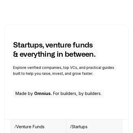
Startups, venture funds
& everything in between.
Explore verified companies, top VCs, and practical guides
built to help you raise, invest, and grow faster.
Made by
Omnius.
For builders, by builders.
Venture Funds
Startups