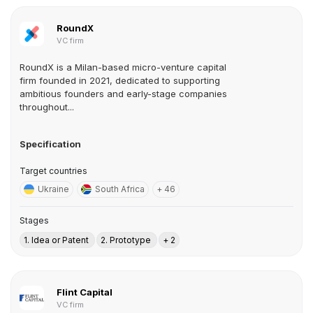
RoundX
VC firm
RoundX is a Milan-based micro-venture capital
firm founded in 2021, dedicated to supporting
ambitious founders and early-stage companies
throughout...
Specification
Target countries
Ukraine
South Africa
+ 46
Stages
1. Idea or Patent
2. Prototype
+ 2
Flint Capital
VC firm