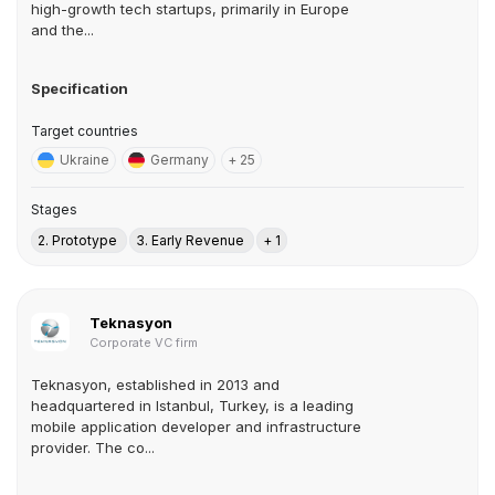
high-growth tech startups, primarily in Europe
and the...
Specification
Target countries
Ukraine
Germany
+ 25
Stages
2. Prototype
3. Early Revenue
+ 1
Teknasyon
Corporate VC firm
Teknasyon, established in 2013 and
headquartered in Istanbul, Turkey, is a leading
mobile application developer and infrastructure
provider. The co...