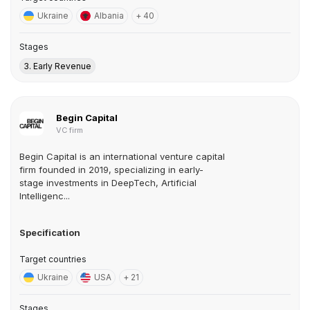
Ukraine
Albania
+ 40
Stages
3. Early Revenue
Begin Capital
VC firm
Begin Capital is an international venture capital
firm founded in 2019, specializing in early-
stage investments in DeepTech, Artificial
Intelligenc...
Specification
Target countries
Ukraine
USA
+ 21
Stages