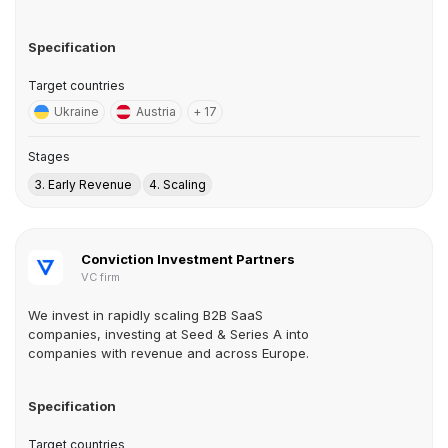
Specification
Target countries
Ukraine
Austria
+ 17
Stages
3. Early Revenue
4. Scaling
Conviction Investment Partners
VC firm
We invest in rapidly scaling B2B SaaS
companies, investing at Seed & Series A into
companies with revenue and across Europe.
Specification
Target countries