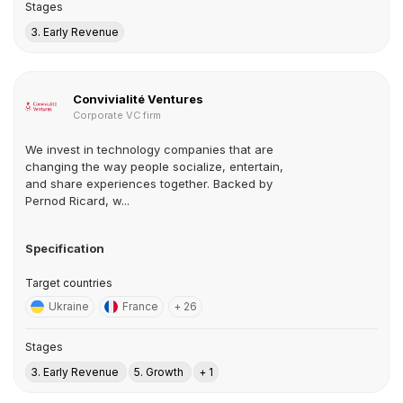
Stages
3. Early Revenue
Convivialité Ventures
Corporate VC firm
We invest in technology companies that are
changing the way people socialize, entertain,
and share experiences together. Backed by
Pernod Ricard, w...
Specification
Target countries
Ukraine
France
+ 26
Stages
3. Early Revenue
5. Growth
+ 1