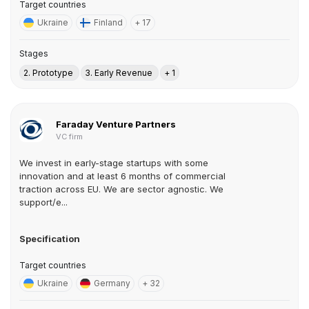
Target countries
Ukraine
Finland
+ 17
Stages
2. Prototype
3. Early Revenue
+ 1
Faraday Venture Partners
VC firm
We invest in early-stage startups with some
innovation and at least 6 months of commercial
traction across EU. We are sector agnostic. We
support/e...
Specification
Target countries
Ukraine
Germany
+ 32