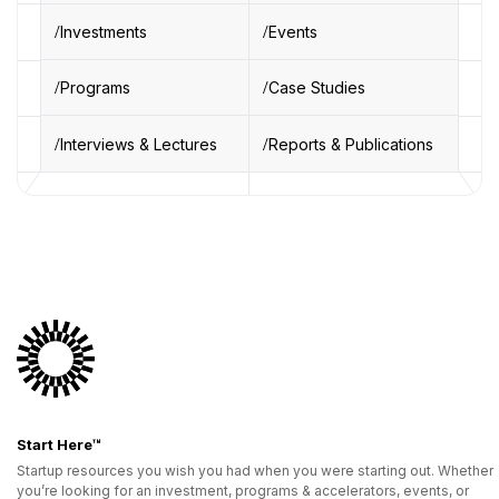
Investments
Events
Programs
Case Studies
Interviews & Lectures
Reports & Publications
Start Here™
Startup resources you wish you had when you were starting out. Whether
you’re looking for an investment, programs & accelerators, events, or