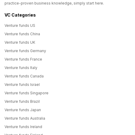
practice-proven business knowledge, simply start here.
VC Categories
Venture funds US
Venture funds China
Venture funds UK
Venture funds Germany
Venture funds France
Venture funds Italy
Venture funds Canada
Venture funds Israel
Venture funds Singapore
Venture funds Brazil
Venture funds Japan
Venture funds Australia
Venture funds Ireland