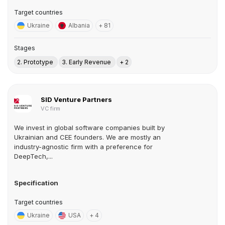
Target countries
Ukraine
Albania
+ 81
Stages
2. Prototype
3. Early Revenue
+ 2
SID Venture Partners
VC firm
We invest in global software companies built by
Ukrainian and CEE founders. We are mostly an
industry-agnostic firm with a preference for
DeepTech,...
Specification
Target countries
Ukraine
USA
+ 4