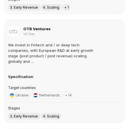
3. Early Revenue
4. Scaling
+ 1
OTB Ventures
VC firm
We invest in Fintech and / or deep tech
companies, with European R&D at early growth
stage (post product / post revenue) scaling
globally and ...
Specification
Target countries
Ukraine
Netherlands
+ 14
Stages
3. Early Revenue
4. Scaling