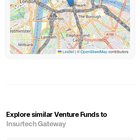
Leaflet
|
©
OpenStreetMap
contributors
Explore similar Venture Funds to
Insurtech Gateway