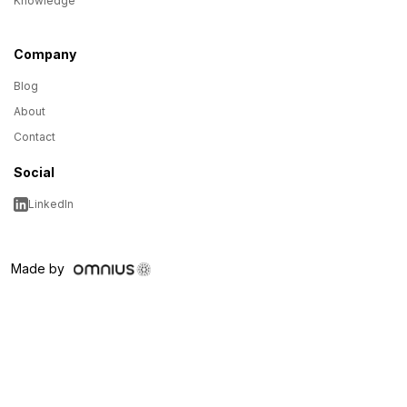
Knowledge
Company
Blog
About
Contact
Social
LinkedIn
Made by