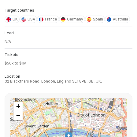
Target countries
UK
USA
France
Germany
Spain
Australia
Lead
N/A
Tickets
$50k to $1M
Location
32 Blackfriars Road, London, England SE1 8PB, GB,
UK,
+
−