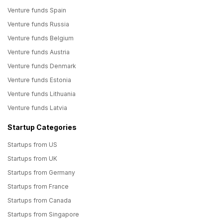
Venture funds Spain
Venture funds Russia
Venture funds Belgium
Venture funds Austria
Venture funds Denmark
Venture funds Estonia
Venture funds Lithuania
Venture funds Latvia
Startup Categories
Startups from US
Startups from UK
Startups from Germany
Startups from France
Startups from Canada
Startups from Singapore