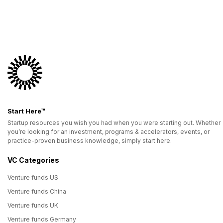
Start Here™
Startup resources you wish you had when you were starting out. Whether
you’re looking for an investment, programs & accelerators, events, or
practice-proven business knowledge, simply start here.
VC Categories
Venture funds US
Venture funds China
Venture funds UK
Venture funds Germany