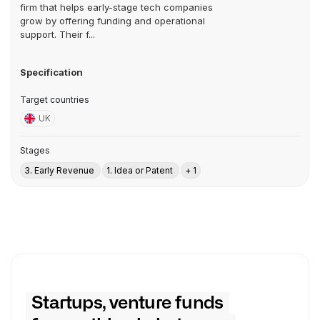
firm that helps early-stage tech companies
grow by offering funding and operational
support. Their f...
Specification
Target countries
UK
Stages
3. Early Revenue
1. Idea or Patent
+ 1
Startups, venture funds