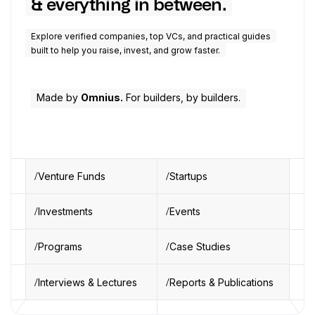
& everything in between.
Explore verified companies, top VCs, and practical guides
built to help you raise, invest, and grow faster.
Made by
Omnius.
For builders, by builders.
Venture Funds
Startups
Investments
Events
Programs
Case Studies
Interviews & Lectures
Reports & Publications