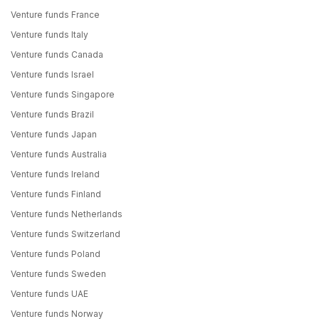
Venture funds France
Venture funds Italy
Venture funds Canada
Venture funds Israel
Venture funds Singapore
Venture funds Brazil
Venture funds Japan
Venture funds Australia
Venture funds Ireland
Venture funds Finland
Venture funds Netherlands
Venture funds Switzerland
Venture funds Poland
Venture funds Sweden
Venture funds UAE
Venture funds Norway