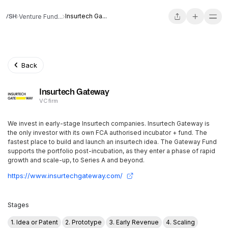
Insurtech Ga...
Venture Fund...
Back
Insurtech Gateway
VC firm
We invest in early-stage Insurtech companies. Insurtech Gateway is
the only investor with its own FCA authorised incubator + fund. The
fastest place to build and launch an insurtech idea. The Gateway Fund
supports the portfolio post-incubation, as they enter a phase of rapid
growth and scale-up, to Series A and beyond.
https://www.insurtechgateway.com/
Stages
1. Idea or Patent
2. Prototype
3. Early Revenue
4. Scaling