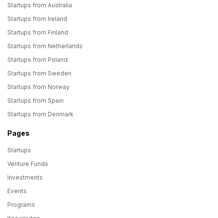
Startups from Australia
Startups from Ireland
Startups from Finland
Startups from Netherlands
Startups from Poland
Startups from Sweden
Startups from Norway
Startups from Spain
Startups from Denmark
Pages
Startups
Venture Funds
Investments
Events
Programs