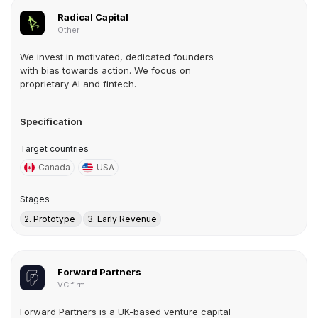
Radical Capital
Other
We invest in motivated, dedicated founders
with bias towards action. We focus on
proprietary AI and fintech.
Specification
Target countries
Canada
USA
Stages
2. Prototype
3. Early Revenue
Forward Partners
VC firm
Forward Partners is a UK-based venture capital