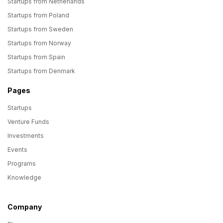
Startups from Netherlands
Startups from Poland
Startups from Sweden
Startups from Norway
Startups from Spain
Startups from Denmark
Pages
Startups
Venture Funds
Investments
Events
Programs
Knowledge
Company