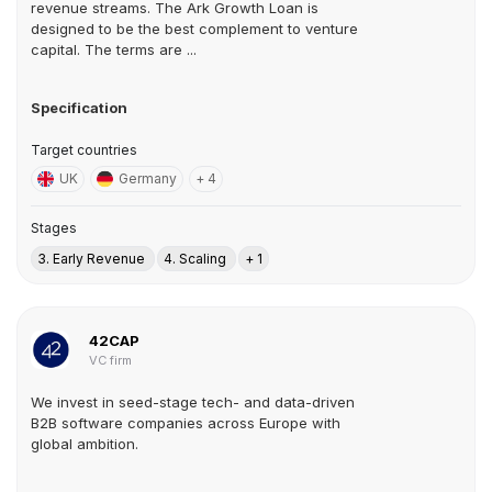
revenue streams. The Ark Growth Loan is
designed to be the best complement to venture
capital. The terms are ...
Specification
Target countries
UK
Germany
+ 4
Stages
3. Early Revenue
4. Scaling
+ 1
42CAP
VC firm
We invest in seed-stage tech- and data-driven
B2B software companies across Europe with
global ambition.