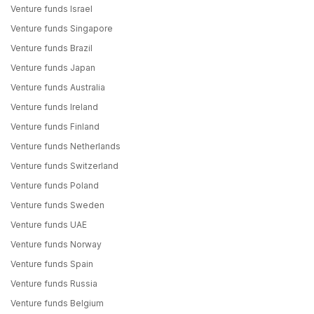
Venture funds Israel
Venture funds Singapore
Venture funds Brazil
Venture funds Japan
Venture funds Australia
Venture funds Ireland
Venture funds Finland
Venture funds Netherlands
Venture funds Switzerland
Venture funds Poland
Venture funds Sweden
Venture funds UAE
Venture funds Norway
Venture funds Spain
Venture funds Russia
Venture funds Belgium