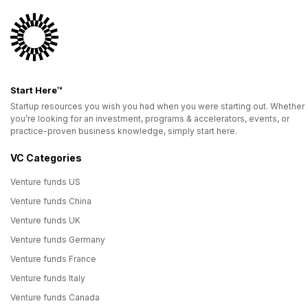
Start Here™
Startup resources you wish you had when you were starting out. Whether
you’re looking for an investment, programs & accelerators, events, or
practice-proven business knowledge, simply start here.
VC Categories
Venture funds US
Venture funds China
Venture funds UK
Venture funds Germany
Venture funds France
Venture funds Italy
Venture funds Canada