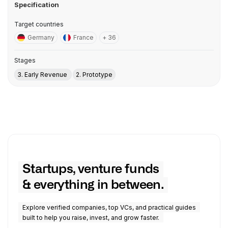
Specification
Target countries
Germany
France
+ 36
Stages
3. Early Revenue
2. Prototype
Startups, venture funds
& everything in between.
Explore verified companies, top VCs, and practical guides
built to help you raise, invest, and grow faster.