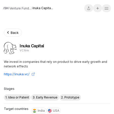
Inuka Capita...
Venture Fund...
Back
Inuka Capital
VC firm
We invest in companies that rely on product to drive early growth and
network effects
https://inuka.vc/
Stages
1. Idea or Patent
3. Early Revenue
2. Prototype
Target countries
India
USA