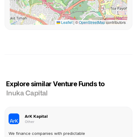
Leaflet
|
©
OpenStreetMap
contributors
Explore similar Venture Funds to
Inuka Capital
ArK Kapital
Other
We finance companies with predictable