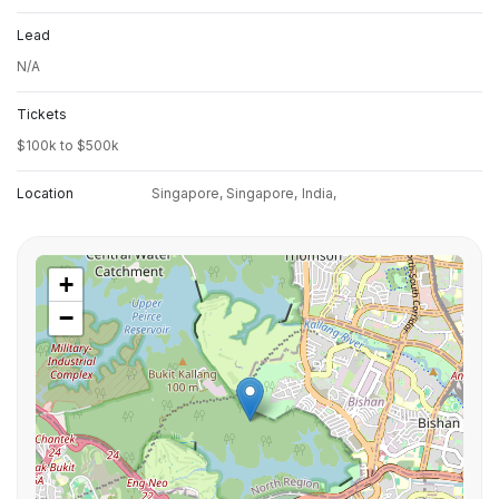
Lead
N/A
Tickets
$100k to $500k
Location
Singapore, Singapore,
India,
+
−