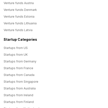
Venture funds Austria
Venture funds Denmark
Venture funds Estonia
Venture funds Lithuania
Venture funds Latvia
Startup Categories
Startups from US
Startups from UK
Startups from Germany
Startups from France
Startups from Canada
Startups from Singapore
Startups from Australia
Startups from Ireland
Startups from Finland