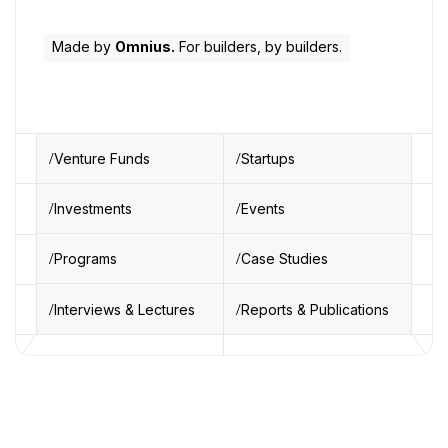
Made by
Omnius.
For builders, by builders.
Venture Funds
Startups
Investments
Events
Programs
Case Studies
Interviews & Lectures
Reports & Publications