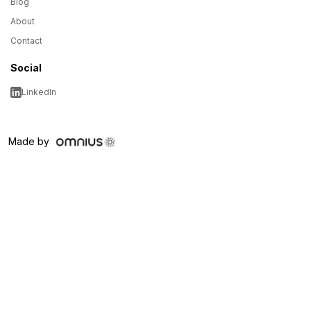
Blog
About
Contact
Social
LinkedIn
Made by