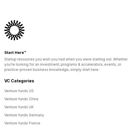
Start Here™
Startup resources you wish you had when you were starting out. Whether
you’re looking for an investment, programs & accelerators, events, or
practice-proven business knowledge, simply start here.
VC Categories
Venture funds US
Venture funds China
Venture funds UK
Venture funds Germany
Venture funds France