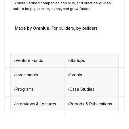
Explore verified companies, top VCs, and practical guides
built to help you raise, invest, and grow faster.
Made by
Omnius.
For builders, by builders.
Venture Funds
Startups
Investments
Events
Programs
Case Studies
Interviews & Lectures
Reports & Publications