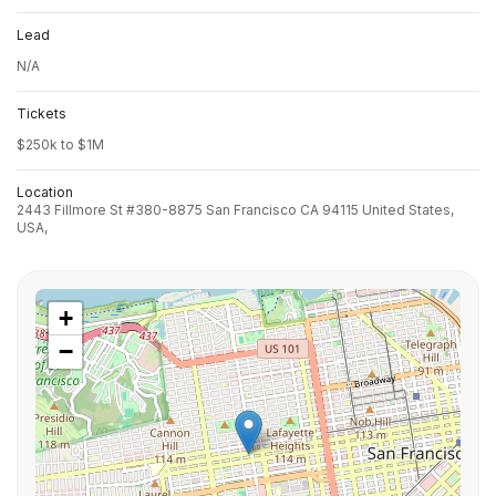
Lead
N/A
Tickets
$250k to $1M
Location
2443 Fillmore St #380-8875 San Francisco CA 94115 United States,
USA,
+
−