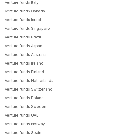
Venture funds Italy
Venture funds Canada
Venture funds Israel
Venture funds Singapore
Venture funds Brazil
Venture funds Japan
Venture funds Australia
Venture funds Ireland
Venture funds Finland
Venture funds Netherlands
Venture funds Switzerland
Venture funds Poland
Venture funds Sweden
Venture funds UAE
Venture funds Norway
Venture funds Spain