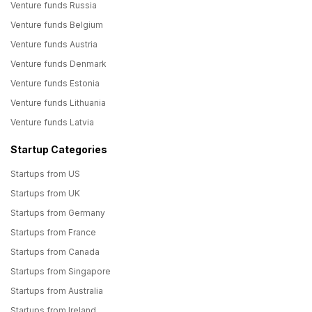
Venture funds Russia
Venture funds Belgium
Venture funds Austria
Venture funds Denmark
Venture funds Estonia
Venture funds Lithuania
Venture funds Latvia
Startup Categories
Startups from US
Startups from UK
Startups from Germany
Startups from France
Startups from Canada
Startups from Singapore
Startups from Australia
Startups from Ireland