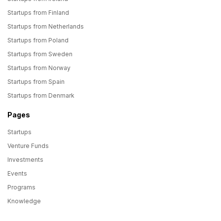
Startups from Finland
Startups from Netherlands
Startups from Poland
Startups from Sweden
Startups from Norway
Startups from Spain
Startups from Denmark
Pages
Startups
Venture Funds
Investments
Events
Programs
Knowledge