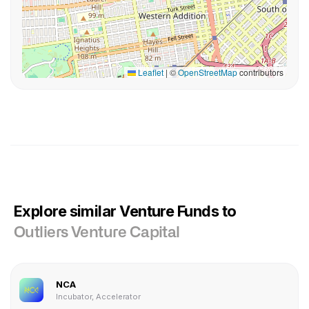
Leaflet
|
©
OpenStreetMap
contributors
Explore similar Venture Funds to
Outliers Venture Capital
NCA
Incubator, Accelerator