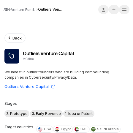
Outliers Ven...
Venture Fund...
Back
Outliers Venture Capital
VC firm
We invest in outlier founders who are building compounding
companies in Cybersecurity/Privacy/Data.
Outliers Venture Capital
Stages
2. Prototype
3. Early Revenue
1. Idea or Patent
Target countries
USA
Egypt
UAE
Saudi Arabia