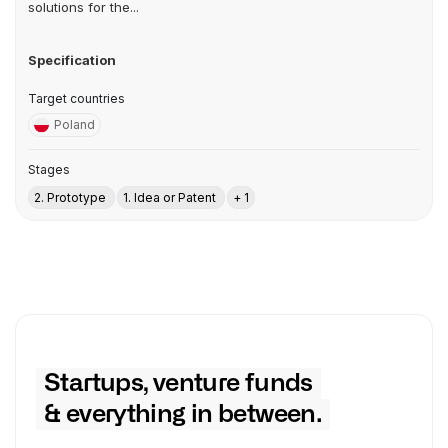
solutions for the...
Specification
Target countries
Poland
Stages
2. Prototype
1. Idea or Patent
+ 1
Startups, venture funds
& everything in between.