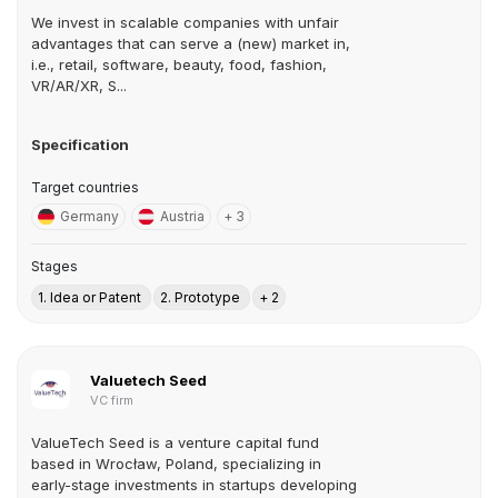
We invest in scalable companies with unfair
advantages that can serve a (new) market in,
i.e., retail, software, beauty, food, fashion,
VR/AR/XR, S...
Specification
Target countries
Germany
Austria
+ 3
Stages
1. Idea or Patent
2. Prototype
+ 2
Valuetech Seed
VC firm
ValueTech Seed is a venture capital fund
based in Wrocław, Poland, specializing in
early-stage investments in startups developing