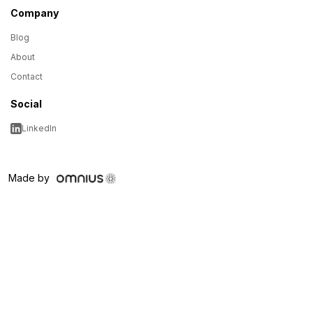
Company
Blog
About
Contact
Social
LinkedIn
Made by